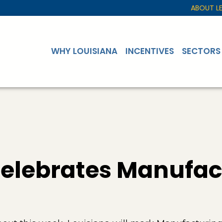
ABOUT L
WHY LOUISIANA
INCENTIVES
SECTORS
Celebrates Manufac