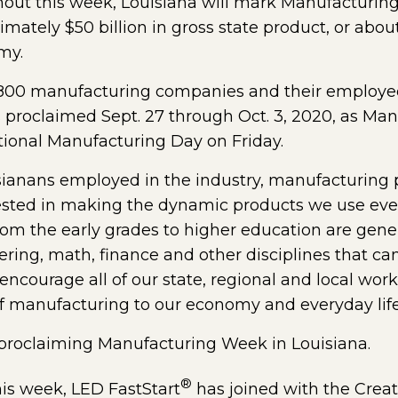
t this week, Louisiana will mark Manufacturin
ately $50 billion in gross state product, or about
my.
2,800 manufacturing companies and their employee
 proclaimed Sept. 27 through Oct. 3, 2020, as Man
ional Manufacturing Day on Friday.
ianans employed in the industry, manufacturing p
rested in making the dynamic products we use ever
rom the early grades to higher education are gene
ering, math, finance and other disciplines that c
ncourage all of our state, regional and local workf
f manufacturing to our economy and everyday life 
pens external page in a new window)
proclaiming Manufacturing Week in Louisiana.
®
is week, LED FastStart
has joined with the Creat