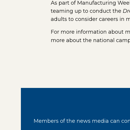
As part of Manufacturing Week
teaming up to conduct the
Dr
adults to consider careers in 
For more information about ma
more about the national campa
Members of the news media can cont