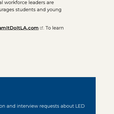
al workforce leaders are
rages students and young
(opens external page in a new
amItDoItLA.com
. To learn
page in a new window)
on and interview requests about LED