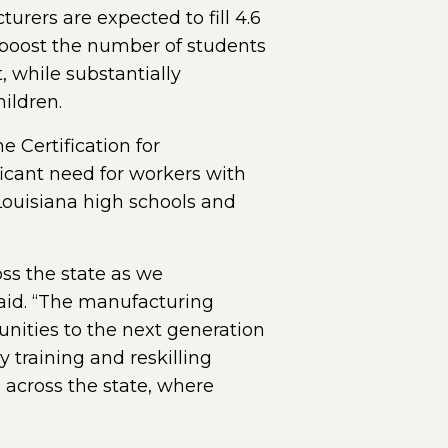
rers are expected to fill 4.6
o boost the number of students
, while substantially
ildren.
 Certification for
icant need for workers with
Louisiana high schools and
ss the state as we
id. “The manufacturing
unities to the next generation
training and reskilling
across the state, where