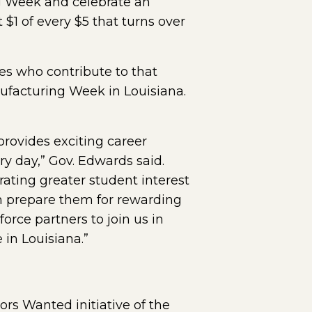
g Week and celebrate an
 $1 of every $5 that turns over
s who contribute to that
ufacturing Week in Louisiana.
rovides exciting career
y day,” Gov. Edwards said.
rating greater student interest
an prepare them for rewarding
orce partners to join us in
in Louisiana.”
ors Wanted initiative of the