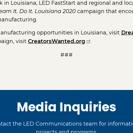
 in Louisiana, LED FastStart and regional and loc
eam It. Do It. Louisiana 2020
campaign that encou
manufacturing.
nufacturing opportunities in Louisiana, visit
Dre
(opens external 
ign, visit
CreatorsWanted.org
.
###
Media Inquiries
act the LED Communications team for informati
projects and programs.