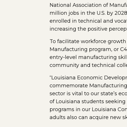
National Association of Manufa
million jobs in the U.S. by 20
enrolled in technical and voca
increasing the positive perce
To facilitate workforce growth
Manufacturing program, or C4M
entry-level manufacturing ski
community and technical coll
“Louisiana Economic Developme
commemorate Manufacturing We
sector is vital to our state’s
of Louisiana students seeking
programs in our Louisiana Co
adults also can acquire new ski