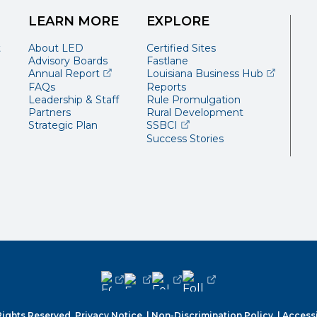
LEARN MORE
EXPLORE
t
About LED
Certified Sites
Advisory Boards
Fastlane
(opens external page in a new window)
(opens ext
Annual Report
Louisiana Business Hub
FAQs
Reports
Leadership & Staff
Rule Promulgation
Partners
Rural Development
(opens external page in a 
Strategic Plan
SSBCI
Success Stories
(opens external page in a new window
(opens external page in a new wi
(opens external page in a n
(opens external page i
Rights Reserved.
Privacy Notice.
|
Non-Discrimination Policy.
|
Accessi