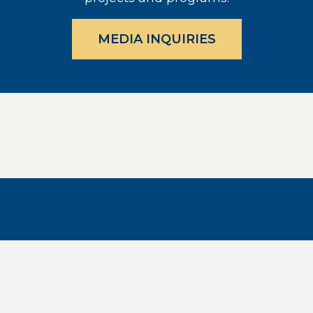
MEDIA INQUIRIES