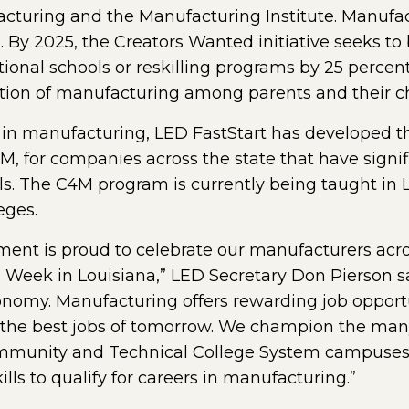
cturing and the Manufacturing Institute. Manufactu
28. By 2025, the Creators Wanted initiative seeks t
tional schools or reskilling programs by 25 percent
ption of manufacturing among parents and their ch
 in manufacturing, LED FastStart has developed the
, for companies across the state that have signif
lls. The C4M program is currently being taught in 
eges.
nt is proud to celebrate our manufacturers acro
ek in Louisiana,” LED Secretary Don Pierson sa
 economy. Manufacturing offers rewarding job opport
 the best jobs of tomorrow. We champion the many 
mmunity and Technical College System campuses 
lls to qualify for careers in manufacturing.”