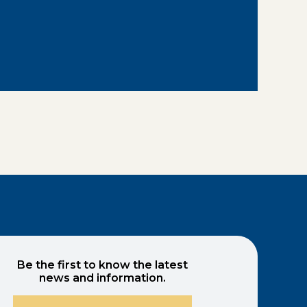
Be the first to know the latest
news and information.