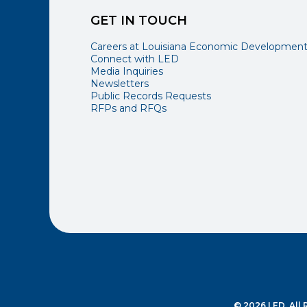
GET IN TOUCH
Careers at Louisiana Economic Developmen
Connect with LED
Media Inquiries
Newsletters
Public Records Requests
RFPs and RFQs
© 2026 LED. All 