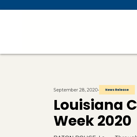
Skip To Main Content
September 28, 2020
•
News Release
Louisiana 
Week 2020