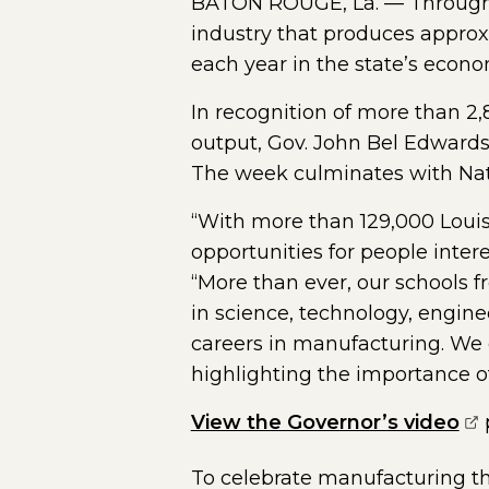
BATON ROUGE, La. — Throughou
industry that produces approxim
each year in the state’s econo
In recognition of more than 
output, Gov. John Bel Edwards
The week culminates with Nat
“With more than 129,000 Louis
opportunities for people inte
“More than ever, our schools f
in science, technology, engine
careers in manufacturing. We e
highlighting the importance o
(o
View the Governor’s video
To celebrate manufacturing th