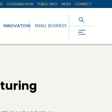
ED
LOUISIANA NOW
PUBLIC INFO
NEWS
CONNECT
INNOVATION
SMALL BUSINESS
turing