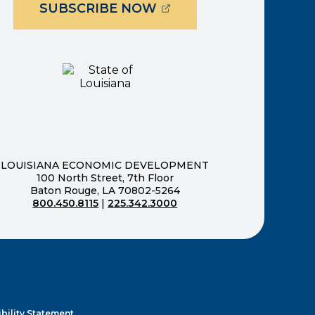
(OPENS EXTERNAL PAG
SUBSCRIBE NOW
ernal page in a new window)
new window)
LOUISIANA ECONOMIC DEVELOPMENT
100 North Street, 7th Floor
Baton Rouge, LA 70802-5264
800.450.8115
|
225.342.3000
)
ndow)
ew window)
n a new window)
bility Statement.