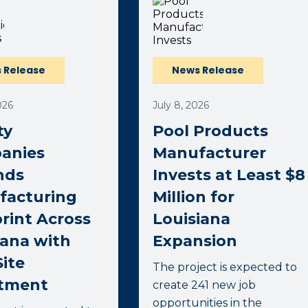
 Release
News Release
026
July 8, 2026
ty
Pool Products
anies
Manufacturer
nds
Invests at Least $8
facturing
Million for
rint Across
Louisiana
ana with
Expansion
ite
The project is expected to
stment
create 241 new job
opportunities in the