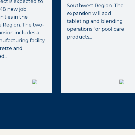
ect is expected to
Southwest Region. The
348 new job
expansion will add
ities in the
tableting and blending
a Region. The two-
operations for pool care
ansion includes a
products...
facturing facility
rette and
...