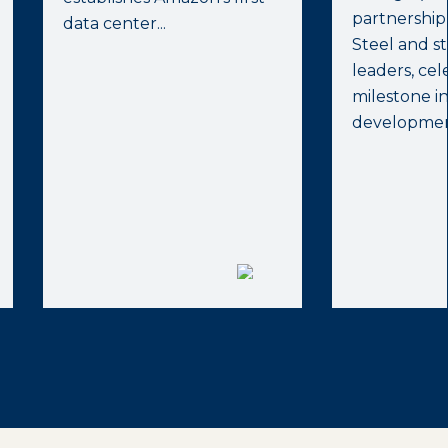
partnership
data center...
Steel and st
leaders, ce
milestone i
development