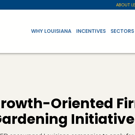
ABOUT L
WHY LOUISIANA
INCENTIVES
SECTORS
Growth-Oriented Fi
rdening Initiative