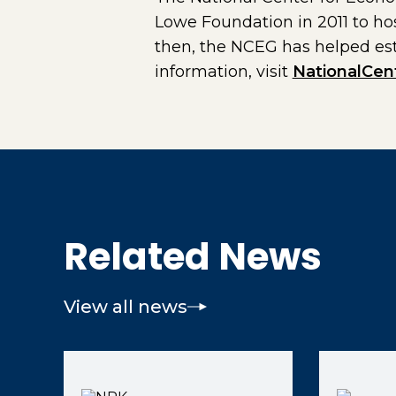
Lowe Foundation in 2011 to ho
then, the NCEG has helped es
information, visit
NationalCen
Related News
View all news