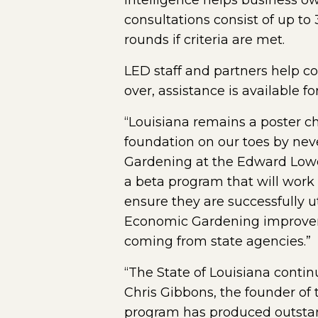
intelligence helps business o
consultations consist of up to
rounds if criteria are met.
LED staff and partners help 
over, assistance is available f
“Louisiana remains a poster c
foundation on our toes by nev
Gardening at the Edward Lowe 
a beta program that will work
ensure they are successfully ut
Economic Gardening improvement
coming from state agencies.”
“The State of Louisiana contin
Chris Gibbons, the founder of
program has produced outstandi