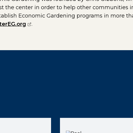
st the center in order to help other communities
tablish Economic Gardening programs in more tha
(opens external page in a new window
terEG.org
.