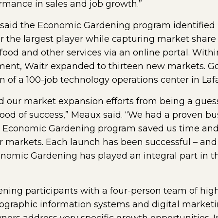
rmance in sales and job growth.”
 said the Economic Gardening program identified 
or the largest player while capturing market share
 food and other services via an online portal. With
nt, Waitr expanded to thirteen new markets. Go
of a 100-job technology operations center in Lafa
our market expansion efforts from being a guess
hood of success,” Meaux said. “We had a proven b
e Economic Gardening program saved us time an
er markets. Each launch has been successful – and
onomic Gardening has played an integral part in 
ng participants with a four-person team of highl
eographic information systems and digital marketi