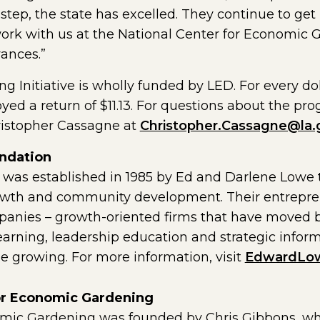
 step, the state has excelled. They continue to get
work with us at the National Center for Economic 
ances.”
 Initiative is wholly funded by LED. For every dol
oyed a return of $11.13. For questions about the pr
ristopher Cassagne at
Christopher.Cassagne@la.
ndation
as established in 1985 by Ed and Darlene Lowe t
owth and community development. Their entreprene
anies – growth-oriented firms that have moved b
learning, leadership education and strategic info
 growing. For more information, visit
EdwardLow
for Economic Gardening
omic Gardening was founded by Chris Gibbons, w