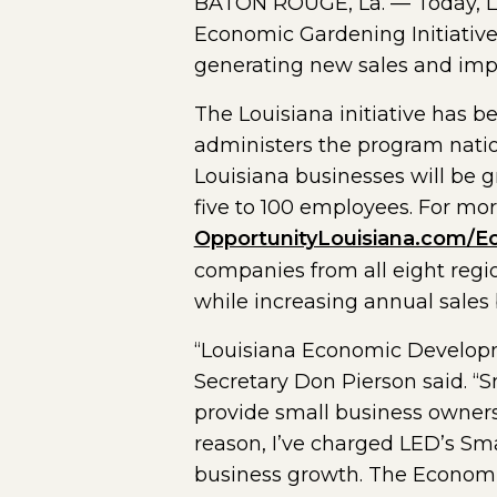
BATON ROUGE, La. — Today, LE
Economic Gardening Initiative
generating new sales and imp
The Louisiana initiative has 
administers the program natio
Louisiana businesses will be 
five to 100 employees. For mor
OpportunityLouisiana.com/E
companies from all eight regi
while increasing annual sales 
“Louisiana Economic Developme
Secretary Don Pierson said. “
provide small business owners
reason, I’ve charged LED’s Sm
business growth. The Economic