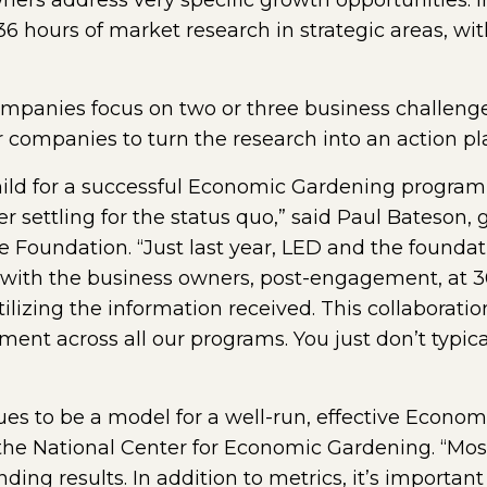
wners address very specific growth opportunities. 
 36 hours of market research in strategic areas, wi
companies focus on two or three business challen
or companies to turn the research into an action pl
hild for a successful Economic Gardening program
er settling for the status quo,” said Paul Bateson
Foundation. “Just last year, LED and the founda
 with the business owners, post-engagement, at 30
ilizing the information received. This collaboration
 across all our programs. You just don’t typicall
ues to be a model for a well-run, effective Econo
 the National Center for Economic Gardening. “Most
ng results. In addition to metrics, it’s importan