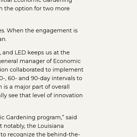
Initial Economic Gardening
th the option for two more
ges. When the engagement is
an.
, and LED keeps us at the
, general manager of Economic
tion collaborated to implement
-, 60- and 90-day intervals to
 is a major part of overall
y see that level of innovation
mic Gardening program,” said
 notably, the Louisiana
t to recognize the behind-the-