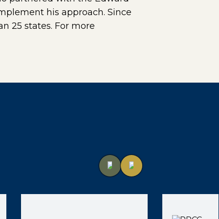
 implement his approach. Since
n 25 states. For more
)