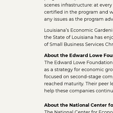
scenes infrastructure: at every
certified in the program and 
any issues as the program adv
Louisiana’s Economic Gardening
the State of Louisiana has enj
of Small Business Services Ch
About the Edward Lowe Fou
The Edward Lowe Foundation w
as a strategy for economic gr
focused on second-stage comp
reached maturity. Their peer 
help these companies continue
About the National Center 
The National Center for Econ