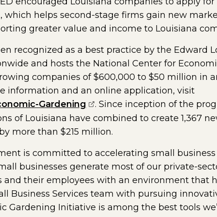
D encouraged Louisiana companies to apply for 
, which helps second-stage firms gain new markets
orting greater value and income to Louisiana co
been recognized as a best practice by the Edward
nwide and hosts the National Center for Economic
growing companies of $600,000 to $50 million in a
e information and an online application, visit
(opens external page in a n
conomic-Gardening
. Since inception of the pro
ons of Louisiana have combined to create 1,367 ne
by more than $215 million.
nt is committed to accelerating small business 
Small businesses generate most of our private-sec
 and their employees with an environment that he
all Business Services team with pursuing innovati
 Gardening Initiative is among the best tools we