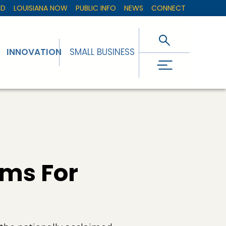
ED
LOUISIANA NOW
PUBLIC INFO
NEWS
CONNECT
INNOVATION
SMALL BUSINESS
rms For