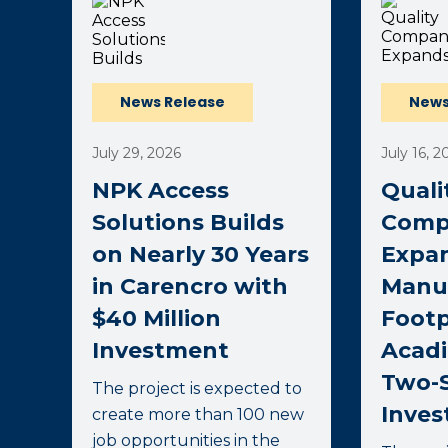
News Release
News
July 29, 2026
July 16, 2
NPK Access
Quali
Solutions Builds
Comp
on Nearly 30 Years
Expa
in Carencro with
Manu
$40 Million
Footp
Investment
Acadi
Two-S
The project is expected to
Inve
create more than 100 new
job opportunities in the