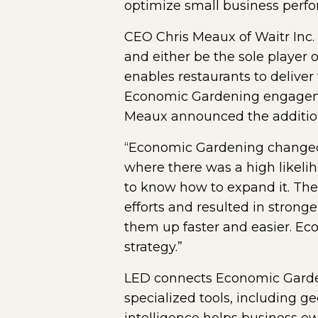
optimize small business perfo
CEO Chris Meaux of Waitr Inc.
and either be the sole player 
enables restaurants to deliver
Economic Gardening engageme
Meaux announced the addition 
“Economic Gardening changed 
where there was a high likeli
to know how to expand it. Th
efforts and resulted in strong
them up faster and easier. Ec
strategy.”
LED connects Economic Gardeni
specialized tools, including g