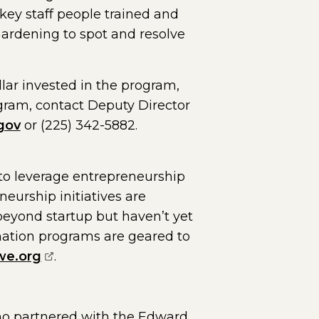
 key staff people trained and
Gardening to spot and resolve
lar invested in the program,
ogram, contact Deputy Director
gov
or (225) 342-5882.
o leverage entrepreneurship
urship initiatives are
eyond startup but haven’t yet
rmation programs are geared to
(opens external page in a new window)
e.org
.
ho partnered with the Edward