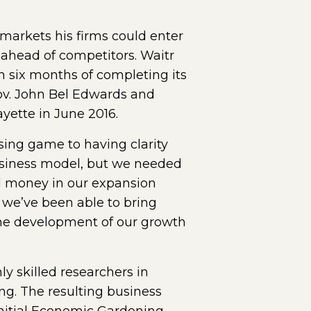
markets his firms could enter
 ahead of competitors. Waitr
in six months of completing its
v. John Bel Edwards and
yette in June 2016.
ing game to having clarity
usiness model, but we needed
d money in our expansion
 we’ve been able to bring
the development of our growth
y skilled researchers in
ng. The resulting business