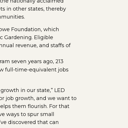
the nationally acclaimed
 in other states, thereby
mmunities.
 Lowe Foundation, which
 Gardening. Eligible
nnual revenue, and staffs of
ew window)
gram seven years ago, 213
w full-time-equivalent jobs
growth in our state,” LED
tor job growth, and we want to
lps them flourish. For that
ve ways to spur small
’ve discovered that can