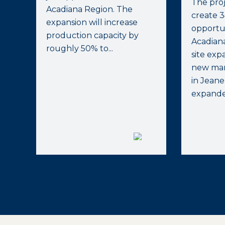
The proj
Acadiana Region. The
create 
expansion will increase
opportun
production capacity by
Acadian
roughly 50% to...
site exp
new manu
in Jeane
expanded