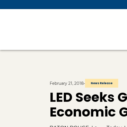
Skip To Main Content
February 21, 2018
•
News Release
LED Seeks 
Economic Ga