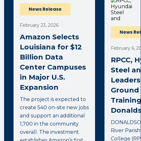
News Release
February 23, 2026
News Re
Amazon Selects
Louisiana for $12
February 6, 2
Billion Data
RPCC, H
Center Campuses
Steel a
in Major U.S.
Leaders
Expansion
Ground
Training
The project is expected to
create 540 on-site new jobs
Donalds
and support an additional
DONALDSONV
1,700 in the community
River Pari
overall. The investment
College (RPC
establishes Amazon’s first