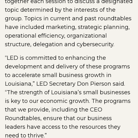
together each session to discuss a designated
topic determined by the interests of the
group. Topics in current and past roundtables
have included marketing, strategic planning,
operational efficiency, organizational
structure, delegation and cybersecurity.
“LED is committed to enhancing the
development and delivery of these programs
to accelerate small business growth in
Louisiana,” LED Secretary Don Pierson said.
“The strength of Louisiana’s small businesses
is key to our economic growth. The programs
that we provide, including the CEO
Roundtables, ensure that our business
leaders have access to the resources they
need to thrive.”