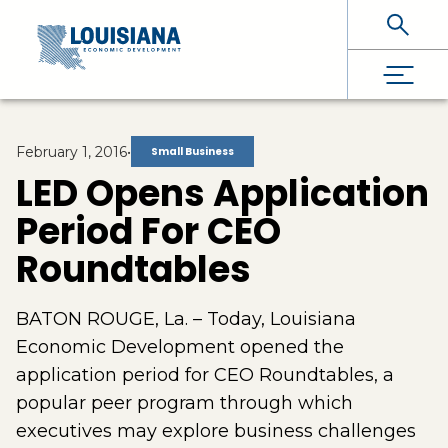
Skip To Main Content
February 1, 2016
•
Small Business
LED Opens Application
Period For CEO
Roundtables
BATON ROUGE, La. – Today, Louisiana
Economic Development opened the
application period for CEO Roundtables, a
popular peer program through which
executives may explore business challenges