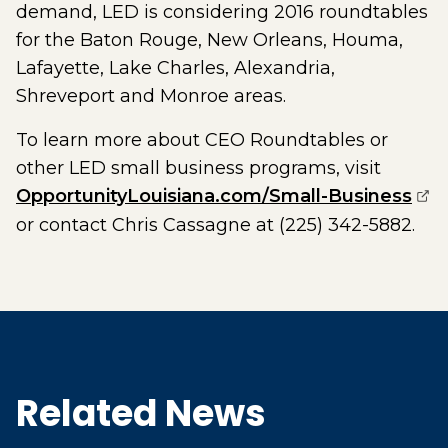
demand, LED is considering 2016 roundtables
for the Baton Rouge, New Orleans, Houma,
Lafayette, Lake Charles, Alexandria,
Shreveport and Monroe areas.
To learn more about CEO Roundtables or
other LED small business programs, visit
(op
OpportunityLouisiana.com/Small-Business
or contact Chris Cassagne at (225) 342-5882.
Related News