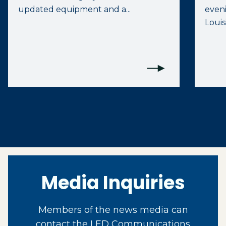
updated equipment and a...
eveni
Louis
Media Inquiries
Members of the news media can
contact the LED Communications