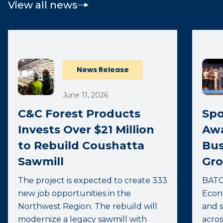
View all news
News Release
June 11, 2026
C&C Forest Products
Spo
Invests Over $21 Million
Awa
to Rebuild Coushatta
Bus
Sawmill
Gro
The project is expected to create 333
BATO
new job opportunities in the
Econ
Northwest Region. The rebuild will
and s
modernize a legacy sawmill with
acros