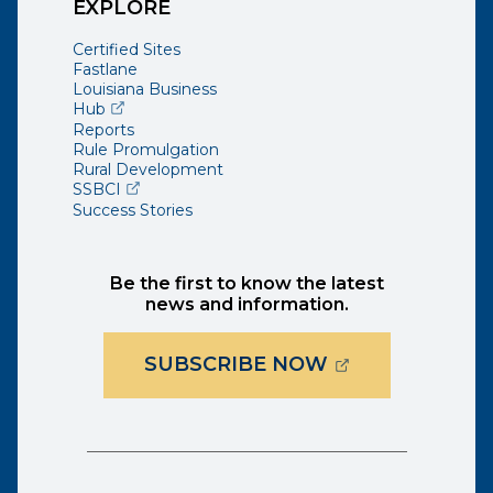
EXPLORE
Certified Sites
Fastlane
Louisiana Business
(opens external page in a new window)
Hub
Reports
Rule Promulgation
Rural Development
(opens external page in a new window)
SSBCI
Success Stories
Be the first to know the latest
news and information.
(OPENS EXTER
SUBSCRIBE NOW