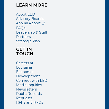
LEARN MORE
About LED
Advisory Boards
(opens external page in a new window)
Annual Report
FAQs
Leadership & Staff
Partners
Strategic Plan
GET IN
TOUCH
Careers at
Louisiana
Economic
Development
Connect with LED
Media Inquiries
Newsletters
Public Records
Requests
RFPs and RFQs