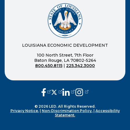
LOUISIANA ECONOMIC DEVELOPMENT
100 North Street, 7th Floor
Baton Rouge, LA 70802-5264
800.450.8115
|
225.342.3000
(opens external page in a new window
(opens external page in a new wi
(opens external page in a n
(opens external page i
© 2026 LED. All Rights Reserved.
Privacy Notice.
|
Non-Discrimination Policy.
|
Accessibility
Statement.