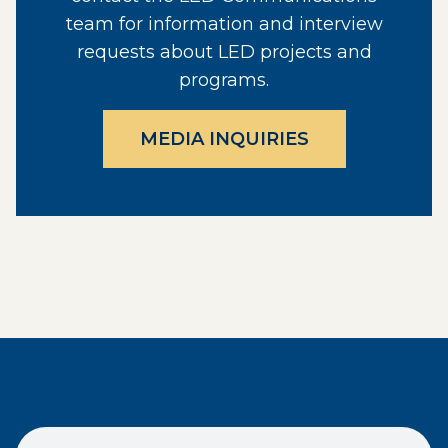
team for information and interview
requests about LED projects and
programs.
MEDIA INQUIRIES