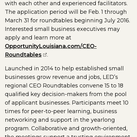
with each other and experienced facilitators.
The application period will be Feb. 1 through
March 31 for roundtables beginning July 2016.
Interested small business executives may
apply and learn more at
OpportunityLouisiana.com/CEO-
(opens external page in a new w
Roundtables
.
Launched in 2014 to help established small
businesses grow revenue and jobs, LED’s
regional CEO Roundtables convene 15 to 18
qualified key decision-makers from the pool
of applicant businesses. Participants meet 10
times for peer-to-peer learning, business
networking and support in the yearlong
program. Collaborative and growth-oriented,