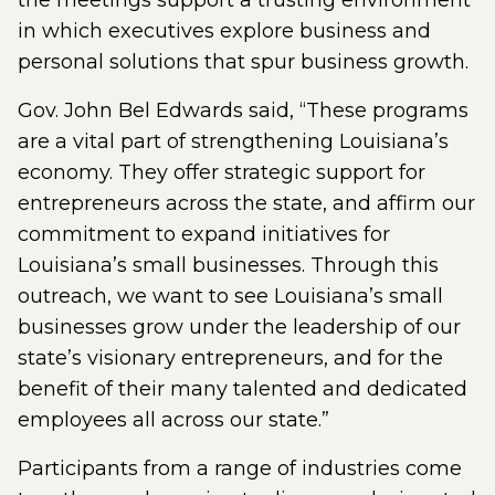
the meetings support a trusting environment
in which executives explore business and
personal solutions that spur business growth.
Gov. John Bel Edwards said, “These programs
are a vital part of strengthening Louisiana’s
economy. They offer strategic support for
entrepreneurs across the state, and affirm our
commitment to expand initiatives for
Louisiana’s small businesses. Through this
outreach, we want to see Louisiana’s small
businesses grow under the leadership of our
state’s visionary entrepreneurs, and for the
benefit of their many talented and dedicated
employees all across our state.”
Participants from a range of industries come