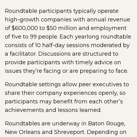
Roundtable participants typically operate
high-growth companies with annual revenue
of $600,000 to $50 million and employment
of five to 99 people. Each yearlong roundtable
consists of 10 half-day sessions moderated by
a facilitator. Discussions are structured to
provide participants with timely advice on
issues they’re facing or are preparing to face.
Roundtable settings allow peer executives to
share their company experiences openly, so
participants may benefit from each other’s
achievements and lessons learned.
Roundtables are underway in Baton Rouge,
New Orleans and Shreveport. Depending on