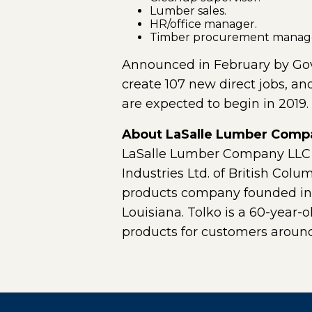
Lumber sales.
HR/office manager.
Timber procurement manag
Announced in February by Gov. 
create 107 new direct jobs, an
are expected to begin in 2019.
About LaSalle Lumber Comp
LaSalle Lumber Company LLC is
Industries Ltd. of British Col
products company founded in 19
Louisiana. Tolko is a 60-year-
products for customers around