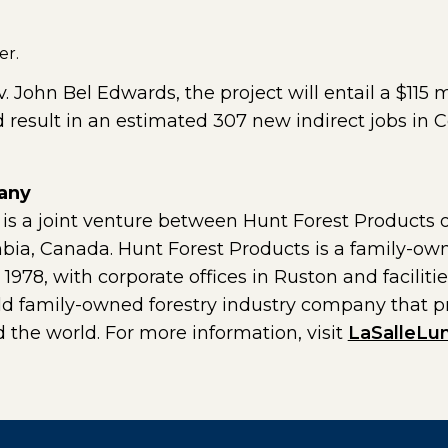
er.
John Bel Edwards, the project will entail a $115 m
d result in an estimated 307 new indirect jobs in C
any
 a joint venture between Hunt Forest Products of
umbia, Canada. Hunt Forest Products is a family-ow
78, with corporate offices in Ruston and facilities
old family-owned forestry industry company that p
 the world. For more information, visit
LaSalleLu