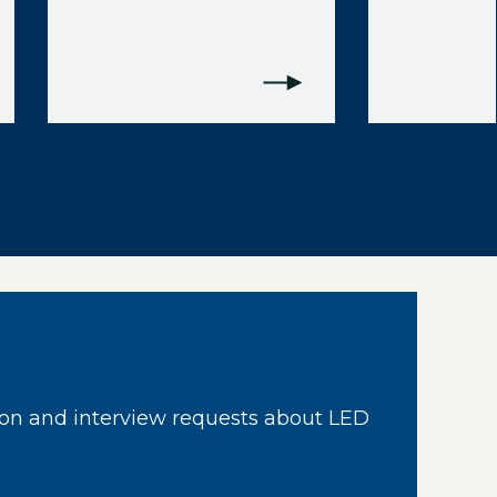
on and interview requests about LED