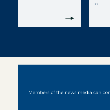
to...
Members of the news media can cont