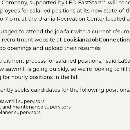
®
 Company, supported by LED FastStart
, will con
ployees for salaried positions at its new state-of-t
 to 7 p.m. at the Urania Recreation Center located a
raged to attend the job fair with a current résum
he recruitment website at
LouisianaJobConnectio
job openings and upload their résumés.
cruitment process for salaried positions,” said L
 sawmill is going quickly, so we’re looking to fill 
for hourly positions in the fall.”
tly seeks candidates for the following positions:
awmill supervisors.
 and maintenance supervisors.
laner supervisors.