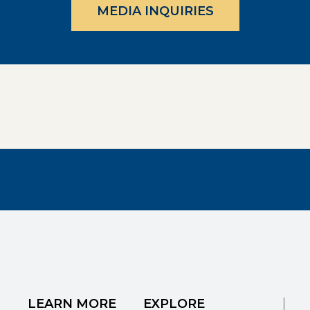
MEDIA INQUIRIES
LEARN MORE
EXPLORE