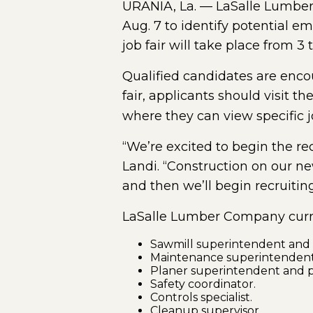
URANIA, La. — LaSalle Lumber
Aug. 7 to identify potential em
job fair will take place from 3
Qualified candidates are encou
fair, applicants should visit t
where they can view specific 
“We’re excited to begin the re
Landi. “Construction on our new
and then we’ll begin recruiting 
LaSalle Lumber Company curren
Sawmill superintendent and s
Maintenance superintendent
Planer superintendent and p
Safety coordinator.
Controls specialist.
Cleanup supervisor.