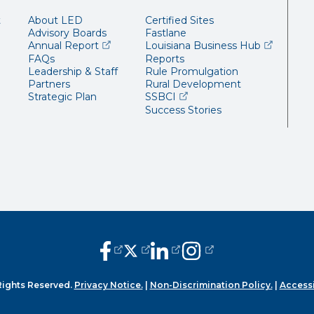
t
About LED
Certified Sites
Advisory Boards
Fastlane
(opens external page in a new window)
(opens ext
Annual Report
Louisiana Business Hub
FAQs
Reports
Leadership & Staff
Rule Promulgation
Partners
Rural Development
(opens external page in a 
Strategic Plan
SSBCI
Success Stories
(opens external page in a new window
(opens external page in a new wi
(opens external page in a n
(opens external page i
Rights Reserved.
Privacy Notice.
|
Non-Discrimination Policy.
|
Accessi