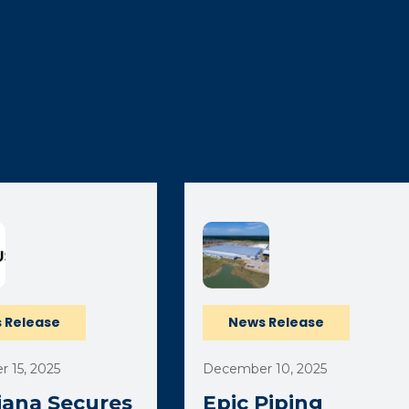
 Release
News Release
 15, 2025
December 10, 2025
iana Secures
Epic Piping