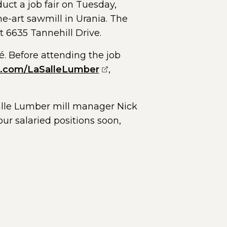
duct a job fair on Tuesday,
he-art sawmill in Urania. The
t 6635 Tannehill Drive.
é. Before attending the job
(opens external page in a
n.com/LaSalleLumber
,
aSalle Lumber mill manager Nick
our salaried positions soon,