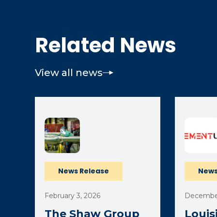
Related News
View all news
News Release
News
February 3, 2026
December
The Shaw Group
Louis