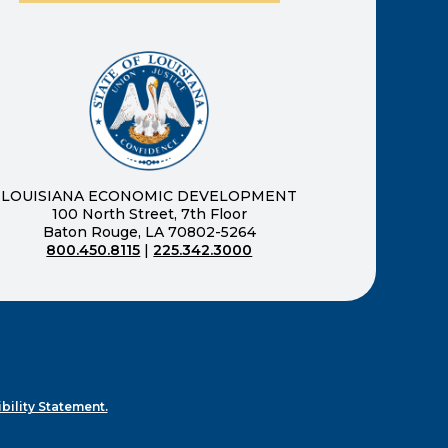
ernal page in a new window)
new window)
LOUISIANA ECONOMIC DEVELOPMENT
100 North Street, 7th Floor
Baton Rouge, LA 70802-5264
800.450.8115
|
225.342.3000
)
ndow)
ew window)
n a new window)
bility Statement.