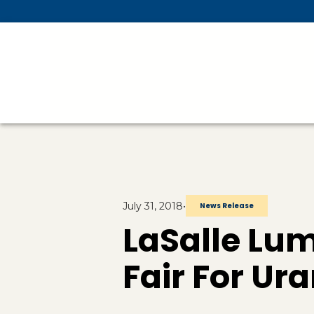
Skip To Main Content
July 31, 2018
•
News Release
LaSalle L
Fair For Ura