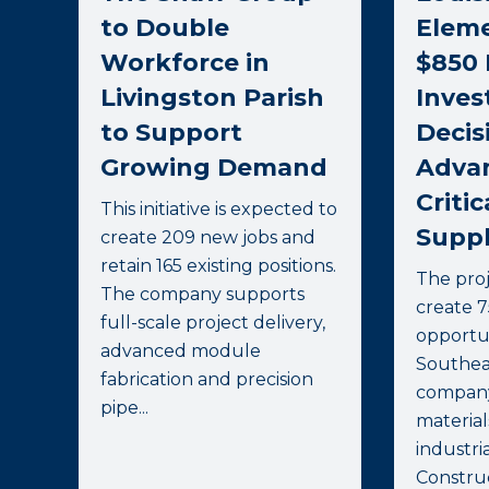
to Double
Elem
Workforce in
$850 
Livingston Parish
Inve
to Support
Decis
Growing Demand
Advan
Critic
This initiative is expected to
Suppl
create 209 new jobs and
retain 165 existing positions.
The proj
The company supports
create 
full-scale project delivery,
opportun
advanced module
Southea
fabrication and precision
company
pipe...
materia
industrial
Construc