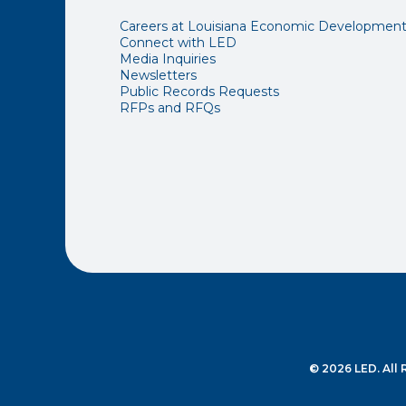
Careers at Louisiana Economic Developmen
Connect with LED
Media Inquiries
Newsletters
Public Records Requests
RFPs and RFQs
© 2026 LED. All 