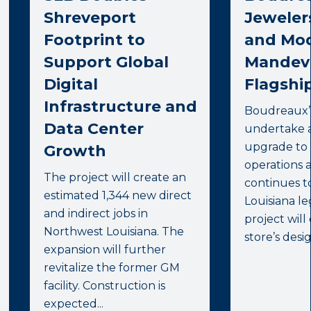
Shreveport
Jeweler
Footprint to
and Mod
Support Global
Mandevi
Digital
Flagship
Infrastructure and
Boudreaux’s
Data Center
undertake 
upgrade to 
Growth
operations 
The project will create an
continues t
estimated 1,344 new direct
Louisiana l
and indirect jobs in
project will
Northwest Louisiana. The
store’s desig
expansion will further
revitalize the former GM
facility. Construction is
expected...