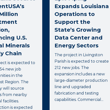
entUSA’s
Expands Louisiana
Million
Operations to
stment
Support the
ion,
State’s Growing
cing U.S.
Data Center and
al Minerals
Energy Sectors
y Chain
The project in Livingston
Parish is expected to create
ect is expected to
212 new jobs. The
754 new job
expansion includes a new
ities in the
large-diameter production
st Region. The
line and upgraded
 will source
fabrication and testing
ls from nearby
capabilities. Commercial...
 facilities.
tion is expected