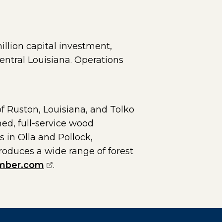
illion capital investment,
entral Louisiana. Operations
 Ruston, Louisiana, and Tolko
ned, full-service wood
 in Olla and Pollock,
roduces a wide range of forest
(opens external page in a new window
mber.com
.