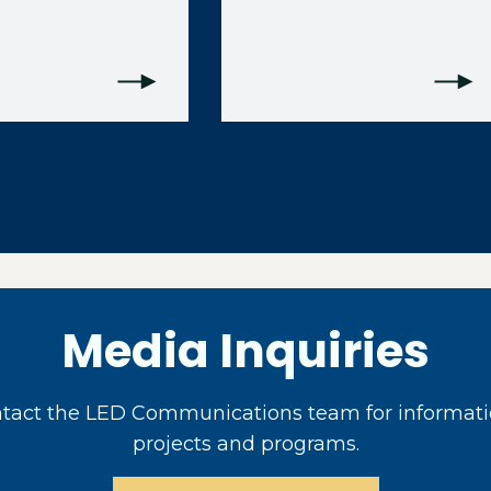
Media Inquiries
act the LED Communications team for informati
projects and programs.