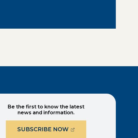
Be the first to know the latest
news and information.
(OPENS EXTERNAL PAG
SUBSCRIBE NOW