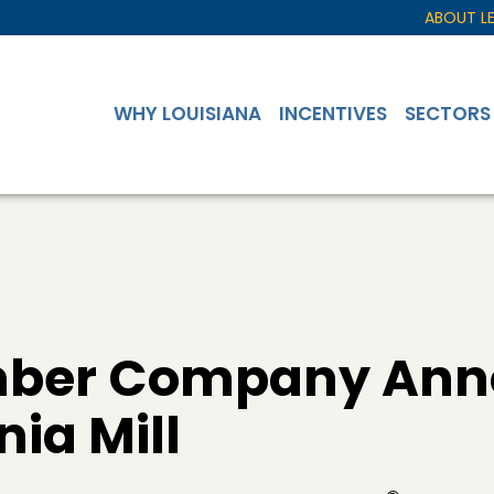
ABOUT L
WHY LOUISIANA
INCENTIVES
SECTORS
umber Company Ann
nia Mill