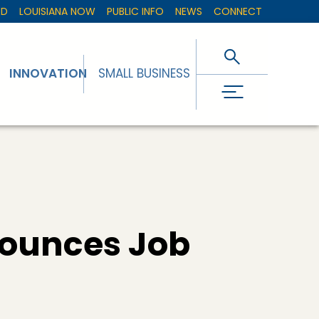
ED
LOUISIANA NOW
PUBLIC INFO
NEWS
CONNECT
INNOVATION
SMALL BUSINESS
ounces Job