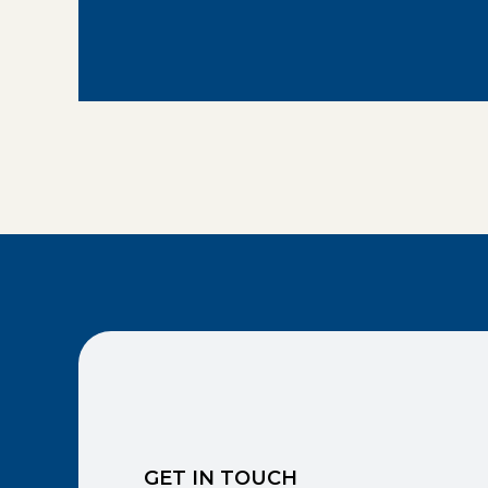
GET IN TOUCH