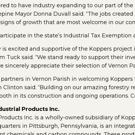
red to have industry expanding to our part of the
osepine Mayor Donna Duvall said. “The jobs create
 signs of growth that are most welcome in our co
rticipate in the state’s Industrial Tax Exemption
 is excited and supportive of the Koppers project
im Tuck said. “We stand ready to support their in
 sincerely appreciate their selection of Vernon Par
 partners in Vernon Parish in welcoming Koppers t
Clinton said. “Building on our amazing forestry re
oth in its construction and ongoing operations. Co
ustrial Products Inc.
 Products Inc. is a wholly-owned subsidiary of Kopp
arters in Pittsburgh, Pennsylvania, is an integrat
t chemicals and carbon compounds. These produc