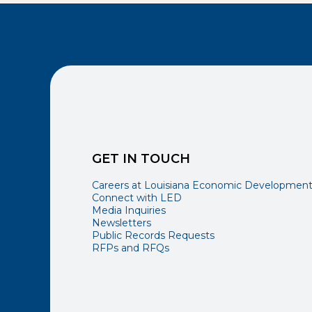
GET IN TOUCH
Careers at Louisiana Economic Developmen
Connect with LED
Media Inquiries
Newsletters
Public Records Requests
RFPs and RFQs