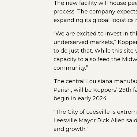
The new facility will house p
process. The company expects 
expanding its global logistics
“We are excited to invest in t
underserved markets,” Koppers 
to do just that. While this sit
capacity to also feed the Midw
community.”
The central Louisiana manufac
Parish, will be Koppers’ 29th f
begin in early 2024.
“The City of Leesville is extre
Leesville Mayor Rick Allen sai
and growth.”