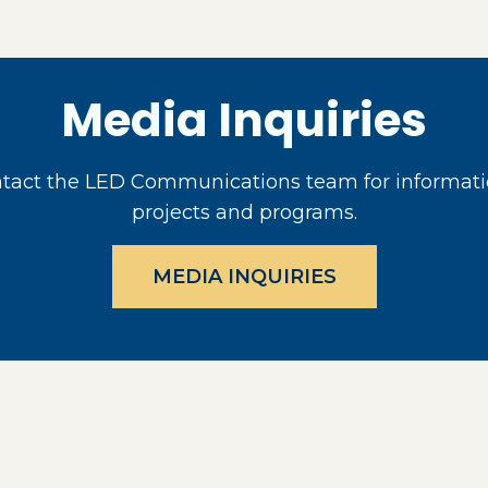
Media Inquiries
act the LED Communications team for informati
projects and programs.
MEDIA INQUIRIES