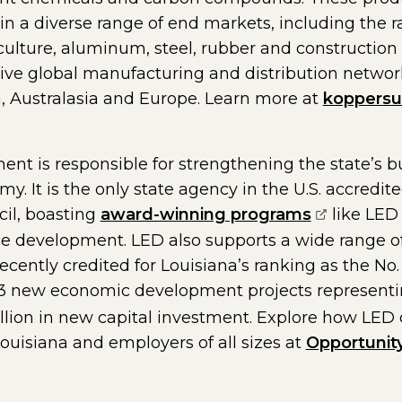
 in a diverse range of end markets, including the r
riculture, aluminum, steel, rubber and construction
e global manufacturing and distribution network, 
, Australasia and Europe. Learn more at
koppersu
nt is responsible for strengthening the state’s 
. It is the only state agency in the U.S. accredit
(opens ext
il, boasting
award-winning programs
like LED 
e development. LED also supports a wide range of
cently credited for Louisiana’s ranking as the No. 
age in a new window)
53 new economic development projects representing
illion in new capital investment. Explore how LED
Louisiana and employers of all sizes at
Opportunit