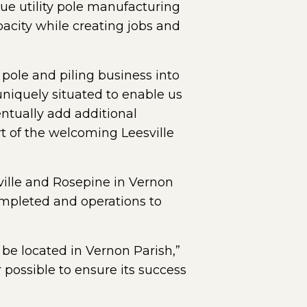
ue utility pole manufacturing
acity while creating jobs and
 pole and piling business into
uniquely situated to enable us
ventually add additional
rt of the welcoming Leesville
ville and Rosepine in Vernon
 completed and operations to
o be located in Vernon Parish,”
possible to ensure its success