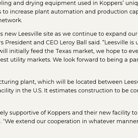
eeling and drying equipment used in Koppers’ uniq
to increase plant automation and production cap
 network.
his new Leesville site as we continue to expand our
President and CEO Leroy Ball said. ”Leesville is 
e will initially feed the Texas market, we hope to e
est utility markets. We look forward to being a pa
turing plant, which will be located between Lees
acility in the U.S. It estimates construction to be
mely supportive of Koppers and their new facility t
d. “We extend our cooperation in whatever manner 