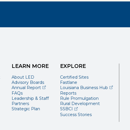
LEARN MORE
EXPLORE
t
About LED
Certified Sites
Advisory Boards
Fastlane
(opens external page in a new window)
(opens ext
Annual Report
Louisiana Business Hub
FAQs
Reports
Leadership & Staff
Rule Promulgation
Partners
Rural Development
(opens external page in a 
Strategic Plan
SSBCI
Success Stories