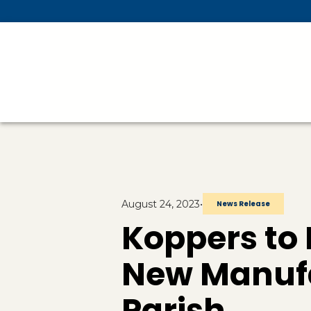
Skip To Main Content
August 24, 2023
•
News Release
Koppers to I
New Manufa
Parish