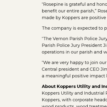
“Rosepine is grateful and hono
benefit our entire parish,” R
made by Koppers are positive
The company is expected to pa
“The Vernon Parish Police Jury
Parish Police Jury President J
operations in our parish and we
“We are very happy to join our
Central president and CEO Jim 
a meaningful positive impact b
About Koppers Utility and Ind
Koppers Utility and Industrial
Koppers, with corporate headqu
wood products, wood treatmen