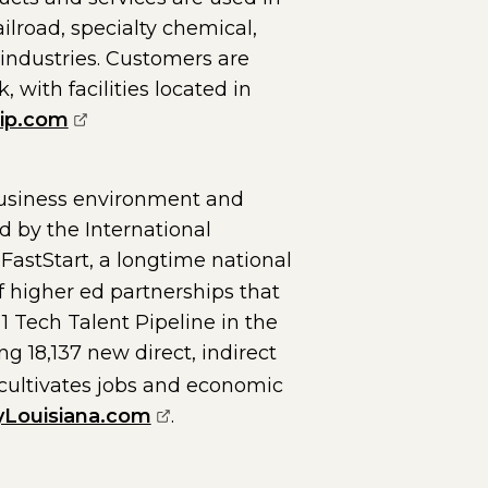
ailroad, specialty chemical,
 industries. Customers are
with facilities located in
(opens external page in a new window)
ip.com
business environment and
ed by the International
ernal page in a new window)
FastStart, a longtime national
 higher ed partnerships that
1 Tech Talent Pipeline in the
 18,137 new direct, indirect
 cultivates jobs and economic
(opens external page in a new w
yLouisiana.com
.