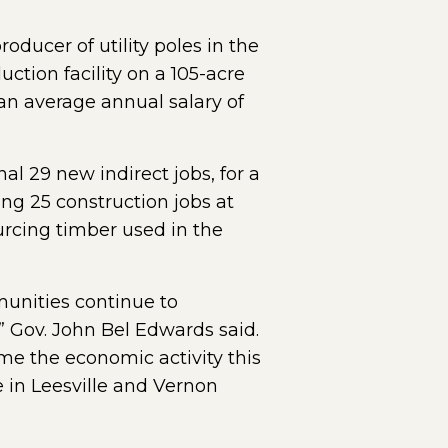
roducer of utility poles in the
uction facility on a 105-acre
an average annual salary of
l 29 new indirect jobs, for a
ing 25 construction jobs at
ourcing timber used in the
munities continue to
 Gov. John Bel Edwards said.
me the economic activity this
e in Leesville and Vernon