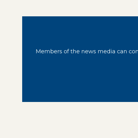
Members of the news media can cont