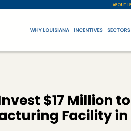
ABOUT L
WHY LOUISIANA
INCENTIVES
SECTORS
nvest $17 Million to
cturing Facility i