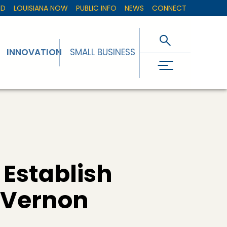
ED
LOUISIANA NOW
PUBLIC INFO
NEWS
CONNECT
INNOVATION
SMALL BUSINESS
 Establish
n Vernon