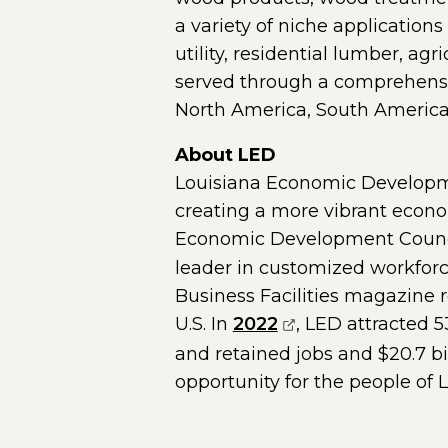
a variety of niche applications
utility, residential lumber, ag
served through a comprehensiv
North America, South America
About LED
Louisiana Economic Developme
creating a more vibrant economy
Economic Development Counc
leader in customized workforc
Business Facilities magazine re
(opens external p
U.S. In
2022
, LED attracted 
and retained jobs and $20.7 b
opportunity for the people of 