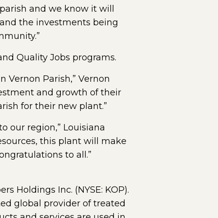
 parish and we know it will
d and the investments being
mmunity.”
 and Quality Jobs programs.
 in Vernon Parish,” Vernon
vestment and growth of their
ish for their new plant.”
o our region,” Louisiana
sources, this plant will make
ngratulations to all.”
ers Holdings Inc. (NYSE: KOP).
ed global provider of treated
ts and services are used in