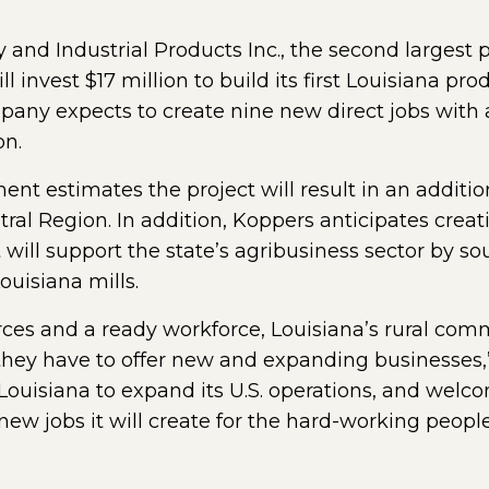
y and Industrial Products Inc., the second largest p
 invest $17 million to build its first Louisiana prod
pany expects to create nine new direct jobs with 
on.
 estimates the project will result in an additiona
tral Region. In addition, Koppers anticipates creat
 will support the state’s agribusiness sector by s
uisiana mills.
ces and a ready workforce, Louisiana’s rural com
ey have to offer new and expanding businesses,”
Louisiana to expand its U.S. operations, and welco
 new jobs it will create for the hard-working peopl