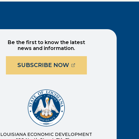
Be the first to know the latest
news and information.
(OPENS EXTERNAL PAG
SUBSCRIBE NOW
ernal page in a new window)
new window)
LOUISIANA ECONOMIC DEVELOPMENT