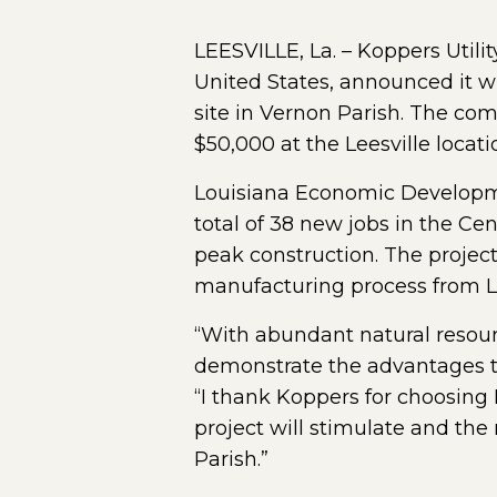
LEESVILLE, La. – Koppers Utilit
United States, announced it will
site in Vernon Parish. The com
$50,000 at the Leesville locati
Louisiana Economic Development
total of 38 new jobs in the Cen
peak construction. The project
manufacturing process from Lo
“With abundant natural resour
demonstrate the advantages th
“I thank Koppers for choosing 
project will stimulate and the
Parish.”