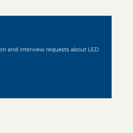
on and interview requests about LED