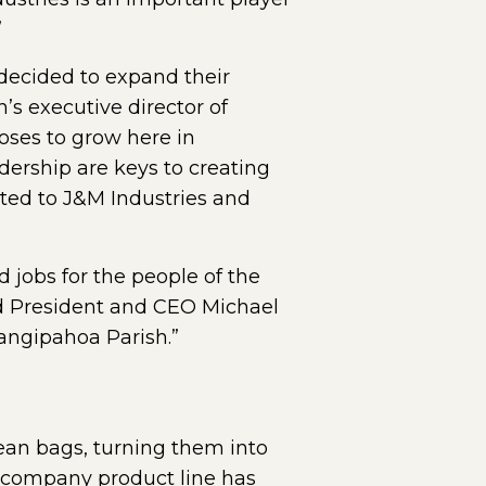
”
decided to expand their
’s executive director of
ses to grow here in
dership are keys to creating
ted to J&M Industries and
jobs for the people of the
aid President and CEO Michael
angipahoa Parish.”
bean bags, turning them into
he company product line has