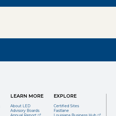
LEARN MORE
EXPLORE
t
About LED
Certified Sites
Advisory Boards
Fastlane
(opens external page in a new window)
(opens ext
Annual Report
Louisiana Business Hub