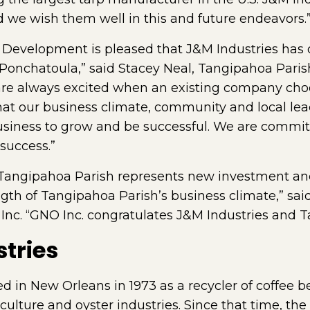
we wish them well in this and future endeavors.
Development is pleased that J&M Industries has 
n Ponchatoula,” said Stacey Neal, Tangipahoa Parish
e always excited when an existing company choo
hat our business climate, community and local lea
usiness to grow and be successful. We are commit
success.”
 Tangipahoa Parish represents new investment and 
rength of Tangipahoa Parish’s business climate,” s
Inc. “GNO Inc. congratulates J&M Industries and T
tries
d in New Orleans in 1973 as a recycler of coffee 
riculture and oyster industries. Since that time, t