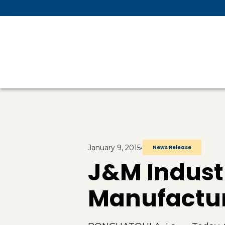
Skip To Main Content
January 9, 2015
•
News Release
J&M Indust
Manufactur