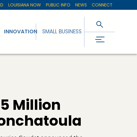
ED
LOUISIANA NOW
PUBLIC INFO
NEWS
CONNECT
INNOVATION
SMALL BUSINESS
 Million
Ponchatoula