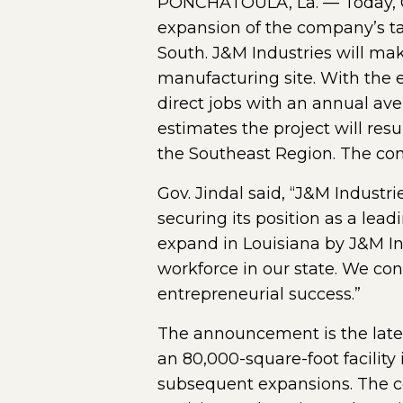
PONCHATOULA, La. — Today, G
expansion of the company’s ta
South. J&M Industries will mak
manufacturing site. With the 
direct jobs with an annual av
estimates the project will resu
the Southeast Region. The com
Gov. Jindal said, “J&M Indust
securing its position as a le
expand in Louisiana by J&M Ind
workforce in our state. We con
entrepreneurial success.”
The announcement is the lates
an 80,000-square-foot facilit
subsequent expansions. The co