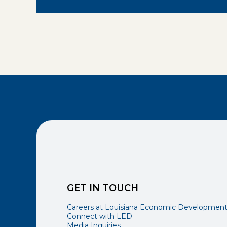
GET IN TOUCH
Careers at Louisiana Economic Developmen
Connect with LED
Media Inquiries