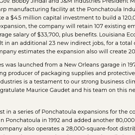
ov. Bobby Jindal and J&M Industries President 
rp manufacturing facility at the Ponchatoula Indus
e a $4.5 million capital investment to build a 120,
expansion, the company will retain 107 existing 
erage salary of $33,700, plus benefits. Louisiana
lt in an additional 23 new indirect jobs, for a tota
pany estimates the expansion also will create 20 
ries was launched from a New Orleans garage in 19
ading producer of packaging supplies and protecti
ustries is a testament to our strong business cli
gratulate Maurice Gaudet and his team on this new
t in a series of Ponchatoula expansions for the c
y in Ponchatoula in 1992 and added another 80,000 
mpany also operates a 28,000-square-foot distrib