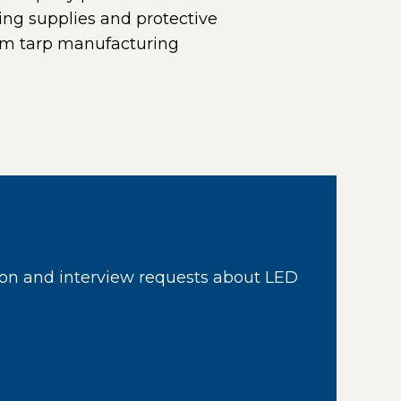
ing supplies and protective
tom tarp manufacturing
 in a new window)
on and interview requests about LED