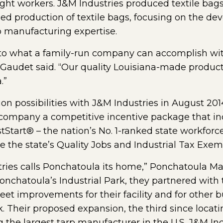
ht workers. J&M Industries produced textile bags e
d production of textile bags, focusing on the dev
p manufacturing expertise.
to what a family-run company can accomplish wi
 Gaudet said. “Our quality Louisiana-made produc
.”
 possibilities with J&M Industries in August 2014
e company a competitive incentive package that 
stStart® – the nation’s No. 1-ranked state workfo
e the state’s Quality Jobs and Industrial Tax Exe
ries calls Ponchatoula its home,” Ponchatoula May
onchatoula’s Industrial Park, they partnered with t
eet improvements for their facility and for other 
. Their proposed expansion, the third since locati
g the largest tarp manufacturer in the U.S. J&M In