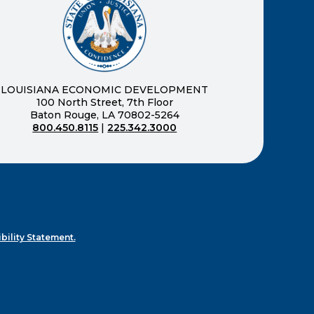
new window)
LOUISIANA ECONOMIC DEVELOPMENT
100 North Street, 7th Floor
Baton Rouge, LA 70802-5264
800.450.8115
|
225.342.3000
)
ndow)
ew window)
n a new window)
bility Statement.