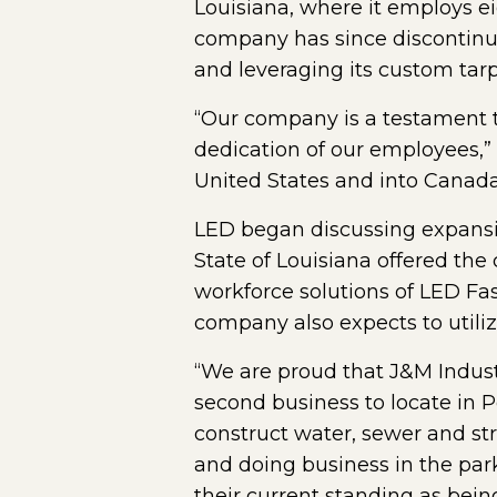
Louisiana, where it employs eig
company has since discontinue
and leveraging its custom tar
“Our company is a testament 
dedication of our employees,”
United States and into Canada
LED began discussing expansion
State of Louisiana offered th
workforce solutions of LED Fa
company also expects to utiliz
“We are proud that J&M Indust
second business to locate in P
construct water, sewer and str
and doing business in the park
their current standing as bein