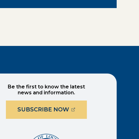
Be the first to know the latest
news and information.
(OPENS EXTERNAL PAG
SUBSCRIBE NOW
ernal page in a new window)