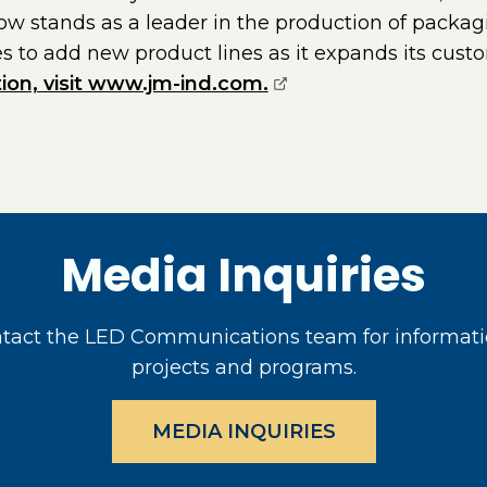
ow stands as a leader in the production of packag
 to add new product lines as it expands its cus
(opens external page
ion, visit www.jm-ind.com.
Media Inquiries
act the LED Communications team for informati
projects and programs.
MEDIA INQUIRIES