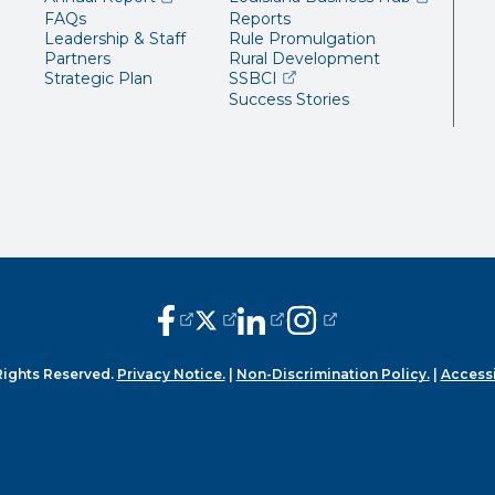
FAQs
Reports
Leadership & Staff
Rule Promulgation
Partners
Rural Development
(opens external page in a 
Strategic Plan
SSBCI
Success Stories
(opens external page in a new window
(opens external page in a new wi
(opens external page in a n
(opens external page i
Rights Reserved.
Privacy Notice.
|
Non-Discrimination Policy.
|
Accessi