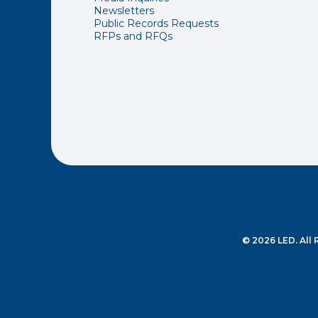
Newsletters
Public Records Requests
RFPs and RFQs
© 2026 LED. All 