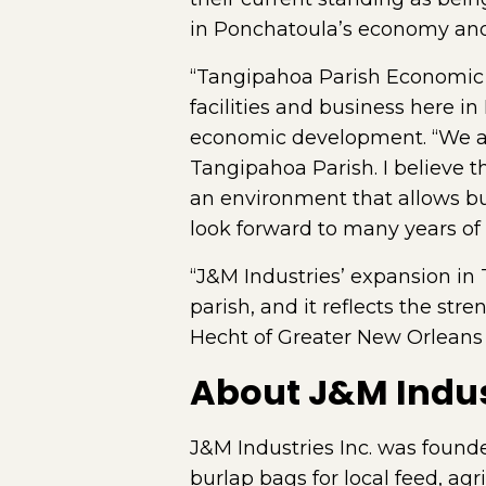
in Ponchatoula’s economy and 
“Tangipahoa Parish Economic 
facilities and business here i
economic development. “We ar
Tangipahoa Parish. I believe t
an environment that allows b
look forward to many years of 
“J&M Industries’ expansion in
parish, and it reflects the st
Hecht of Greater New Orleans 
About J&M Indus
J&M Industries Inc. was founde
burlap bags for local feed, ag