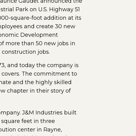
Maurice Gaudet announced the
trial Park on U.S. Highway 51
000-square-foot addition at its
employees and create 30 new
 Economic Development
l of more than 50 new jobs in
construction jobs.
73, and today the company is
ve covers. The commitment to
mate and the highly skilled
 chapter in their story of
ompany. J&M Industries built
square feet in three
ution center in Rayne,