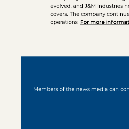
evolved, and J&M Industries n
covers. The company continues
operations.
For more informat
Members of the news media can cont