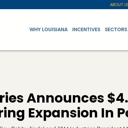
ABOUT L
WHY LOUISIANA
INCENTIVES
SECTORS
ries Announces $4.5
ing Expansion In 