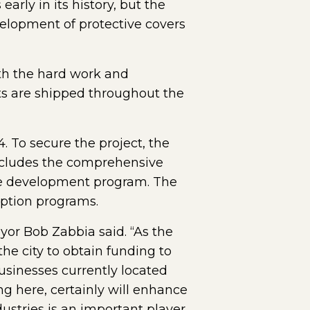
arly in its history, but the
elopment of protective covers
th the hard work and
ts are shipped throughout the
. To secure the project, the
includes the comprehensive
rce development program. The
mption programs.
or Bob Zabbia said. “As the
he city to obtain funding to
businesses currently located
ng here, certainly will enhance
dustries is an important player