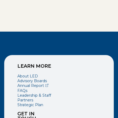
LEARN MORE
About LED
Advisory Boards
(opens external page in a new window)
Annual Report
FAQs
Leadership & Staff
Partners
Strategic Plan
GET IN