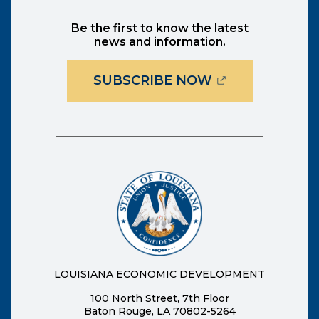
Be the first to know the latest
news and information.
(OPENS EXTER
SUBSCRIBE NOW
LOUISIANA ECONOMIC DEVELOPMENT
100 North Street, 7th Floor
Baton Rouge, LA 70802-5264