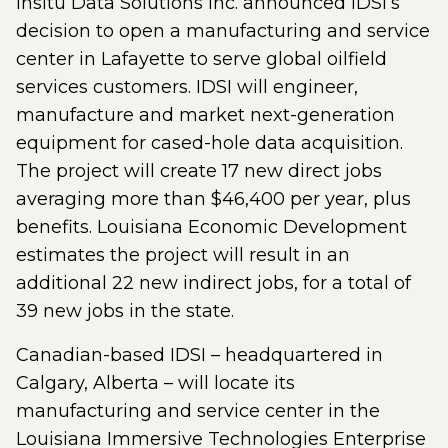
Insitu Data Solutions Inc. announced IDSI’s
decision to open a manufacturing and service
center in Lafayette to serve global oilfield
services customers. IDSI will engineer,
manufacture and market next-generation
equipment for cased-hole data acquisition.
The project will create 17 new direct jobs
averaging more than $46,400 per year, plus
benefits. Louisiana Economic Development
estimates the project will result in an
additional 22 new indirect jobs, for a total of
39 new jobs in the state.
Canadian-based IDSI – headquartered in
Calgary, Alberta – will locate its
manufacturing and service center in the
Louisiana Immersive Technologies Enterprise