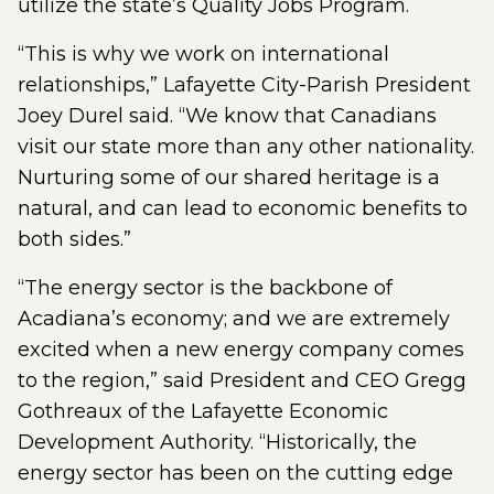
utilize the state’s Quality Jobs Program.
“This is why we work on international
relationships,” Lafayette City-Parish President
Joey Durel said. “We know that Canadians
visit our state more than any other nationality.
Nurturing some of our shared heritage is a
natural, and can lead to economic benefits to
both sides.”
“The energy sector is the backbone of
Acadiana’s economy; and we are extremely
excited when a new energy company comes
to the region,” said President and CEO Gregg
Gothreaux of the Lafayette Economic
Development Authority. “Historically, the
energy sector has been on the cutting edge