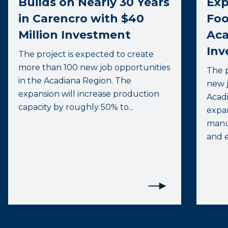
Builds on Nearly 30 Years
Exp
in Carencro with $40
Foo
Million Investment
Aca
Inv
The project is expected to create
more than 100 new job opportunities
The p
in the Acadiana Region. The
new j
expansion will increase production
Acadi
capacity by roughly 50% to...
expa
manuf
and e