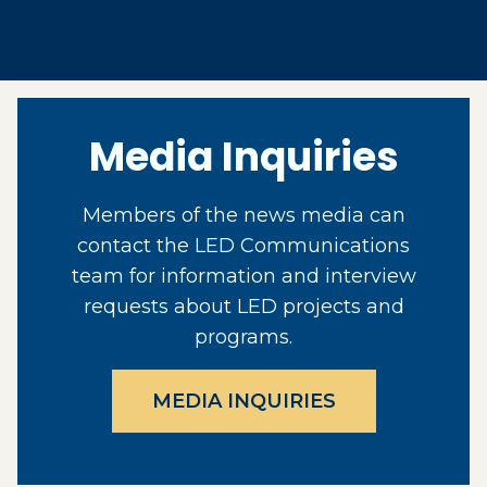
Media Inquiries
Members of the news media can
contact the LED Communications
team for information and interview
requests about LED projects and
programs.
MEDIA INQUIRIES