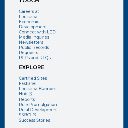
TOUCH
Careers at
Louisiana
Economic
Development
Connect with LED
Media Inquiries
Newsletters
Public Records
Requests
RFPs and RFQs
EXPLORE
Certified Sites
Fastlane
Louisiana Business
(opens external page in a new window)
Hub
Reports
Rule Promulgation
Rural Development
(opens external page in a new window)
SSBCI
Success Stories