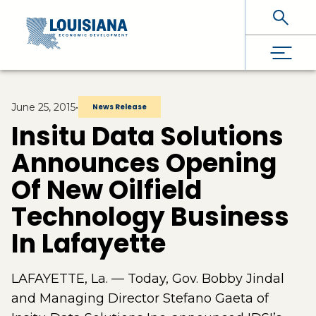
Skip To Main Content
June 25, 2015
•
News Release
Insitu Data Solutions
Announces Opening
Of New Oilfield
Technology Business
In Lafayette
LAFAYETTE, La. — Today, Gov. Bobby Jindal
and Managing Director Stefano Gaeta of