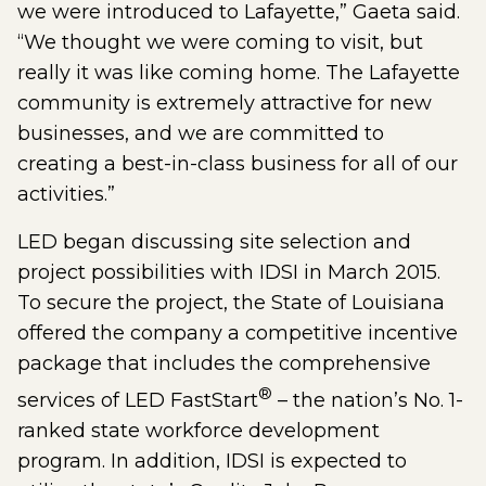
we were introduced to Lafayette,” Gaeta said.
“We thought we were coming to visit, but
really it was like coming home. The Lafayette
community is extremely attractive for new
businesses, and we are committed to
creating a best-in-class business for all of our
activities.”
LED began discussing site selection and
project possibilities with IDSI in March 2015.
To secure the project, the State of Louisiana
offered the company a competitive incentive
package that includes the comprehensive
®
services of LED FastStart
– the nation’s No. 1-
ranked state workforce development
program. In addition, IDSI is expected to