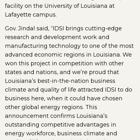
facility on the University of Louisiana at
Lafayette campus.
Gov. Jindal said, “IDSI brings cutting-edge
research and development work and
manufacturing technology to one of the most
advanced economic regions in Louisiana. We
won this project in competition with other
states and nations, and we’re proud that
Louisiana’s best-in-the-nation business
climate and quality of life attracted IDSI to do
business here, when it could have chosen
other global energy regions. This
announcement confirms Louisiana’s
outstanding competitive advantages in
energy workforce, business climate and