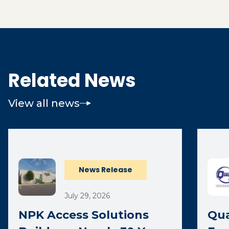
Related News
View all news
News Release
July 29, 2026
NPK Access Solutions
Qua