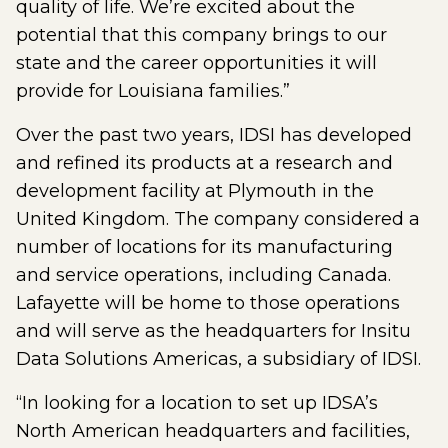
quality of life. We’re excited about the
potential that this company brings to our
state and the career opportunities it will
provide for Louisiana families.”
Over the past two years, IDSI has developed
and refined its products at a research and
development facility at Plymouth in the
United Kingdom. The company considered a
number of locations for its manufacturing
and service operations, including Canada.
Lafayette will be home to those operations
and will serve as the headquarters for Insitu
Data Solutions Americas, a subsidiary of IDSI.
“In looking for a location to set up IDSA’s
North American headquarters and facilities,