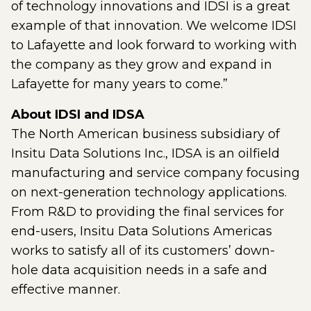
of technology innovations and IDSI is a great
example of that innovation. We welcome IDSI
to Lafayette and look forward to working with
the company as they grow and expand in
Lafayette for many years to come.”
About IDSI and IDSA
The North American business subsidiary of
Insitu Data Solutions Inc., IDSA is an oilfield
manufacturing and service company focusing
on next-generation technology applications.
From R&D to providing the final services for
end-users, Insitu Data Solutions Americas
works to satisfy all of its customers’ down-
hole data acquisition needs in a safe and
effective manner.