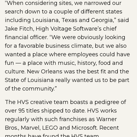
“When considering sites, we narrowed our
search down to a couple of different states
including Louisiana, Texas and Georgia,” said
Jake Fitch, High Voltage Software’s chief
financial officer. “We were obviously looking
for a favorable business climate, but we also
wanted a place where employees could have
fun — a place with music, history, food and
culture. New Orleans was the best fit and the
State of Louisiana really wanted us to be part
of the community.”
The HVS creative team boasts a pedigree of
over 95 titles shipped to date. HVS works
regularly with such franchises as Warner
Bros., Marvel, LEGO and Microsoft. Recent
months have found the HVS team