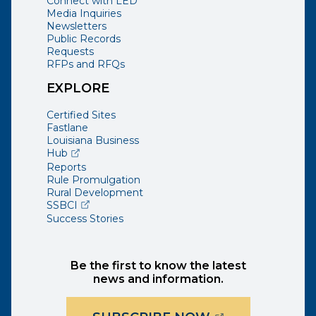
Connect with LED
Media Inquiries
Newsletters
Public Records
Requests
RFPs and RFQs
EXPLORE
Certified Sites
Fastlane
Louisiana Business
(opens external page in a new window)
Hub
Reports
Rule Promulgation
Rural Development
(opens external page in a new window)
SSBCI
Success Stories
Be the first to know the latest
news and information.