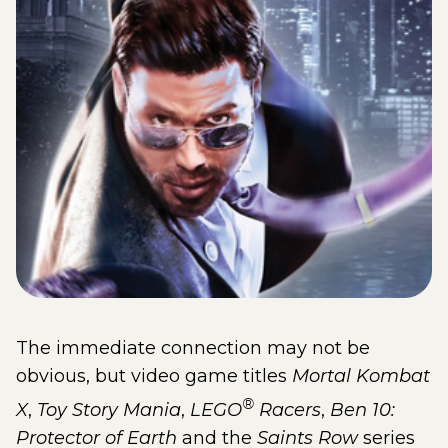
The immediate connection may not be
obvious, but video game titles
Mortal Kombat
®
X
,
Toy Story Mania
,
LEGO
Racers
,
Ben 10:
Protector of Earth
and the
Saints Row
series