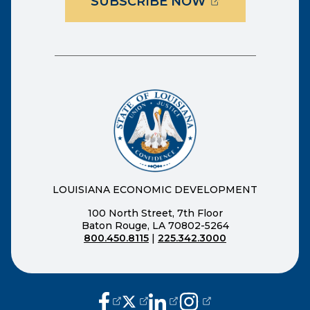
(OPENS EXTER
SUBSCRIBE NOW
LOUISIANA ECONOMIC DEVELOPMENT
100 North Street, 7th Floor
Baton Rouge, LA 70802-5264
800.450.8115
|
225.342.3000
(opens external page in a new window
(opens external page in a new wi
(opens external page in a n
(opens external page i