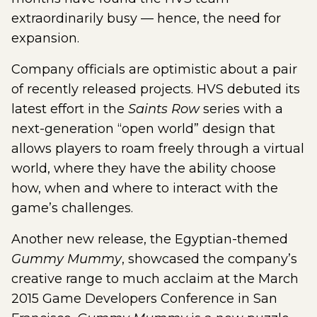
extraordinarily busy — hence, the need for
expansion.
Company officials are optimistic about a pair
of recently released projects. HVS debuted its
latest effort in the
Saints Row
series with a
next-generation “open world” design that
allows players to roam freely through a virtual
world, where they have the ability choose
how, when and where to interact with the
game’s challenges.
Another new release, the Egyptian-themed
Gummy Mummy
, showcased the company’s
creative range to much acclaim at the March
2015 Game Developers Conference in San