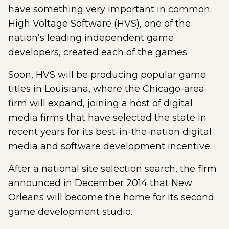
have something very important in common.
High Voltage Software (HVS), one of the
nation’s leading independent game
developers, created each of the games.
Soon, HVS will be producing popular game
titles in Louisiana, where the Chicago-area
firm will expand, joining a host of digital
media firms that have selected the state in
recent years for its best-in-the-nation digital
media and software development incentive.
After a national site selection search, the firm
announced in December 2014 that New
Orleans will become the home for its second
game development studio.