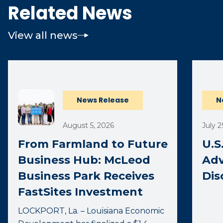
Related News
View all news
(opens 
News Release
N
August 5, 2026
July 2
From Farmland to Future
U.S
Business Hub: McLeod
Adv
Business Park Receives
Dis
FastSites Investment
LOCKPORT, La. – Louisiana Economic