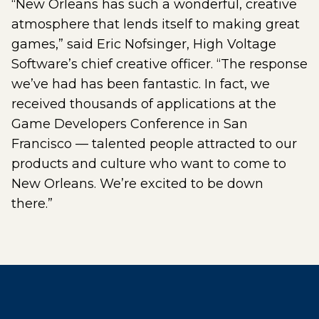
“New Orleans has such a wonderful, creative
atmosphere that lends itself to making great
games,” said Eric Nofsinger, High Voltage
Software’s chief creative officer. “The response
we’ve had has been fantastic. In fact, we
received thousands of applications at the
Game Developers Conference in San
Francisco — talented people attracted to our
products and culture who want to come to
New Orleans. We’re excited to be down
there.”