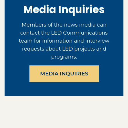
Media Inquiries
Members of the news media can
contact the LED Communications
team for information and interview
requests about LED projects and
programs.
MEDIA INQUIRIES