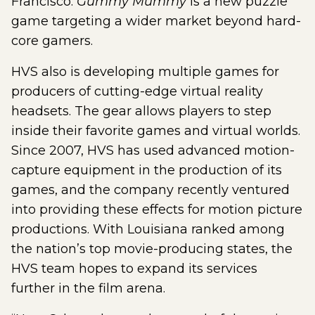
Francisco.
Gummy Mummy
is a new puzzle
game targeting a wider market beyond hard-
core gamers.
HVS also is developing multiple games for
producers of cutting-edge virtual reality
headsets. The gear allows players to step
inside their favorite games and virtual worlds.
Since 2007, HVS has used advanced motion-
capture equipment in the production of its
games, and the company recently ventured
into providing these effects for motion picture
productions. With Louisiana ranked among
the nation’s top movie-producing states, the
HVS team hopes to expand its services
further in the film arena.