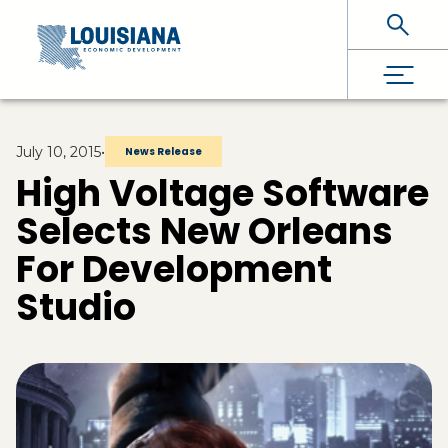
Skip To Main Content
July 10, 2015
•
News Release
High Voltage Software
Selects New Orleans
For Development
Studio