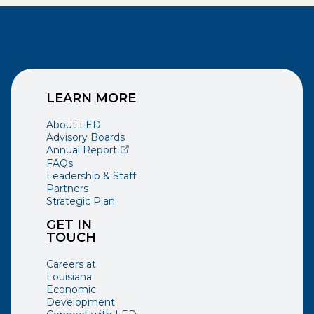
LEARN MORE
About LED
Advisory Boards
(opens external page in a new window)
Annual Report
FAQs
Leadership & Staff
Partners
Strategic Plan
GET IN
TOUCH
Careers at
Louisiana
Economic
Development