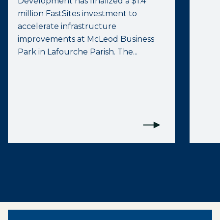
Development has finalized a $1.4
million FastSites investment to
accelerate infrastructure
improvements at McLeod Business
Park in Lafourche Parish. The...