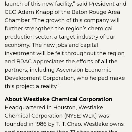
launch of this new facility,” said President and
CEO Adam Knapp of the Baton Rouge Area
Chamber. “The growth of this company will
further strengthen the region’s chemical
production sector, a target industry of our
economy. The new jobs and capital
investment will be felt throughout the region
and BRAC appreciates the efforts of all the
partners, including Ascension Economic
Development Corporation, who helped make
this project a reality.”
About Westlake Chemical Corporation
Headquartered in Houston, Westlake
Chemical Corporation (NYSE: WLK) was
founded in 1986 by T. T. Chao. Westlake owns