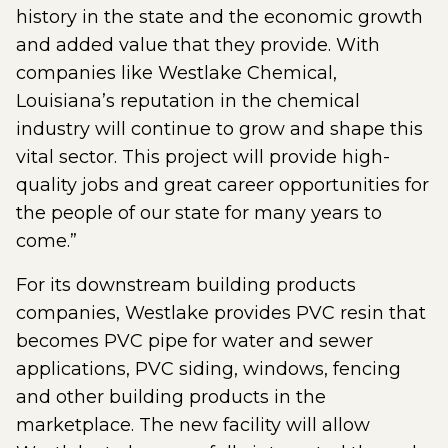
history in the state and the economic growth
and added value that they provide. With
companies like Westlake Chemical,
Louisiana’s reputation in the chemical
industry will continue to grow and shape this
vital sector. This project will provide high-
quality jobs and great career opportunities for
the people of our state for many years to
come.”
For its downstream building products
companies, Westlake provides PVC resin that
becomes PVC pipe for water and sewer
applications, PVC siding, windows, fencing
and other building products in the
marketplace. The new facility will allow