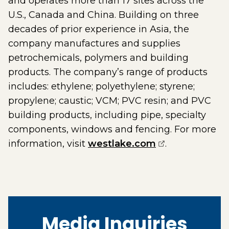
and operates more than 17 sites across the
U.S., Canada and China. Building on three
decades of prior experience in Asia, the
company manufactures and supplies
petrochemicals, polymers and building
products. The company’s range of products
includes: ethylene; polyethylene; styrene;
propylene; caustic; VCM; PVC resin; and PVC
building products, including pipe, specialty
components, windows and fencing. For more
(opens externa
information, visit
westlake.com
.
Media Inquiries