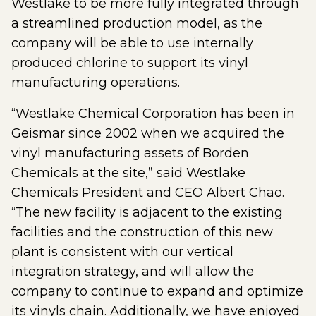
Westlake to be more fully integrated through
a streamlined production model, as the
company will be able to use internally
produced chlorine to support its vinyl
manufacturing operations.
“Westlake Chemical Corporation has been in
Geismar since 2002 when we acquired the
vinyl manufacturing assets of Borden
Chemicals at the site,” said Westlake
Chemicals President and CEO Albert Chao.
“The new facility is adjacent to the existing
facilities and the construction of this new
plant is consistent with our vertical
integration strategy, and will allow the
company to continue to expand and optimize
its vinyls chain. Additionally, we have enjoyed