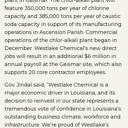
plant in Geismar. The chlor-alkali plant will
feature 350,000 tons per year of chlorine
capacity and 385,000 tons per year of caustic
soda capacity in support of its manufacturing
operations in Ascension Parish. Commercial
operations of the chlor-alkali plant began in
December. Westlake Chemical’s new direct
jobs will result in an additional $6 million in
annual payroll at the Geismar site, which also
supports 20 core contractor employees.
Gov. Jindal said, “Westlake Chemical is a
major economic driver in Louisiana, and its
decision to reinvest in our state represents a
tremendous vote of confidence in Louisiana’s
outstanding business climate, workforce and
infrastructure. We’re proud of Westlake’s