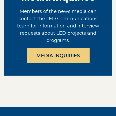
Members of the news media can
contact the LED Communications
team for information and interview
requests about LED projects and
programs.
MEDIA INQUIRIES