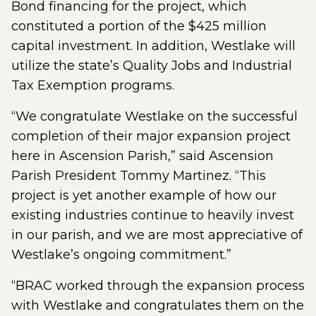
Bond financing for the project, which
constituted a portion of the $425 million
capital investment. In addition, Westlake will
utilize the state’s Quality Jobs and Industrial
Tax Exemption programs.
“We congratulate Westlake on the successful
completion of their major expansion project
here in Ascension Parish,” said Ascension
Parish President Tommy Martinez. “This
project is yet another example of how our
existing industries continue to heavily invest
in our parish, and we are most appreciative of
Westlake’s ongoing commitment.”
“BRAC worked through the expansion process
with Westlake and congratulates them on the