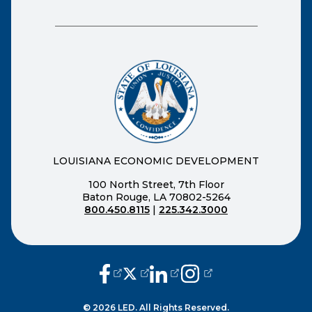
LOUISIANA ECONOMIC DEVELOPMENT
100 North Street, 7th Floor
Baton Rouge, LA 70802-5264
800.450.8115
|
225.342.3000
(opens external page in a new window
(opens external page in a new wi
(opens external page in a n
(opens external page i
© 2026 LED. All Rights Reserved.