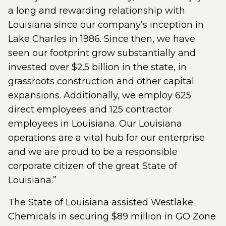
a long and rewarding relationship with
Louisiana since our company’s inception in
Lake Charles in 1986. Since then, we have
seen our footprint grow substantially and
invested over $2.5 billion in the state, in
grassroots construction and other capital
expansions. Additionally, we employ 625
direct employees and 125 contractor
employees in Louisiana. Our Louisiana
operations are a vital hub for our enterprise
and we are proud to be a responsible
corporate citizen of the great State of
Louisiana.”
The State of Louisiana assisted Westlake
Chemicals in securing $89 million in GO Zone