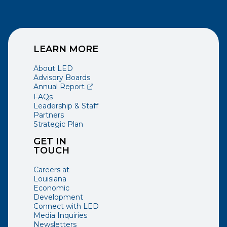
LEARN MORE
About LED
Advisory Boards
(opens external page in a new window)
Annual Report
FAQs
Leadership & Staff
Partners
Strategic Plan
GET IN
TOUCH
Careers at
Louisiana
Economic
Development
Connect with LED
Media Inquiries
Newsletters