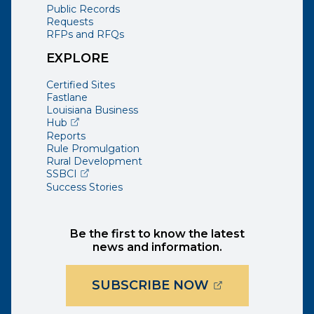
Public Records
Requests
RFPs and RFQs
EXPLORE
Certified Sites
Fastlane
Louisiana Business
(opens external page in a new window)
Hub
Reports
Rule Promulgation
Rural Development
(opens external page in a new window)
SSBCI
Success Stories
Be the first to know the latest
news and information.
(OPENS EXTER
SUBSCRIBE NOW