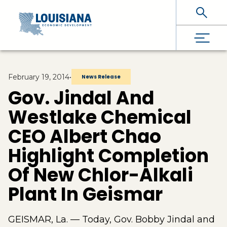
Skip To Main Content
February 19, 2014
•
News Release
Gov. Jindal And
Westlake Chemical
CEO Albert Chao
Highlight Completion
Of New Chlor-Alkali
Plant In Geismar
GEISMAR, La. — Today, Gov. Bobby Jindal and