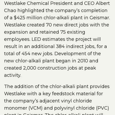
Westlake Chemical President and CEO Albert
Chao highlighted the company’s completion
of a $425 million chlor-alkali plant in Geismar.
Westlake created 70 new direct jobs with the
expansion and retained 75 existing
employees. LED estimates the project will
result in an additional 384 indirect jobs, for a
total of 454 new jobs. Development of the
new chlor-alkali plant began in 2010 and
created 2,000 construction jobs at peak
activity.
The addition of the chlor-alkali plant provides
Westlake with a key feedstock material for
the company’s adjacent vinyl chloride
monomer (VCM) and polyvinyl chloride (PVC)