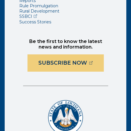
Reports
Rule Promulgation
Rural Development
(opens external page in a new window)
SSBCI
Success Stories
Be the first to know the latest
news and information.
(OPENS EXTER
SUBSCRIBE NOW