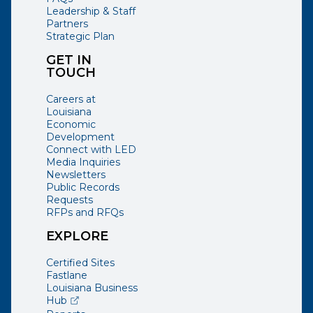
Leadership & Staff
Partners
Strategic Plan
GET IN
TOUCH
Careers at
Louisiana
Economic
Development
Connect with LED
Media Inquiries
Newsletters
Public Records
Requests
RFPs and RFQs
EXPLORE
Certified Sites
Fastlane
Louisiana Business
(opens external page in a new window)
Hub