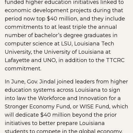
funded higher education initiatives linked to
economic development projects during that
period now top $40 million, and they include
commitments to at least triple the annual
number of bachelor’s degree graduates in
computer science at LSU, Louisiana Tech
University, the University of Louisiana at
Lafayette and UNO, in addition to the TTCRC
commitment.
In June, Gov. Jindal joined leaders from higher
education systems across Louisiana to sign
into law the Workforce and Innovation for a
Stronger Economy Fund, or WISE Fund, which
will dedicate $40 million beyond the prior
initiatives to better prepare Louisiana
students to compete in the global economy.