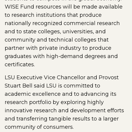
WISE Fund resources will be made available
to research institutions that produce
nationally recognized commercial research
and to state colleges, universities, and
community and technical colleges that
partner with private industry to produce
graduates with high-demand degrees and
certificates.
LSU Executive Vice Chancellor and Provost
Stuart Bell said LSU is committed to
academic excellence and to advancing its
research portfolio by exploring highly
innovative research and development efforts
and transferring tangible results to a larger
community of consumers.