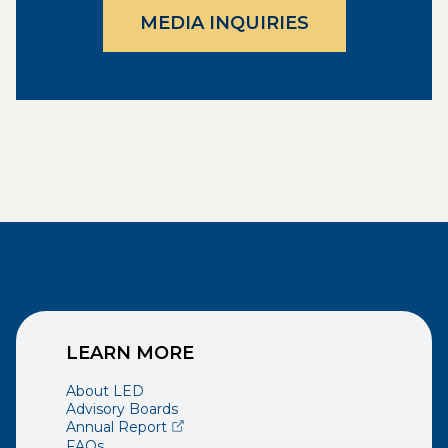
MEDIA INQUIRIES
LEARN MORE
About LED
Advisory Boards
(opens external page in a new window)
Annual Report
FAQs