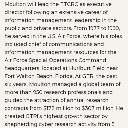
Moulton will lead the TTCRC as executive
director following an extensive career of
information management leadership in the
public and private sectors. From 1977 to 1999,
he served in the U.S. Air Force, where his roles
included chief of communications and
information management resources for the
Air Force Special Operations Command
headquarters, located at Hurlburt Field near
Fort Walton Beach, Florida. At GTRI the past
six years, Moulton managed a global team of
more than 950 research professionals and
guided the attraction of annual research
contracts from $172 million to $307 million. He
created GTRI’s highest growth sector by
shepherding cyber research activity from 5