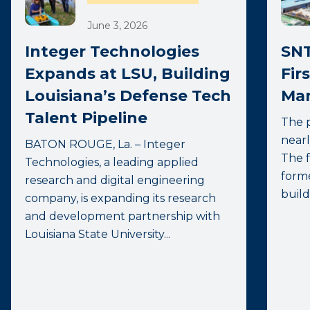
June 3, 2026
Integer Technologies
SNT
Expands at LSU, Building
Fir
Louisiana’s Defense Tech
Man
Talent Pipeline
The p
nearl
BATON ROUGE, La. – Integer
The f
Technologies, a leading applied
forme
research and digital engineering
build
company, is expanding its research
and development partnership with
Louisiana State University...