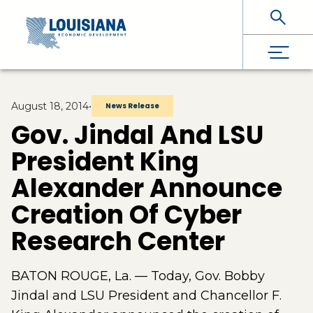
Skip To Main Content
August 18, 2014
•
News Release
Gov. Jindal And LSU
President King
Alexander Announce
Creation Of Cyber
Research Center
BATON ROUGE, La. — Today, Gov. Bobby
Jindal and LSU President and Chancellor F.