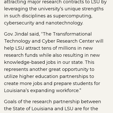
attracting major research contracts to LSU by
leveraging the university’s unique strengths
in such disciplines as supercomputing,
cybersecurity and nanotechnology.
Gov. Jindal said, “The Transformational
Technology and Cyber Research Center will
help LSU attract tens of millions in new
research funds while also resulting in new
knowledge-based jobs in our state. This
represents another great opportunity to
utilize higher education partnerships to
create more jobs and prepare students for
Louisiana’s expanding workforce.”
Goals of the research partnership between
the State of Louisiana and LSU are for the