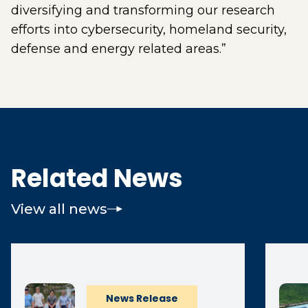
diversifying and transforming our research
efforts into cybersecurity, homeland security,
defense and energy related areas.”
Related News
View all news
News Release