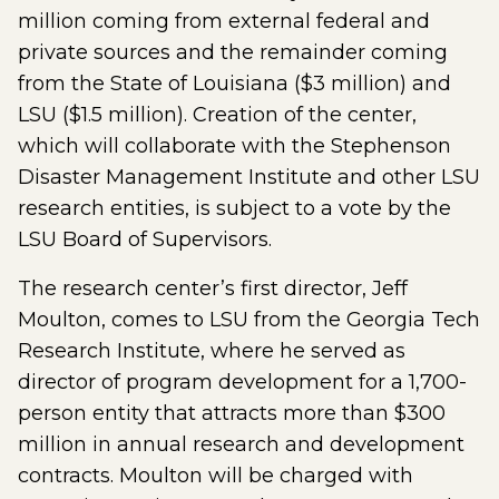
million coming from external federal and
private sources and the remainder coming
from the State of Louisiana ($3 million) and
LSU ($1.5 million). Creation of the center,
which will collaborate with the Stephenson
Disaster Management Institute and other LSU
research entities, is subject to a vote by the
LSU Board of Supervisors.
The research center’s first director, Jeff
Moulton, comes to LSU from the Georgia Tech
Research Institute, where he served as
director of program development for a 1,700-
person entity that attracts more than $300
million in annual research and development
contracts. Moulton will be charged with