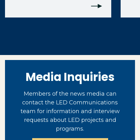
Media Inquiries
Members of the news media can
contact the LED Communications
team for information and interview
requests about LED projects and
programs.