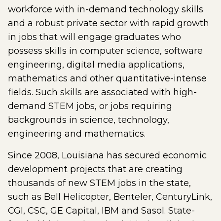
workforce with in-demand technology skills
and a robust private sector with rapid growth
in jobs that will engage graduates who
possess skills in computer science, software
engineering, digital media applications,
mathematics and other quantitative-intense
fields. Such skills are associated with high-
demand STEM jobs, or jobs requiring
backgrounds in science, technology,
engineering and mathematics.
Since 2008, Louisiana has secured economic
development projects that are creating
thousands of new STEM jobs in the state,
such as Bell Helicopter, Benteler, CenturyLink,
CGI, CSC, GE Capital, IBM and Sasol. State-