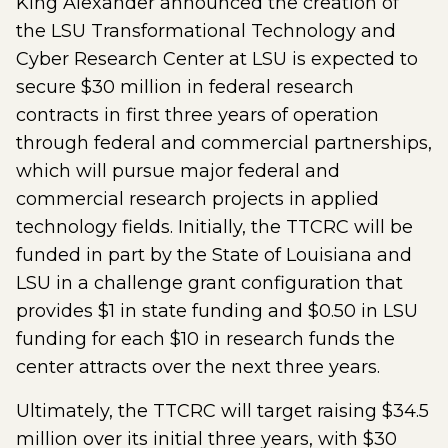
King Alexander announced the creation of
the LSU Transformational Technology and
Cyber Research Center at LSU is expected to
secure $30 million in federal research
contracts in first three years of operation
through federal and commercial partnerships,
which will pursue major federal and
commercial research projects in applied
technology fields. Initially, the TTCRC will be
funded in part by the State of Louisiana and
LSU in a challenge grant configuration that
provides $1 in state funding and $0.50 in LSU
funding for each $10 in research funds the
center attracts over the next three years.
Ultimately, the TTCRC will target raising $34.5
million over its initial three years, with $30