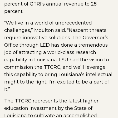
percent of GTRI’s annual revenue to 28
percent.
“We live in a world of unprecedented
challenges,” Moulton said. “Nascent threats
require innovative solutions. The Governor’s
Office through LED has done a tremendous
job of attracting a world-class research
capability in Louisiana. LSU had the vision to
commission the TTCRC, and we’ll leverage
this capability to bring Louisiana’s intellectual
might to the fight. I’m excited to be a part of
it.”
The TTCRC represents the latest higher
education investment by the State of
Louisiana to cultivate an accomplished