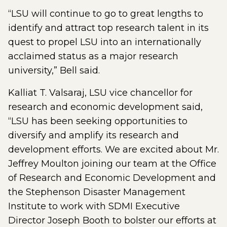
“LSU will continue to go to great lengths to
identify and attract top research talent in its
quest to propel LSU into an internationally
acclaimed status as a major research
university,” Bell said.
Kalliat T. Valsaraj, LSU vice chancellor for
research and economic development said,
“LSU has been seeking opportunities to
diversify and amplify its research and
development efforts. We are excited about Mr.
Jeffrey Moulton joining our team at the Office
of Research and Economic Development and
the Stephenson Disaster Management
Institute to work with SDMI Executive
Director Joseph Booth to bolster our efforts at