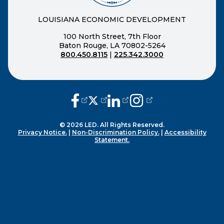
LOUISIANA ECONOMIC DEVELOPMENT
100 North Street, 7th Floor
Baton Rouge, LA 70802-5264
800.450.8115
|
225.342.3000
(opens external page in a new window
(opens external page in a new wi
(opens external page in a n
(opens external page i
© 2026 LED. All Rights Reserved.
Privacy Notice.
|
Non-Discrimination Policy.
|
Accessibility
Statement.