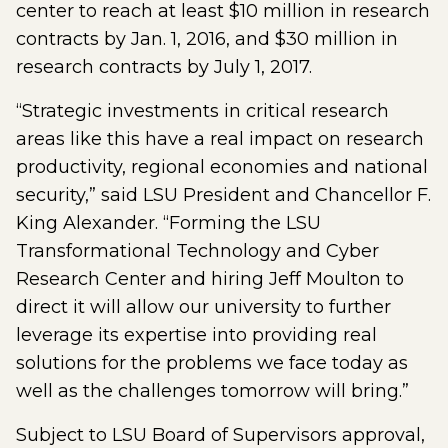
center to reach at least $10 million in research
contracts by Jan. 1, 2016, and $30 million in
research contracts by July 1, 2017.
“Strategic investments in critical research
areas like this have a real impact on research
productivity, regional economies and national
security,” said LSU President and Chancellor F.
King Alexander. “Forming the LSU
Transformational Technology and Cyber
Research Center and hiring Jeff Moulton to
direct it will allow our university to further
leverage its expertise into providing real
solutions for the problems we face today as
well as the challenges tomorrow will bring.”
Subject to LSU Board of Supervisors approval,