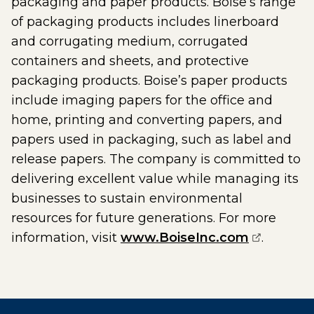
packaging and paper products. Boise’s range
of packaging products includes linerboard
and corrugating medium, corrugated
containers and sheets, and protective
packaging products. Boise’s paper products
include imaging papers for the office and
home, printing and converting papers, and
papers used in packaging, such as label and
release papers. The company is committed to
delivering excellent value while managing its
businesses to sustain environmental
resources for future generations. For more
(opens ex
information, visit
www.BoiseInc.com
.