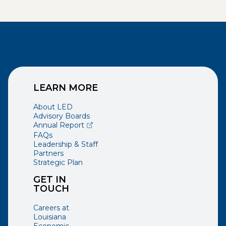
LEARN MORE
About LED
Advisory Boards
(opens external page in a new window)
Annual Report
FAQs
Leadership & Staff
Partners
Strategic Plan
GET IN
TOUCH
Careers at
Louisiana
Economic