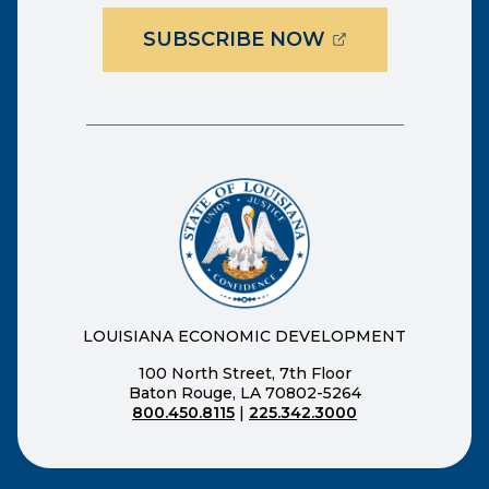
(OPENS EXTER
SUBSCRIBE NOW
LOUISIANA ECONOMIC DEVELOPMENT
100 North Street, 7th Floor
Baton Rouge, LA 70802-5264
800.450.8115
|
225.342.3000