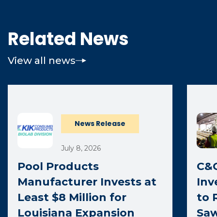
Related News
View all news
News Release
July 8, 2026
Pool Products
C&C
Manufacturer Invests at
Inv
Least $8 Million for
to 
Louisiana Expansion
Saw