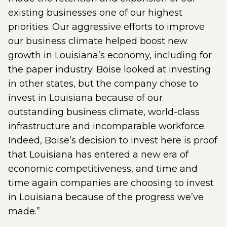
existing businesses one of our highest
priorities. Our aggressive efforts to improve
our business climate helped boost new
growth in Louisiana’s economy, including for
the paper industry. Boise looked at investing
in other states, but the company chose to
invest in Louisiana because of our
outstanding business climate, world-class
infrastructure and incomparable workforce.
Indeed, Boise’s decision to invest here is proof
that Louisiana has entered a new era of
economic competitiveness, and time and
time again companies are choosing to invest
in Louisiana because of the progress we’ve
made.”