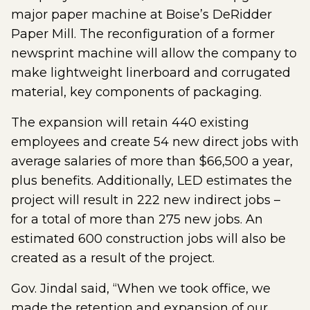
major paper machine at Boise’s DeRidder
Paper Mill. The reconfiguration of a former
newsprint machine will allow the company to
make lightweight linerboard and corrugated
material, key components of packaging.
The expansion will retain 440 existing
employees and create 54 new direct jobs with
average salaries of more than $66,500 a year,
plus benefits. Additionally, LED estimates the
project will result in 222 new indirect jobs –
for a total of more than 275 new jobs. An
estimated 600 construction jobs will also be
created as a result of the project.
Gov. Jindal said, “When we took office, we
made the retention and expansion of our