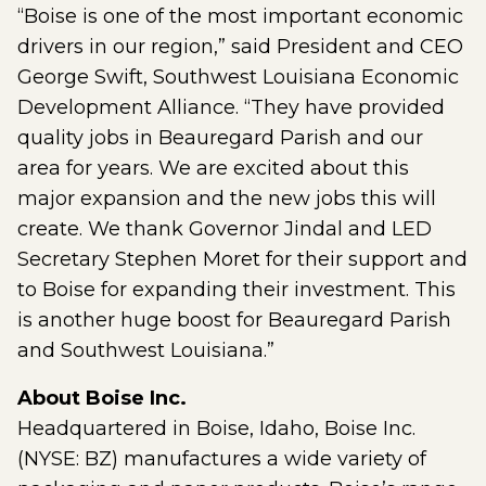
“Boise is one of the most important economic
drivers in our region,” said President and CEO
George Swift, Southwest Louisiana Economic
Development Alliance. “They have provided
quality jobs in Beauregard Parish and our
area for years. We are excited about this
major expansion and the new jobs this will
create. We thank Governor Jindal and LED
Secretary Stephen Moret for their support and
to Boise for expanding their investment. This
is another huge boost for Beauregard Parish
and Southwest Louisiana.”
About Boise Inc.
Headquartered in Boise, Idaho, Boise Inc.
(NYSE: BZ) manufactures a wide variety of