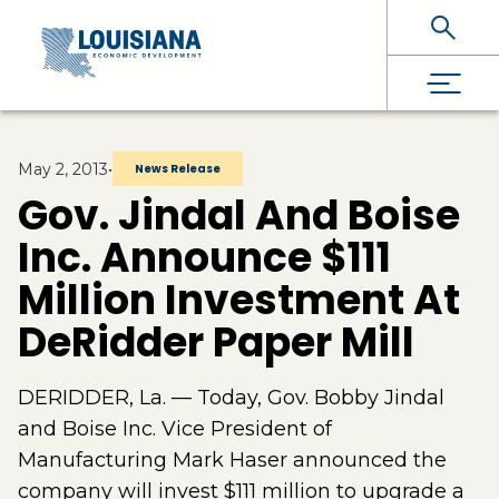
Skip To Main Content
May 2, 2013
•
News Release
Gov. Jindal And Boise
Inc. Announce $111
Million Investment At
DeRidder Paper Mill
DERIDDER, La. — Today, Gov. Bobby Jindal
and Boise Inc. Vice President of
Manufacturing Mark Haser announced the
company will invest $111 million to upgrade a