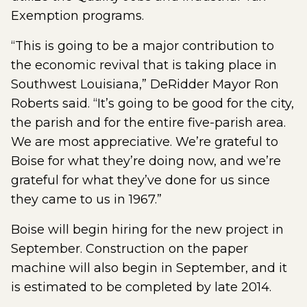
Exemption programs.
“This is going to be a major contribution to
the economic revival that is taking place in
Southwest Louisiana,” DeRidder Mayor Ron
Roberts said. “It’s going to be good for the city,
the parish and for the entire five-parish area.
We are most appreciative. We’re grateful to
Boise for what they’re doing now, and we’re
grateful for what they’ve done for us since
they came to us in 1967.”
Boise will begin hiring for the new project in
September. Construction on the paper
machine will also begin in September, and it
is estimated to be completed by late 2014.