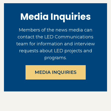
Media Inquiries
Members of the news media can
contact the LED Communications
team for information and interview
requests about LED projects and
programs.
MEDIA INQUIRIES