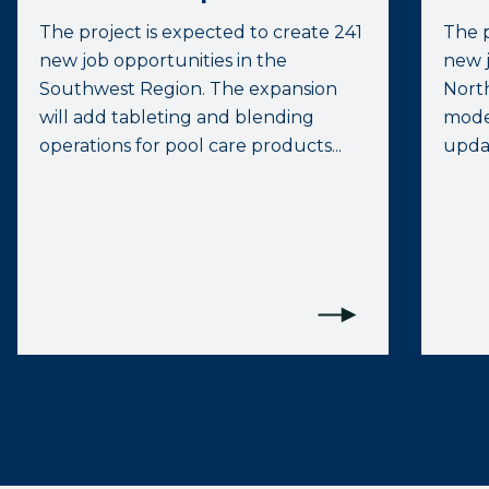
The project is expected to create 241
The p
new job opportunities in the
new j
Southwest Region. The expansion
North
will add tableting and blending
moder
operations for pool care products...
upda