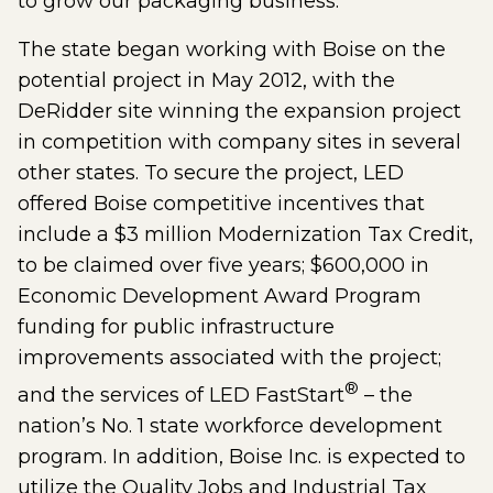
to grow our packaging business.”
The state began working with Boise on the
potential project in May 2012, with the
DeRidder site winning the expansion project
in competition with company sites in several
other states. To secure the project, LED
offered Boise competitive incentives that
include a $3 million Modernization Tax Credit,
to be claimed over five years; $600,000 in
Economic Development Award Program
funding for public infrastructure
improvements associated with the project;
®
and the services of LED FastStart
– the
nation’s No. 1 state workforce development
program. In addition, Boise Inc. is expected to
utilize the Quality Jobs and Industrial Tax