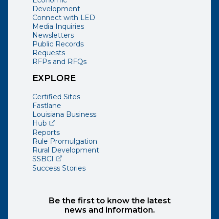
Development
Connect with LED
Media Inquiries
Newsletters
Public Records
Requests
RFPs and RFQs
EXPLORE
Certified Sites
Fastlane
Louisiana Business
(opens external page in a new window)
Hub
Reports
Rule Promulgation
Rural Development
(opens external page in a new window)
SSBCI
Success Stories
Be the first to know the latest
news and information.