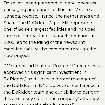
Boise Inc., headquartered in Idaho, operates
packaging and paper facilities in 17 states,
Canada, Mexico, France, the Netherlands and
Spain. The DeRidder Paper Mill represents
one of Boise’s largest facilities and includes
three paper machines. Market conditions in
2009 led to the idling of the newsprint
machine that will be converted through the
new project.
“We are proud that our Board of Directors has
approved this significant investment in
DeRidder,” said Haser, a former manager of
the DeRidder mill. “It is a vote of confidence in
the DeRidder team and our ability to perform.
It is also a key step in the company’s strategy