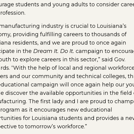
rage students and young adults to consider caree
profession.
manufacturing industry is crucial to Louisiana’s
my, providing fulfilling careers to thousands of
iana residents, and we are proud to once again
cipate in the
Dream It. Do It.
campaign to encour
outh to explore careers in this sector,” said Gov.
ds. “With the help of local and regional workforc
ers and our community and technical colleges, th
ducational campaign will once again help our y
e discover the available opportunities in the field 
acturing. The first lady and I are proud to champ
program as it encourages new educational
tunities for Louisiana students and provides a n
ective to tomorrow’s workforce.”