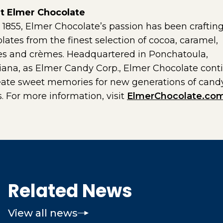
t Elmer Chocolate
 1855, Elmer Chocolate’s passion has been craftin
lates from the finest selection of cocoa, caramel,
les and crèmes. Headquartered in Ponchatoula,
iana, as Elmer Candy Corp., Elmer Chocolate cont
eate sweet memories for new generations of cand
s. For more information, visit
ElmerChocolate.co
Related News
View all news