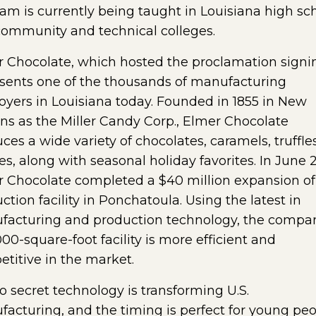
am is currently being taught in Louisiana high sc
ommunity and technical colleges.
 Chocolate, which hosted the proclamation signi
sents one of the thousands of manufacturing
yers in Louisiana today. Founded in 1855 in New
ns as the Miller Candy Corp., Elmer Chocolate
ces a wide variety of chocolates, caramels, truffle
s, along with seasonal holiday favorites. In June 2
 Chocolate completed a $40 million expansion of 
ction facility in Ponchatoula. Using the latest in
acturing and production technology, the compa
00-square-foot facility is more efficient and
titive in the market.
 no secret technology is transforming U.S.
acturing, and the timing is perfect for young pe