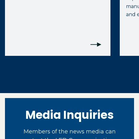
manuf
and e
Media Inquiries
Members of the news media can