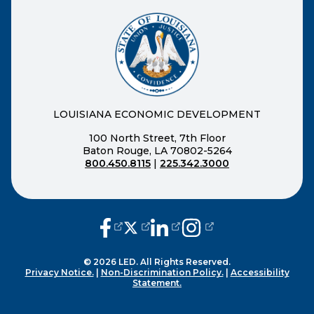
LOUISIANA ECONOMIC DEVELOPMENT
100 North Street, 7th Floor
Baton Rouge, LA 70802-5264
800.450.8115
|
225.342.3000
(opens external page in a new window
(opens external page in a new wi
(opens external page in a n
(opens external page i
© 2026 LED. All Rights Reserved.
Privacy Notice.
|
Non-Discrimination Policy.
|
Accessibility
Statement.