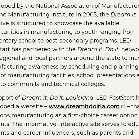
oped by the National Association of Manufacture
he Manufacturing Institute in 2005, the
Dream It. 
ative is structured to showcase the available
tunities in manufacturing to youth ranging from
ntary school to post-secondary programs. LED
tart has partnered with the
Dream It. Do It.
netwo
egional and local partners around the state to inc
facturing awareness by scheduling and planning
 of manufacturing facilities, school presentations
s to community and technical colleges.
pport of
Dream It. Do It. Louisiana
, LED FastStart 
(opens
loped a website –
www.dreamitdoitla.com
– th
ions manufacturing as a first-choice career option 
nts. The informative, interactive site serves to ed
nts and career-influencers, such as parents and