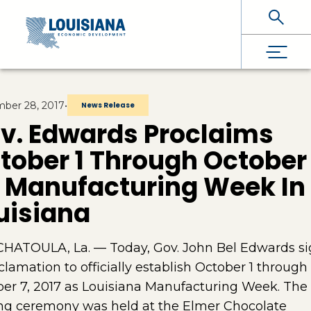
Skip To Main Content
ber 28, 2017
•
News Release
v. Edwards Proclaims
tober 1 Through October
 Manufacturing Week In
uisiana
HATOULA, La. — Today, Gov. John Bel Edwards s
clamation to officially establish October 1 through
er 7, 2017 as Louisiana Manufacturing Week. The
ng ceremony was held at the Elmer Chocolate