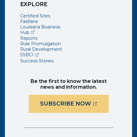
EXPLORE
Certified Sites
Fastlane
Louisiana Business
(opens external page in a new window)
Hub
Reports
Rule Promulgation
Rural Development
(opens external page in a new window)
SSBCI
Success Stories
Be the first to know the latest
news and information.
(OPENS EXTER
SUBSCRIBE NOW