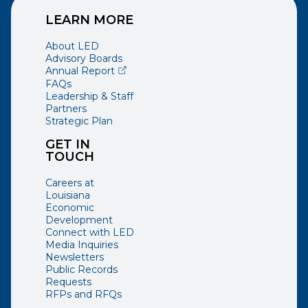
LEARN MORE
About LED
Advisory Boards
(opens external page in a new window)
Annual Report
FAQs
Leadership & Staff
Partners
Strategic Plan
GET IN
TOUCH
Careers at
Louisiana
Economic
Development
Connect with LED
Media Inquiries
Newsletters
Public Records
Requests
RFPs and RFQs