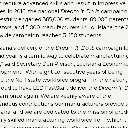
 require advanced skills and result in impressive
ies. In 2016, the national
Dream It. Do It.
campaign
ssfully engaged 385,000 students, 89,000 parent
tors, and 5,000 manufacturers. In Louisiana, the 
wide campaign reached 3,450 students.
siana’s delivery of the
Dream It. Do It.
campaign fo
d year is a terrific way to celebrate manufacturin
” said Secretary Don Pierson, Louisiana Economi
opment. “With eight consecutive years of being
d the No. 1 state workforce program in the nation
roud to have LED FastStart deliver the
Dream It. Do
am once again. We are keenly aware of the
ndous contributions our manufacturers provide t
iana, and we are dedicated to the mission of pro
hly skilled manufacturing workforce from which t