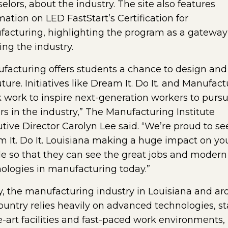
elors, about the industry. The site also features
mation on LED FastStart’s Certification for
acturing, highlighting the program as a gateway
ing the industry.
facturing offers students a chance to design and
ture. Initiatives like Dream It. Do It
.
and Manufact
work to inspire next-generation workers to purs
rs in the industry,” The Manufacturing Institute
tive Director Carolyn Lee said. “We’re proud to se
 It. Do It. Louisiana making a huge impact on y
e so that they can see the great jobs and modern
ologies in manufacturing today.”
, the manufacturing industry in Louisiana and a
ountry relies heavily on advanced technologies, st
e-art facilities and fast-paced work environments,