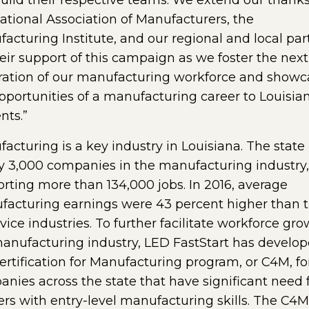
uild their respective teams. We extend our thanks
ational Association of Manufacturers, the
acturing Institute, and our regional and local par
heir support of this campaign as we foster the next
ation of our manufacturing workforce and showc
pportunities of a manufacturing career to Louisia
nts.”
acturing is a key industry in Louisiana. The state
y 3,000 companies in the manufacturing industry,
rting more than 134,000 jobs. In 2016, average
acturing earnings were 43 percent higher than 
rvice industries. To further facilitate workforce gro
anufacturing industry, LED FastStart has develo
ertification for Manufacturing program, or C4M, fo
nies across the state that have significant need 
rs with entry-level manufacturing skills. The C4M