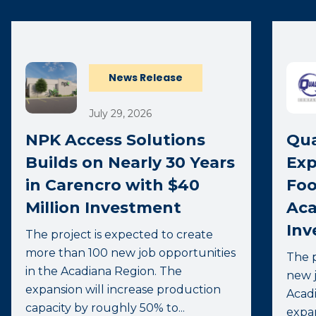
News Release
July 29, 2026
NPK Access Solutions
Qua
Builds on Nearly 30 Years
Exp
in Carencro with $40
Foo
Million Investment
Aca
Inv
The project is expected to create
more than 100 new job opportunities
The p
in the Acadiana Region. The
new j
expansion will increase production
Acadi
capacity by roughly 50% to...
expa