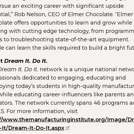
rsue an exciting career with significant upside
tial,” Rob Nelson, CEO of Elmer Chocolate. “Elmer
late offers opportunities to learn and grow while
ng with cutting edge technology, from program
s to troubleshooting state-of-the-art equipment.
e can learn the skills required to build a bright fut
ut
Dream It. Do It.
ream It. Do It.
network is a unique national netwo
ssionals dedicated to engaging, educating and
ying today’s students in high-quality manufactu
while educating career-influencers like parents a
tors. The network currently spans 46 programs a
.S. For more information, visit
://www.themanufacturinginstitute.org/Image/D
(opens external page in
-It/Dream-It-Do-It.aspx