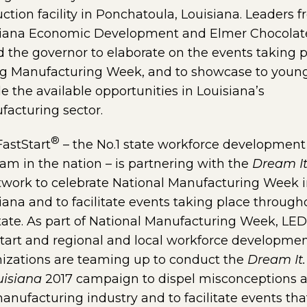
ction facility in Ponchatoula, Louisiana. Leaders 
siana Economic Development and Elmer Chocolat
d the governor to elaborate on the events taking 
ng Manufacturing Week, and to showcase to youn
e the available opportunities in Louisiana’s
acturing sector.
®
astStart
– the No.1 state workforce development
am in the nation – is partnering with the
Dream It
twork to celebrate National Manufacturing Week 
iana and to facilitate events taking place through
tate. As part of National Manufacturing Week, LED
tart and regional and local workforce developme
izations are teaming up to conduct the
Dream It.
ouisiana
2017 campaign to dispel misconceptions 
anufacturing industry and to facilitate events tha