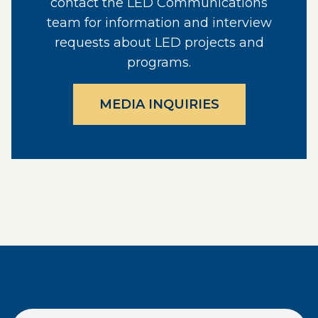
contact the LED Communications
team for information and interview
requests about LED projects and
programs.
MEDIA INQUIRIES