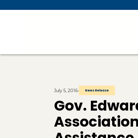
Skip To Main Content
July 5, 2016
•
News Release
Gov. Edward
Associatio
Assistance