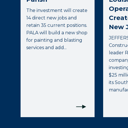
Opera
The investment will create
Creat
14 direct new jobs and
retain 35 current positions.
New 
PALA will build a new shop
JEFFERS
for painting and blasting
Constru
services and add...
leader 
company
investin
$25 mill
its Sout
manufact