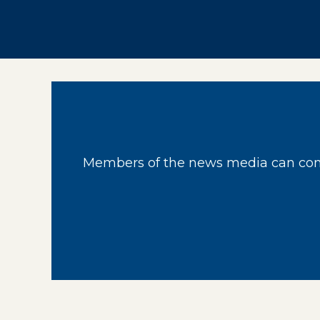
Members of the news media can cont