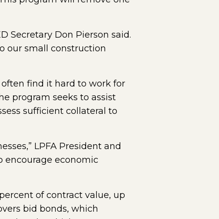
ED Secretary Don Pierson said.
to our small construction
ften find it hard to work for
he program seeks to assist
ss sufficient collateral to
inesses,” LPFA President and
 to encourage economic
percent of contract value, up
covers bid bonds, which