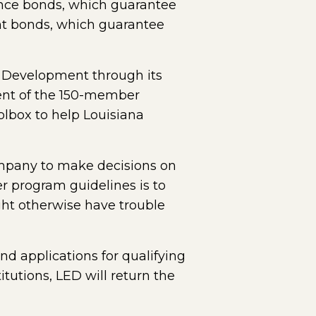
mance bonds, which guarantee
ent bonds, which guarantee
c Development through its
ent of the 150-member
olbox to help Louisiana
ompany to make decisions on
r program guidelines is to
ght otherwise have trouble
d applications for qualifying
tutions, LED will return the