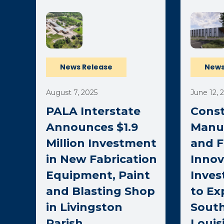
News Release
News
August 7, 2025
June 12, 
PALA Interstate
Const
Announces $1.9
Manu
Million Investment
and F
in New Fabrication
Inno
Equipment, Paint
Inves
and Blasting Shop
to E
in Livingston
Sout
Parish
Louis