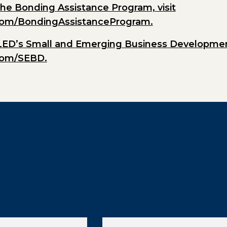
he Bonding Assistance Program, visit
com/BondingAssistanceProgram.
LED’s Small and Emerging Business Development
com/SEBD.