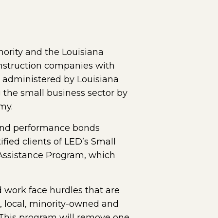
ority and the Louisiana
nstruction companies with
, administered by Louisiana
the small business sector by
my.
 and performance bonds
ified clients of LED’s Small
Assistance Program, which
 work face hurdles that are
r, local, minority-owned and
This program will remove one