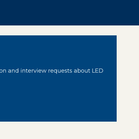
on and interview requests about LED