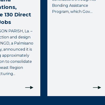
Bonding Assistance
tions,
Program, which Gov....
e 130 Direct
Jobs
ON PARISH, La. –
ction and design
RNGD, a Palmisano
, announced it is
g approximately
ion to consolidate
heast Region
uring...