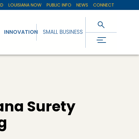
ED
LOUISIANA NOW
PUBLIC INFO
NEWS
CONNECT
INNOVATION
SMALL BUSINESS
ana Surety
g