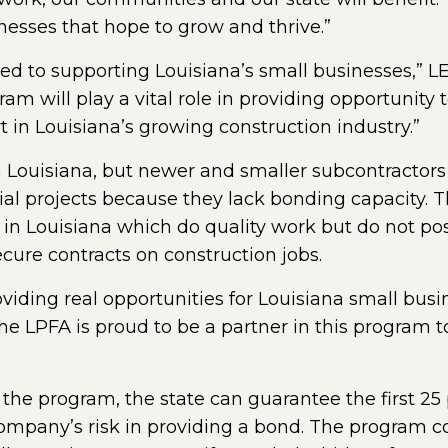
inesses that hope to grow and thrive.”
ted to supporting Louisiana’s small businesses,” L
m will play a vital role in providing opportunity 
t in Louisiana’s growing construction industry.”
n Louisiana, but newer and smaller subcontractors o
ial projects because they lack bonding capacity. T
n Louisiana which do quality work but do not posse
cure contracts on construction jobs.
roviding real opportunities for Louisiana small bus
The LPFA is proud to be a partner in this program
 the program, the state can guarantee the first 25 
 company’s risk in providing a bond. The program 