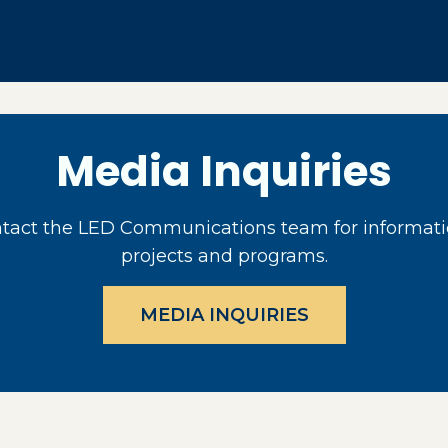
Media Inquiries
act the LED Communications team for informati
projects and programs.
MEDIA INQUIRIES