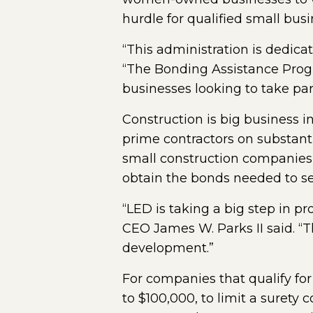
hurdle for qualified small bus
“This administration is dedica
“The Bonding Assistance Progra
businesses looking to take par
Construction is big business i
prime contractors on substant
small construction companies i
obtain the bonds needed to se
“LED is taking a big step in p
CEO James W. Parks II said. “
development.”
For companies that qualify for
to $100,000, to limit a surety