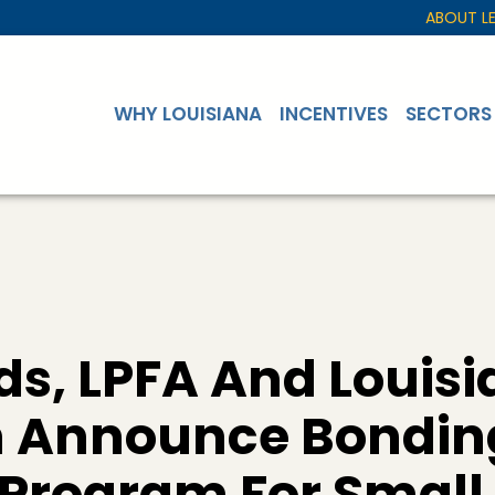
ABOUT L
WHY LOUISIANA
INCENTIVES
SECTORS
s, LPFA And Louisi
n Announce Bondin
 Program For Small