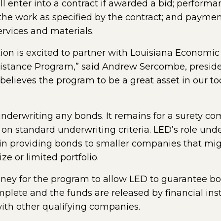
ll enter into a contract if awarded a bid; perfor
m the work as specified by the contract; and paym
services and materials.
tion is excited to partner with Louisiana Economi
sistance Program,” said Andrew Sercombe, presid
 believes the program to be a great asset in our to
underwriting any bonds. It remains for a surety c
n standard underwriting criteria. LED’s role unde
k in providing bonds to smaller companies that mi
ze or limited portfolio.
ney for the program to allow LED to guarantee bon
lete and the funds are released by financial insti
with other qualifying companies.