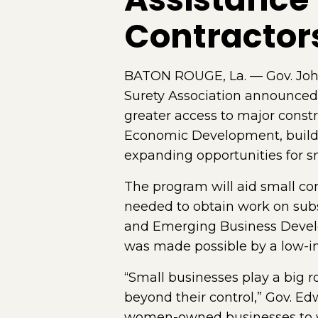
Contractor
BATON ROUGE, La. — Gov. John 
Surety Association announced
greater access to major const
Economic Development, builds
expanding opportunities for sm
The program will aid small c
needed to obtain work on substa
and Emerging Business Develo
was made possible by a low-in
“Small businesses play a big 
beyond their control,” Gov. Ed
women-owned businesses to wo