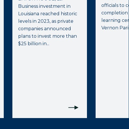
officials to
Business investment in
completion
Louisiana reached historic
learning cen
levels in 2023, as private
Vernon Paris
companies announced
plans to invest more than
$25 billion in...