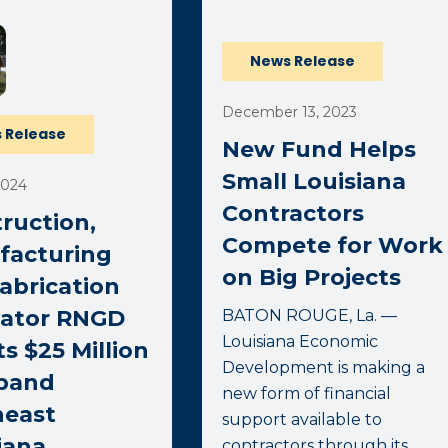
News Release
December 13, 2023
 Release
New Fund Helps
Small Louisiana
2024
Contractors
ruction,
Compete for Work
facturing
on Big Projects
abrication
vator RNGD
BATON ROUGE, La. —
Louisiana Economic
ts $25 Million
Development is making a
xpand
new form of financial
heast
support available to
iana
contractors through its