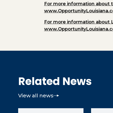
For more information about t
www.OpportunityLouisiana.
For more information about 
www.OpportunityLouisiana.
Related News
View all news