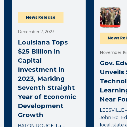
News Release
December 7, 2023
News Re
Louisiana Tops
$25 Billion in
November 16,
Capital
Gov. Ed
Investment in
Unveils 
2023, Marking
Techno
Seventh Straight
Learnin
Year of Economic
Near Fo
Development
LEESVILLE –
Growth
John Bel Ed
local, state
BATON ROUGE, La. –