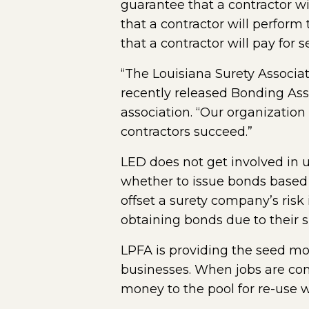
guarantee that a contractor wi
that a contractor will perfor
that a contractor will pay for 
“The Louisiana Surety Associa
recently released Bonding As
association. “Our organization
contractors succeed.”
LED does not get involved in 
whether to issue bonds based o
offset a surety company’s ris
obtaining bonds due to their si
LPFA is providing the seed mo
businesses. When jobs are comp
money to the pool for re-use 