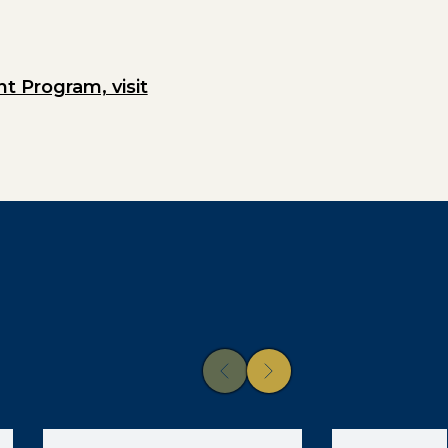
 Program, visit