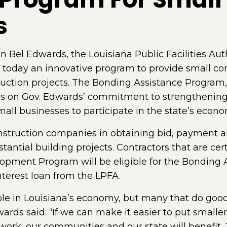
s
Bel Edwards, the Louisiana Public Facilities Auth
 today an innovative program to provide small co
ruction projects. The Bonding Assistance Program
 on Gov. Edwards’ commitment to strengthening 
all businesses to participate in the state’s econo
onstruction companies in obtaining bid, payment
ntial building projects. Contractors that are cert
pment Program will be eligible for the Bonding 
terest loan from the LPFA.
role in Louisiana’s economy, but many that do good
wards said. “If we can make it easier to put smalle
rk, our communities and our state will benefit. 