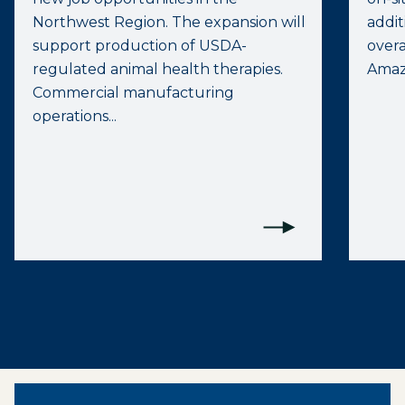
Northwest Region. The expansion will
addit
support production of USDA-
overa
regulated animal health therapies.
Amazo
Commercial manufacturing
operations...