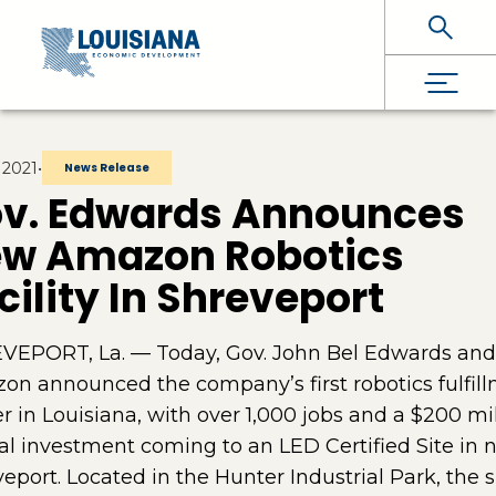
Skip To Main Content
 2021
•
News Release
v. Edwards Announces
w Amazon Robotics
cility In Shreveport
VEPORT, La. — Today, Gov. John Bel Edwards and
n announced the company’s first robotics fulfil
r in Louisiana, with over 1,000 jobs and a $200 mi
al investment coming to an LED Certified Site in 
eport. Located in the Hunter Industrial Park, the si