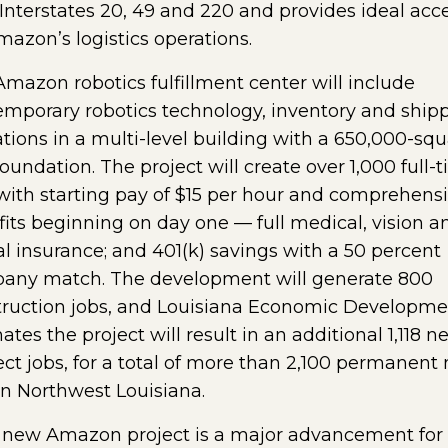
Interstates 20, 49 and 220 and provides ideal acc
mazon’s logistics operations.
mazon robotics fulfillment center will include
mporary robotics technology, inventory and ship
tions in a multi-level building with a 650,000-squ
foundation. The project will create over 1,000 full-
with starting pay of $15 per hour and comprehens
its beginning on day one — full medical, vision a
l insurance; and 401(k) savings with a 50 percent
any match. The development will generate 800
truction jobs, and Louisiana Economic Developme
ates the project will result in an additional 1,118 n
ect jobs, for a total of more than 2,100 permanent
in Northwest Louisiana.
s new Amazon project is a major advancement for