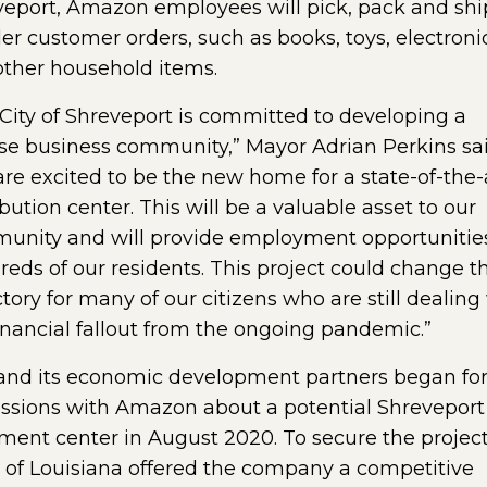
eport, Amazon employees will pick, pack and shi
er customer orders, such as books, toys, electroni
ther household items.
City of Shreveport is committed to developing a
se business community,” Mayor Adrian Perkins sai
re excited to be the new home for a state-of-the-
ibution center. This will be a valuable asset to our
unity and will provide employment opportunities
eds of our residents. This project could change th
ctory for many of our citizens who are still dealing
inancial fallout from the ongoing pandemic.”
and its economic development partners began fo
ssions with Amazon about a potential Shreveport
llment center in August 2020. To secure the project
 of Louisiana offered the company a competitive