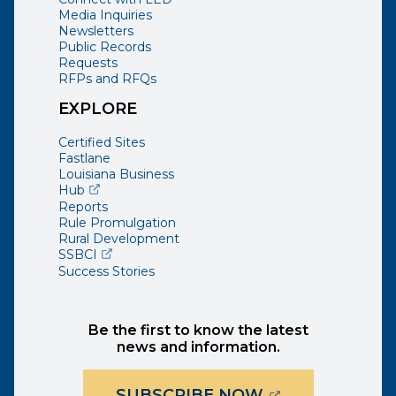
Media Inquiries
Newsletters
Public Records
Requests
RFPs and RFQs
EXPLORE
Certified Sites
Fastlane
Louisiana Business
(opens external page in a new window)
Hub
Reports
Rule Promulgation
Rural Development
(opens external page in a new window)
SSBCI
Success Stories
Be the first to know the latest
news and information.
(OPENS EXTER
SUBSCRIBE NOW