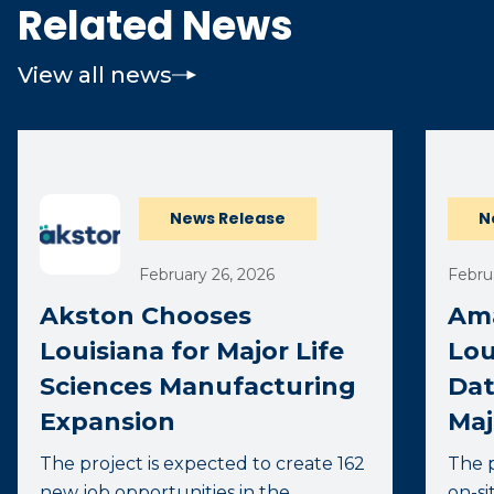
Related News
View all news
News Release
N
February 26, 2026
Febru
Akston Chooses
Ama
Louisiana for Major Life
Lou
Sciences Manufacturing
Dat
Expansion
Maj
The project is expected to create 162
The p
new job opportunities in the
on-si