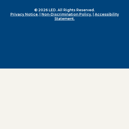
© 2026 LED. All Rights Reserved.
Privacy Notice.
|
Non-Discrimination Policy.
|
Accessibility
Statement.