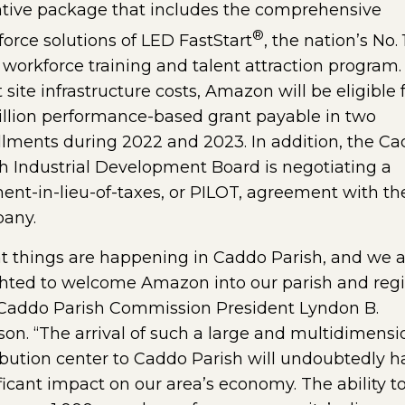
ntive package that includes the comprehensive
®
orce solutions of LED FastStart
, the nation’s No. 
 workforce training and talent attraction program.
t site infrastructure costs, Amazon will be eligible 
llion performance-based grant payable in two
llments during 2022 and 2023. In addition, the C
h Industrial Development Board is negotiating a
nt-in-lieu-of-taxes, or PILOT, agreement with th
any.
t things are happening in Caddo Parish, and we a
hted to welcome Amazon into our parish and regi
 Caddo Parish Commission President Lyndon B.
on. “The arrival of such a large and multidimensi
ibution center to Caddo Parish will undoubtedly h
ficant impact on our area’s economy. The ability t