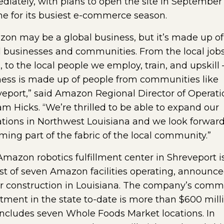
iately, with plans to open the site in September
me for its busiest e-commerce season.
on may be a global business, but it’s made up of
 businesses and communities. From the local job
, to the local people we employ, train, and upskill 
ess is made up of people from communities like
eport,” said Amazon Regional Director of Operati
am Hicks. “We’re thrilled to be able to expand our
tions in Northwest Louisiana and we look forward
ing part of the fabric of the local community.”
mazon robotics fulfillment center in Shreveport i
st of seven Amazon facilities operating, announce
r construction in Louisiana. The company’s comm
tment in the state to-date is more than $600 mill
ncludes seven Whole Foods Market locations. In