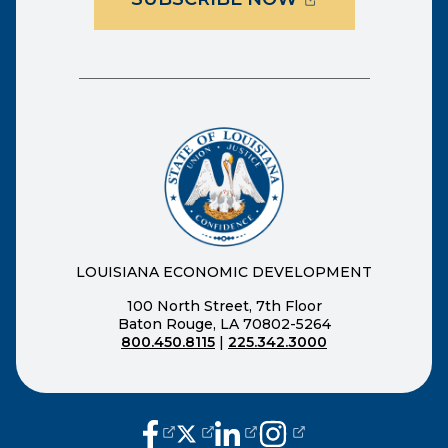
LOUISIANA ECONOMIC DEVELOPMENT
100 North Street, 7th Floor
Baton Rouge, LA 70802-5264
800.450.8115
|
225.342.3000
(opens external page in a new window
(opens external page in a new wi
(opens external page in a n
(opens external page i