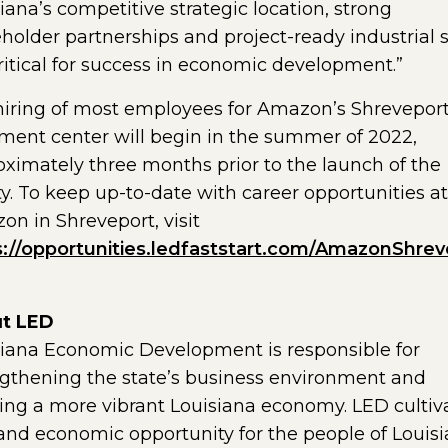
iana’s competitive strategic location, strong
holder partnerships and project-ready industrial s
ritical for success in economic development.”
hiring of most employees for Amazon’s Shrevepor
llment center will begin in the summer of 2022,
ximately three months prior to the launch of the
ity. To keep up-to-date with career opportunities at
n in Shreveport, visit
s://opportunities.ledfaststart.com/AmazonShrev
t LED
siana Economic Development is responsible for
gthening the state’s business environment and
ing a more vibrant Louisiana economy. LED cultiv
and economic opportunity for the people of Louisi