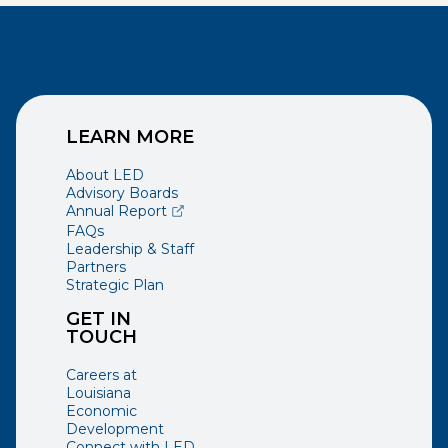
LEARN MORE
About LED
Advisory Boards
(opens external page in a new window)
Annual Report
FAQs
Leadership & Staff
Partners
Strategic Plan
GET IN
TOUCH
Careers at
Louisiana
Economic
Development
Connect with LED