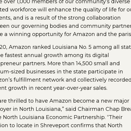
ze over 1,000 members of our community’s diverse
ted workforce will enhance the quality of life for o
ents, and is a result of the strong collaboration
een our governing bodies and community partner
e a winning opportunity for Amazon and the paris
20, Amazon ranked Louisiana No. 5 among all sta
he fastest annual growth among its digital
preneur partners. More than 14,500 small and
m-sized businesses in the state participate in
n’s fulfillment network and collectively recorde
nt growth in recent year-over-year sales.
are thrilled to have Amazon become a new major
yer in North Louisiana,” said Chairman Chap Bre
e North Louisiana Economic Partnership. “Their
ion to locate in Shreveport confirms that North