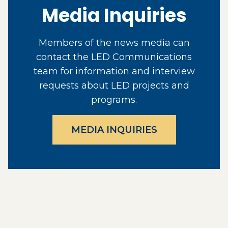
Media Inquiries
Members of the news media can
contact the LED Communications
team for information and interview
requests about LED projects and
programs.
MEDIA INQUIRIES