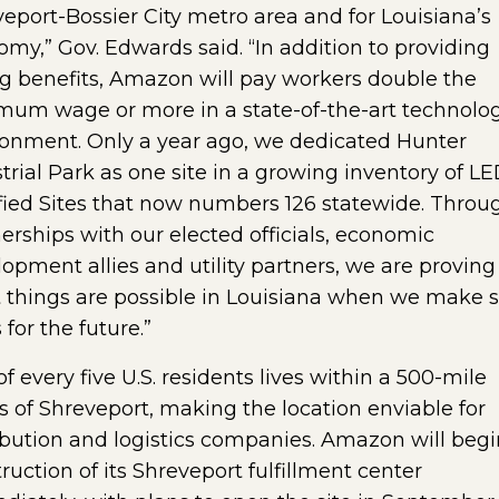
eport-Bossier City metro area and for Louisiana’s
my,” Gov. Edwards said. “In addition to providing
g benefits, Amazon will pay workers double the
mum wage or more in a state-of-the-art technolo
ronment. Only a year ago, we dedicated Hunter
trial Park as one site in a growing inventory of L
fied Sites that now numbers 126 statewide. Throu
erships with our elected officials, economic
opment allies and utility partners, we are proving
 things are possible in Louisiana when we make 
 for the future.”
f every five U.S. residents lives within a 500-mile
s of Shreveport, making the location enviable for
ibution and logistics companies. Amazon will begi
ruction of its Shreveport fulfillment center