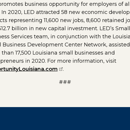
romotes business opportunity for employers of al
s. In 2020, LED attracted 58 new economic develo
cts representing 11,600 new jobs, 8,600 retained j
12.7 billion in new capital investment. LED’s Smal
ess Services team, in conjunction with the Louisi
l Business Development Center Network, assisted
than 17,500 Louisiana small businesses and
preneurs in 2020. For more information, visit
(opens external page in a
rtunityLouisiana.com
.
###