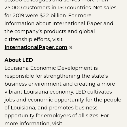
25,000 customers in 150 countries. Net sales
for 2019 were $22 billion. For more
information about International Paper and
the company’s products and global
citizenship efforts, visit
(opens external page 
InternationalPaper.com
.
About LED
Louisiana Economic Development is
responsible for strengthening the state’s
business environment and creating a more
vibrant Louisiana economy. LED cultivates
jobs and economic opportunity for the people
of Louisiana, and promotes business
opportunity for employers of all sizes. For
more information, visit