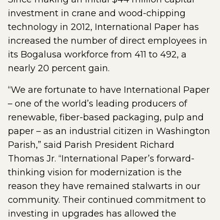
investment in crane and wood-chipping
technology in 2012, International Paper has
increased the number of direct employees in
its Bogalusa workforce from 411 to 492, a
nearly 20 percent gain.
“We are fortunate to have International Paper
– one of the world’s leading producers of
renewable, fiber-based packaging, pulp and
paper – as an industrial citizen in Washington
Parish,” said Parish President Richard
Thomas Jr. “International Paper’s forward-
thinking vision for modernization is the
reason they have remained stalwarts in our
community. Their continued commitment to
investing in upgrades has allowed the