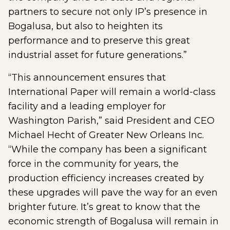
partners to secure not only IP’s presence in
Bogalusa, but also to heighten its
performance and to preserve this great
industrial asset for future generations.”
“This announcement ensures that
International Paper will remain a world-class
facility and a leading employer for
Washington Parish,” said President and CEO
Michael Hecht of Greater New Orleans Inc.
“While the company has been a significant
force in the community for years, the
production efficiency increases created by
these upgrades will pave the way for an even
brighter future. It’s great to know that the
economic strength of Bogalusa will remain in