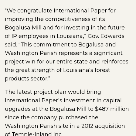
“We congratulate International Paper for
improving the competitiveness of its
Bogalusa Mill and for investing in the future
of IP employees in Louisiana,” Gov. Edwards
said. “This commitment to Bogalusa and
Washington Parish represents a significant
project win for our entire state and reinforces
the great strength of Louisiana’s forest
products sector.”
The latest project plan would bring
International Paper’s investment in capital
upgrades at the Bogalusa Mill to $487 million
since the company purchased the
Washington Parish site in a 2012 acquisition
of Temple-Inland Inc.