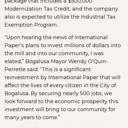
package that includes a $500,000
Modernization Tax Credit, and the company
also is expected to utilize the Industrial Tax
Exemption Program.
“Upon hearing the news of International
Paper’s plans to invest millions of dollars into
the mill and into our community, I was
elated,” Bogalusa Mayor Wendy O’Quin-
Perrette said. “This is a significant
reinvestment by International Paper that will
affect the lives of every citizen in the City of
Bogalusa. By securing nearly 500 jobs, we
look forward to the economic prosperity this
investment will bring to our community for
many years to come.”