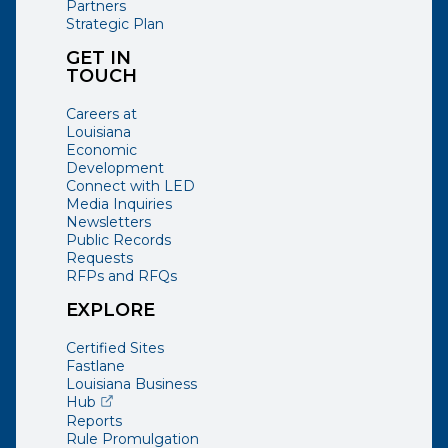
Partners
Strategic Plan
GET IN
TOUCH
Careers at
Louisiana
Economic
Development
Connect with LED
Media Inquiries
Newsletters
Public Records
Requests
RFPs and RFQs
EXPLORE
Certified Sites
Fastlane
Louisiana Business
(opens external page in a new window)
Hub
Reports
Rule Promulgation