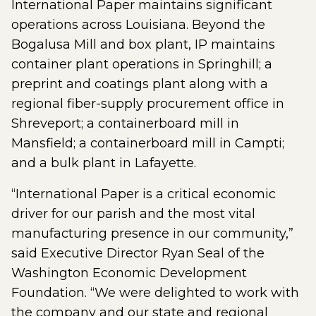
International Paper maintains significant
operations across Louisiana. Beyond the
Bogalusa Mill and box plant, IP maintains
container plant operations in Springhill; a
preprint and coatings plant along with a
regional fiber-supply procurement office in
Shreveport; a containerboard mill in
Mansfield; a containerboard mill in Campti;
and a bulk plant in Lafayette.
“International Paper is a critical economic
driver for our parish and the most vital
manufacturing presence in our community,”
said Executive Director Ryan Seal of the
Washington Economic Development
Foundation. “We were delighted to work with
the company and our state and regional