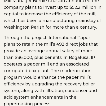
Mill Manager Bernie Chascin announced the
company plans to invest up to $52.2 million in
capital to increase the efficiency of the mill,
which has been a manufacturing mainstay of
Washington Parish for more than a century.
Through the project, International Paper
plans to retain the mill’s 492 direct jobs that
provide an average annual salary of more
than $86,000, plus benefits. In Bogalusa, IP
operates a paper mill and an associated
corrugated box plant. The modernization
program would enhance the paper mill’s
efficiency by upgrading the recovery boiler
system, along with filtration, condenser and
acid system enhancements in the
papermaking process.