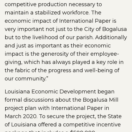
competitive production necessary to
maintain a stabilized workforce. The
economic impact of International Paper is
very important not just to the City of Bogalusa
but to the livelihood of our parish. Additionally
and just as important as their economic
impact is the generosity of their employee-
giving, which has always played a key role in
the fabric of the progress and well-being of
our community.”
Louisiana Economic Development began
formal discussions about the Bogalusa Mill
project plan with International Paper in
March 2020. To secure the project, the State
of Louisiana offered a competitive incentive