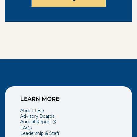
LEARN MORE
About LED
Advisory Boards
(opens external page in a new window)
Annual Report
FAQs
Leadership & Staff