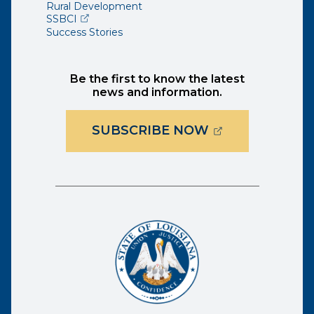
Rural Development
(opens external page in a new window)
SSBCI
Success Stories
Be the first to know the latest
news and information.
(OPENS EXTER
SUBSCRIBE NOW