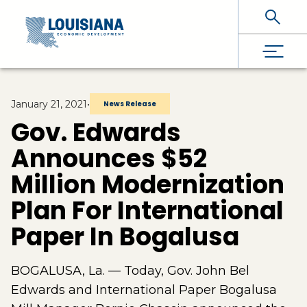
Skip To Main Content
January 21, 2021
•
News Release
Gov. Edwards
Announces $52
Million Modernization
Plan For International
Paper In Bogalusa
BOGALUSA, La. — Today, Gov. John Bel
Edwards and International Paper Bogalusa