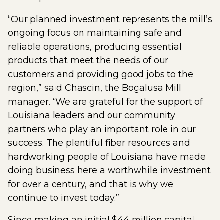
“Our planned investment represents the mill’s
ongoing focus on maintaining safe and
reliable operations, producing essential
products that meet the needs of our
customers and providing good jobs to the
region,” said Chascin, the Bogalusa Mill
manager. “We are grateful for the support of
Louisiana leaders and our community
partners who play an important role in our
success. The plentiful fiber resources and
hardworking people of Louisiana have made
doing business here a worthwhile investment
for over a century, and that is why we
continue to invest today.”
Since making an initial $44 million capital