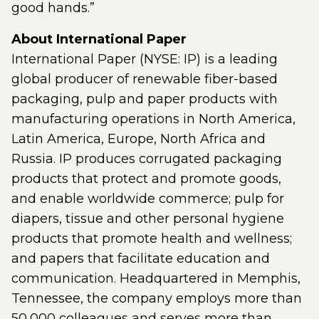
good hands.”
About International Paper
International Paper (NYSE: IP) is a leading
global producer of renewable fiber-based
packaging, pulp and paper products with
manufacturing operations in North America,
Latin America, Europe, North Africa and
Russia. IP produces corrugated packaging
products that protect and promote goods,
and enable worldwide commerce; pulp for
diapers, tissue and other personal hygiene
products that promote health and wellness;
and papers that facilitate education and
communication. Headquartered in Memphis,
Tennessee, the company employs more than
50,000 colleagues and serves more than