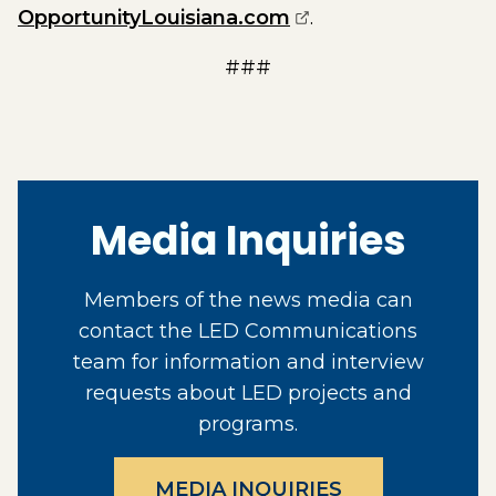
(opens external pa
OpportunityLouisiana.com
.
###
Media Inquiries
Members of the news media can
contact the LED Communications
team for information and interview
requests about LED projects and
programs.
MEDIA INQUIRIES