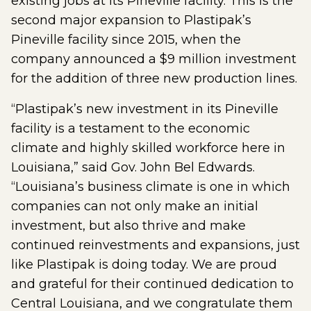
existing jobs at its Pineville facility. This is the
second major expansion to Plastipak’s
Pineville facility since 2015, when the
company announced a $9 million investment
for the addition of three new production lines.
“Plastipak’s new investment in its Pineville
facility is a testament to the economic
climate and highly skilled workforce here in
Louisiana,” said Gov. John Bel Edwards.
“Louisiana’s business climate is one in which
companies can not only make an initial
investment, but also thrive and make
continued reinvestments and expansions, just
like Plastipak is doing today. We are proud
and grateful for their continued dedication to
Central Louisiana, and we congratulate them