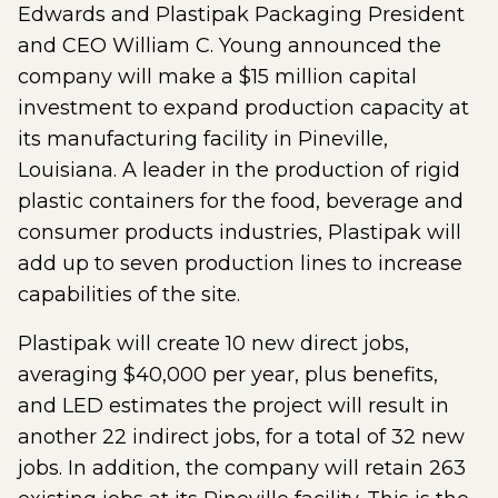
Edwards and Plastipak Packaging President
and CEO William C. Young announced the
company will make a $15 million capital
investment to expand production capacity at
its manufacturing facility in Pineville,
Louisiana. A leader in the production of rigid
plastic containers for the food, beverage and
consumer products industries, Plastipak will
add up to seven production lines to increase
capabilities of the site.
Plastipak will create 10 new direct jobs,
averaging $40,000 per year, plus benefits,
and LED estimates the project will result in
another 22 indirect jobs, for a total of 32 new
jobs. In addition, the company will retain 263