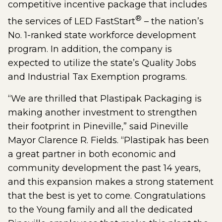
competitive incentive package that includes
®
the services of LED FastStart
– the nation’s
No. 1-ranked state workforce development
program. In addition, the company is
expected to utilize the state’s Quality Jobs
and Industrial Tax Exemption programs.
“We are thrilled that Plastipak Packaging is
making another investment to strengthen
their footprint in Pineville,” said Pineville
Mayor Clarence R. Fields. “Plastipak has been
a great partner in both economic and
community development the past 14 years,
and this expansion makes a strong statement
that the best is yet to come. Congratulations
to the Young family and all the dedicated