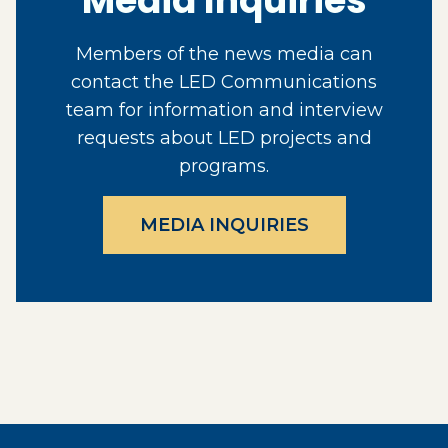
Media Inquiries
Members of the news media can
contact the LED Communications
team for information and interview
requests about LED projects and
programs.
MEDIA INQUIRIES