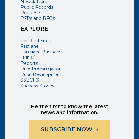
Newsletters
Public Records
Requests
RFPs and RFQs
EXPLORE
Certified Sites
Fastlane
Louisiana Business
(opens external page in a new window)
Hub
Reports
Rule Promulgation
Rural Development
(opens external page in a new window)
SSBCI
Success Stories
Be the first to know the latest
news and information.
(OPENS EXTER
SUBSCRIBE NOW