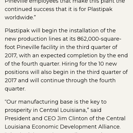
Pineville employees that make this plant the
continued success that it is for Plastipak
worldwide.”
Plastipak will begin the installation of the
new production lines at its 862,000-square-
foot Pineville facility in the third quarter of
2017, with an expected completion by the end
of the fourth quarter. Hiring for the 10 new
positions will also begin in the third quarter of
2017 and will continue through the fourth
quarter.
“Our manufacturing base is the key to
prosperity in Central Louisiana,” said
President and CEO Jim Clinton of the Central
Louisiana Economic Development Alliance.