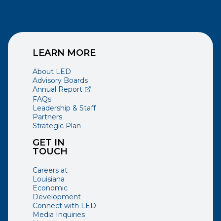
LEARN MORE
About LED
Advisory Boards
(opens external page in a new window)
Annual Report
FAQs
Leadership & Staff
Partners
Strategic Plan
GET IN
TOUCH
Careers at
Louisiana
Economic
Development
Connect with LED
Media Inquiries