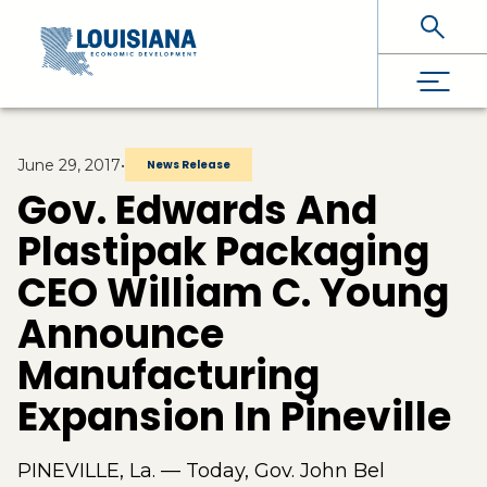
Skip To Main Content
June 29, 2017
•
News Release
Gov. Edwards And
Plastipak Packaging
CEO William C. Young
Announce
Manufacturing
Expansion In Pineville
PINEVILLE, La. — Today, Gov. John Bel