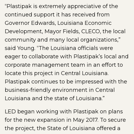
“Plastipak is extremely appreciative of the
continued support it has received from
Governor Edwards, Louisiana Economic
Development, Mayor Fields, CLECO, the local
community and many local organizations,”
said Young. “The Louisiana officials were
eager to collaborate with Plastipak’s local and
corporate management team in an effort to
locate this project in Central Louisiana.
Plastipak continues to be impressed with the
business-friendly environment in Central
Louisiana and the state of Louisiana.”
LED began working with Plastipak on plans
for the new expansion in May 2017. To secure
the project, the State of Louisiana offered a