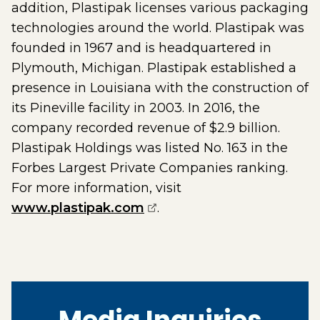
addition, Plastipak licenses various packaging
technologies around the world. Plastipak was
founded in 1967 and is headquartered in
Plymouth, Michigan. Plastipak established a
presence in Louisiana with the construction of
its Pineville facility in 2003. In 2016, the
company recorded revenue of $2.9 billion.
Plastipak Holdings was listed No. 163 in the
Forbes Largest Private Companies ranking.
For more information, visit
(opens external page in 
www.plastipak.com
.