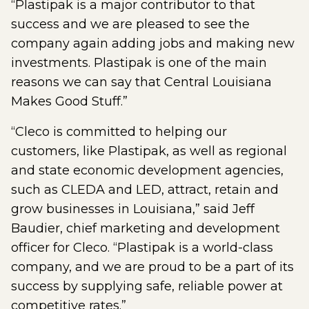
“Plastipak is a major contributor to that
success and we are pleased to see the
company again adding jobs and making new
investments. Plastipak is one of the main
reasons we can say that Central Louisiana
Makes Good Stuff.”
“Cleco is committed to helping our
customers, like Plastipak, as well as regional
and state economic development agencies,
such as CLEDA and LED, attract, retain and
grow businesses in Louisiana,” said Jeff
Baudier, chief marketing and development
officer for Cleco. “Plastipak is a world-class
company, and we are proud to be a part of its
success by supplying safe, reliable power at
competitive rates.”