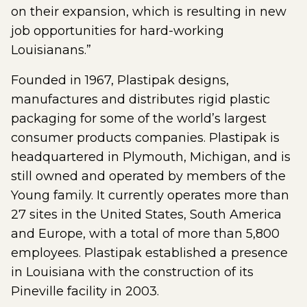
on their expansion, which is resulting in new
job opportunities for hard-working
Louisianans.”
Founded in 1967, Plastipak designs,
manufactures and distributes rigid plastic
packaging for some of the world’s largest
consumer products companies. Plastipak is
headquartered in Plymouth, Michigan, and is
still owned and operated by members of the
Young family. It currently operates more than
27 sites in the United States, South America
and Europe, with a total of more than 5,800
employees. Plastipak established a presence
in Louisiana with the construction of its
Pineville facility in 2003.