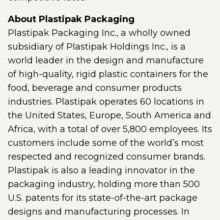
About Plastipak Packaging
Plastipak Packaging Inc., a wholly owned
subsidiary of Plastipak Holdings Inc., is a
world leader in the design and manufacture
of high-quality, rigid plastic containers for the
food, beverage and consumer products
industries. Plastipak operates 60 locations in
the United States, Europe, South America and
Africa, with a total of over 5,800 employees. Its
customers include some of the world’s most
respected and recognized consumer brands.
Plastipak is also a leading innovator in the
packaging industry, holding more than 500
U.S. patents for its state-of-the-art package
designs and manufacturing processes. In