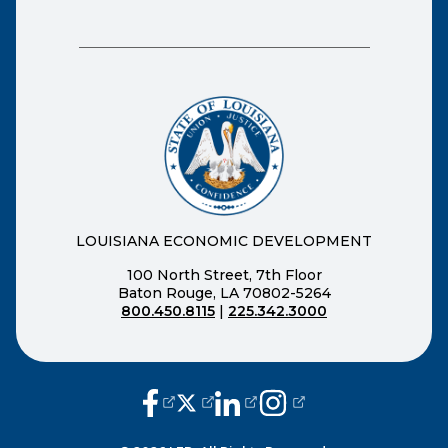
LOUISIANA ECONOMIC DEVELOPMENT
100 North Street, 7th Floor
Baton Rouge, LA 70802-5264
800.450.8115
|
225.342.3000
(opens external page in a new window
(opens external page in a new wi
(opens external page in a n
(opens external page i