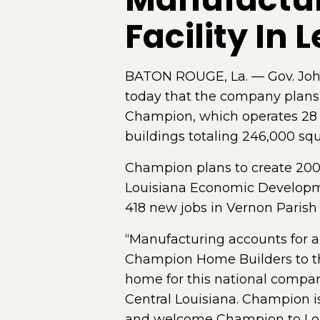
Facility In L
BATON ROUGE, La. — Gov. Joh
today that the company plans 
Champion, which operates 28 m
buildings totaling 246,000 squa
Champion plans to create 200 n
Louisiana Economic Development
418 new jobs in Vernon Parish 
“Manufacturing accounts for a
Champion Home Builders to that
home for this national company
Central Louisiana. Champion is
and welcome Champion to Lou