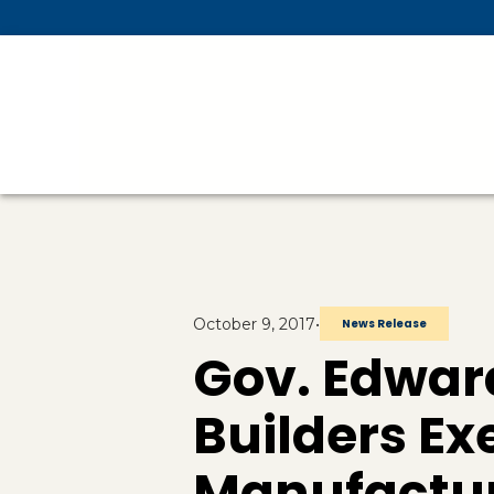
Skip To Main Content
October 9, 2017
•
News Release
Gov. Edwa
Builders E
Manufactur