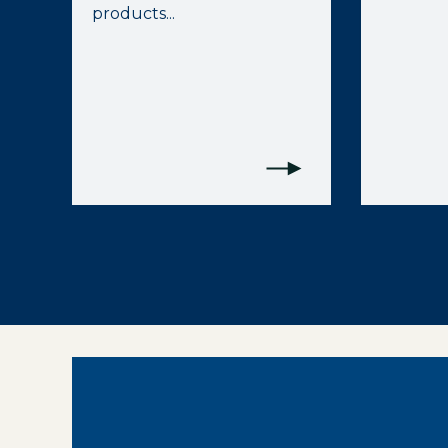
products...