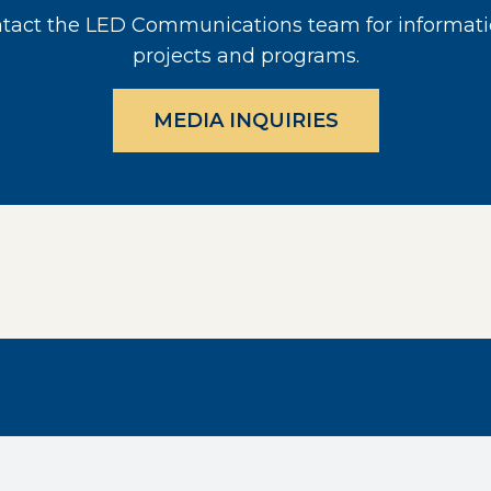
act the LED Communications team for informati
projects and programs.
MEDIA INQUIRIES