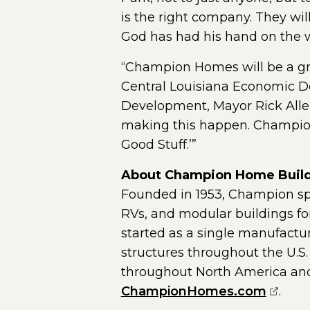
is the right company. They wil
God has had his hand on the w
“Champion Homes will be a grea
Central Louisiana Economic D
Development, Mayor Rick Allen 
making this happen. Champion
Good Stuff.’”
About Champion Home Buil
Founded in 1953, Champion sp
RVs, and modular buildings for
started as a single manufactur
structures throughout the U.S
throughout North America and
(opens
ChampionHomes.com
.