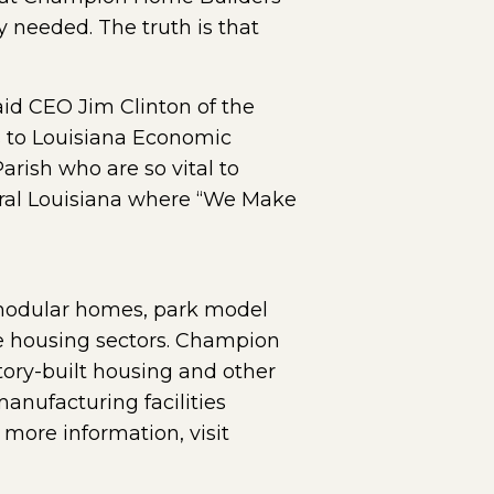
y needed. The truth is that
aid CEO Jim Clinton of the
s to Louisiana Economic
rish who are so vital to
ral Louisiana where “We Make
 modular homes, park model
rce housing sectors. Champion
ctory-built housing and other
nufacturing facilities
ore information, visit