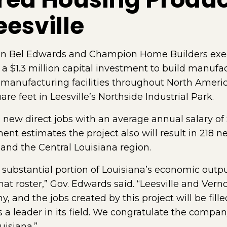
eesville
n Bel Edwards and Champion Home Builders exe
a $1.3 million capital investment to build manufac
anufacturing facilities throughout North America
re feet in Leesville’s Northside Industrial Park.
ew direct jobs with an average annual salary of $
 estimates the project also will result in 218 new 
and the Central Louisiana region.
 substantial portion of Louisiana’s economic outp
 roster,” Gov. Edwards said. “Leesville and Verno
, and the jobs created by this project will be fill
 a leader in its field. We congratulate the compa
isiana.”