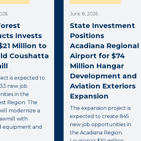
2026
June 8, 2026
orest
State Investment
cts Invests
Positions
$21 Million to
Acadiana Regional
ld Coushatta
Airport for $74
ll
Million Hangar
Development and
ect is expected to
Aviation Exteriors
333 new job
ities in the
Expansion
st Region. The
The expansion project is
will modernize a
expected to create 845
awmill with
new job opportunities in
d equipment and
the Acadiana Region.
Louisiana’s $10 million