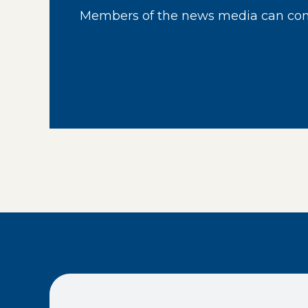
Members of the news media can cont