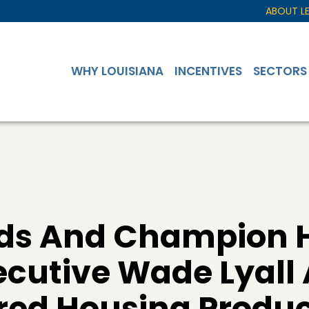
ABOUT L
WHY LOUISIANA
INCENTIVES
SECTORS
rds And Champion
xecutive Wade Lyal
ed Housing Produc