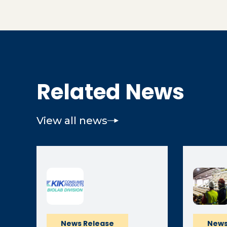
Related News
View all news
News Release
News