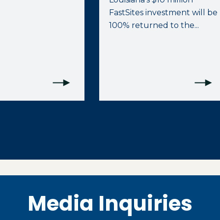
FastSites investment will be
100% returned to the...
Media Inquiries