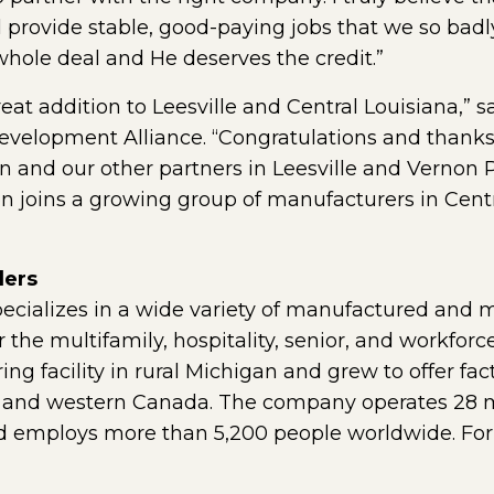
l provide stable, good-paying jobs that we so badl
hole deal and He deserves the credit.”
t addition to Leesville and Central Louisiana,” s
evelopment Alliance. “Congratulations and thank
and our other partners in Leesville and Vernon Pa
 joins a growing group of manufacturers in Cent
ders
ecializes in a wide variety of manufactured and
 the multifamily, hospitality, senior, and workfo
ing facility in rural Michigan and grew to offer fa
. and western Canada. The company operates 28 ma
 employs more than 5,200 people worldwide. For m
 external page in a new window)