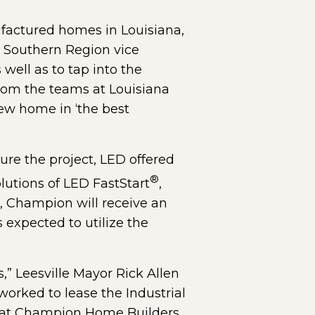
factured homes in Louisiana,
he Southern Region vice
 well as to tap into the
from the teams at Louisiana
ew home in ‘the best
re the project, LED offered
®
utions of LED FastStart
,
n, Champion will receive an
xpected to utilize the
,” Leesville Mayor Rick Allen
worked to lease the Industrial
e that Champion Home Builders