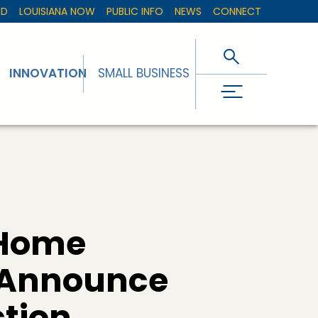
ED
LOUISIANA NOW
PUBLIC INFO
NEWS
CONNECT
INNOVATION
SMALL BUSINESS
 Home
l Announce
tion