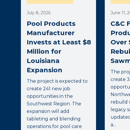
July 8, 2026
June 11, 
Pool Products
C&C F
Manufacturer
Produ
Invests at Least $8
Over 
Million for
Rebui
Louisiana
Sawmi
Expansion
The proj
create 
The project is expected to
opportun
create 241 new job
Northwe
opportunities in the
rebuild 
Southwest Region. The
legacy s
expansion will add
update
tableting and blending
a...
operations for pool care