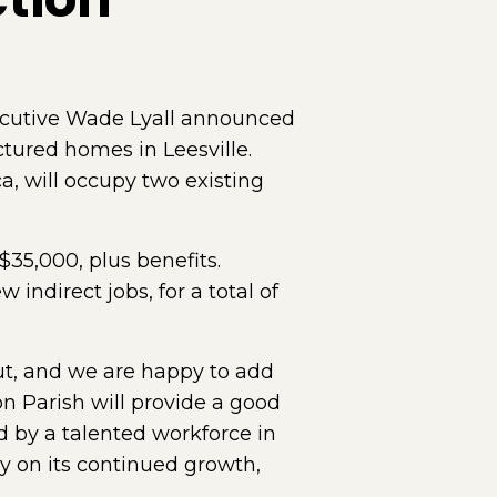
cutive Wade Lyall announced
tured homes in Leesville.
, will occupy two existing
35,000, plus benefits.
indirect jobs, for a total of
ut, and we are happy to add
n Parish will provide a good
ed by a talented workforce in
ny on its continued growth,