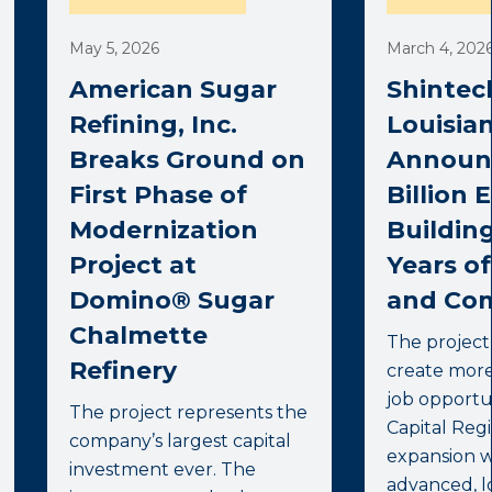
May 5, 2026
March 4, 202
American Sugar
Shintec
Refining, Inc.
Louisia
Breaks Ground on
Announc
First Phase of
Billion 
Modernization
Buildin
Project at
Years o
Domino® Sugar
and Co
Chalmette
The project
Refinery
create mor
job opportun
The project represents the
Capital Reg
company’s largest capital
expansion w
investment ever. The
advanced, l