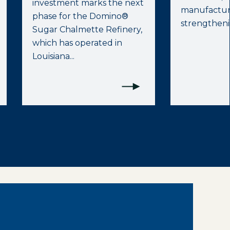
investment marks the next
manufactur
phase for the Domino®
strengthenin
Sugar Chalmette Refinery,
which has operated in
Louisiana...