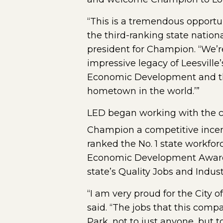
“This is a tremendous opport
the third-ranking state nation
president for Champion. “We’re 
impressive legacy of Leesvill
Economic Development and the
hometown in the world.’”
LED began working with the co
Champion a competitive incen
ranked the No. 1 state workfo
Economic Development Award P
state’s Quality Jobs and Indu
“I am very proud for the City o
said. “The jobs that this comp
Park, not to just anyone, but 