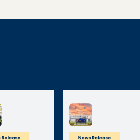
 Release
News Release