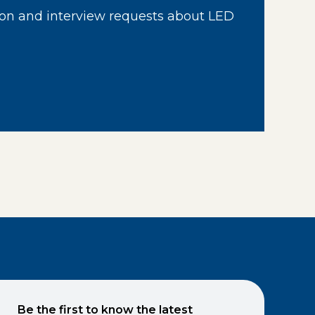
on and interview requests about LED
Be the first to know the latest