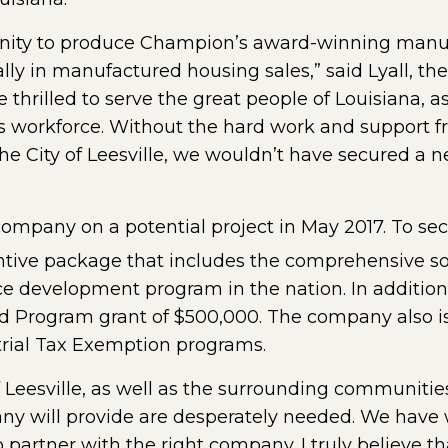
unity to produce Champion’s award-winning manu
ally in manufactured housing sales,” said Lyall, t
thrilled to serve the great people of Louisiana, as
e’s workforce. Without the hard work and support 
 City of Leesville, we wouldn’t have secured a n
mpany on a potential project in May 2017. To secu
tive package that includes the comprehensive sol
rce development program in the nation. In additio
rogram grant of $500,000. The company also is e
strial Tax Exemption programs.
f Leesville, as well as the surrounding communities
any will provide are desperately needed. We have 
to partner with the right company. I truly believ