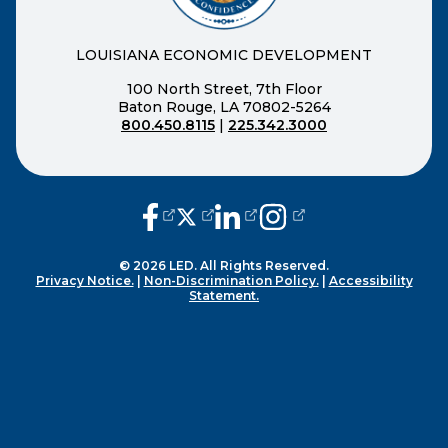
LOUISIANA ECONOMIC DEVELOPMENT
100 North Street, 7th Floor
Baton Rouge, LA 70802-5264
800.450.8115
|
225.342.3000
(opens external page in a new window
(opens external page in a new wi
(opens external page in a n
(opens external page i
© 2026 LED. All Rights Reserved.
Privacy Notice.
|
Non-Discrimination Policy.
|
Accessibility
Statement.