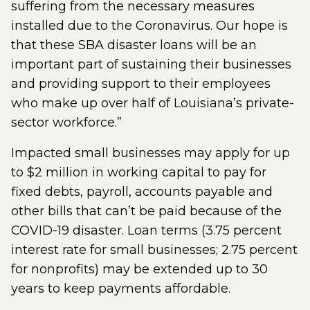
suffering from the necessary measures
installed due to the Coronavirus. Our hope is
that these SBA disaster loans will be an
important part of sustaining their businesses
and providing support to their employees
who make up over half of Louisiana’s private-
sector workforce.”
Impacted small businesses may apply for up
to $2 million in working capital to pay for
fixed debts, payroll, accounts payable and
other bills that can’t be paid because of the
COVID-19 disaster. Loan terms (3.75 percent
interest rate for small businesses; 2.75 percent
for nonprofits) may be extended up to 30
years to keep payments affordable.