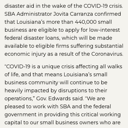
disaster aid in the wake of the COVID-19 crisis.
SBA Administrator Jovita Carranza confirmed
that Louisiana’s more than 440,000 small
business are eligible to apply for low-interest
federal disaster loans, which will be made
available to eligible firms suffering substantial
economic injury as a result of the Coronavirus.
“COVID-19 is a unique crisis affecting all walks
of life, and that means Louisiana’s small
business community will continue to be
heavily impacted by disruptions to their
operations,” Gov. Edwards said. “We are
pleased to work with SBA and the federal
government in providing this critical working
capital to our small business owners who are