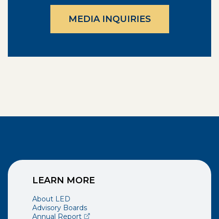
MEDIA INQUIRIES
LEARN MORE
About LED
Advisory Boards
(opens external page in a new window)
Annual Report