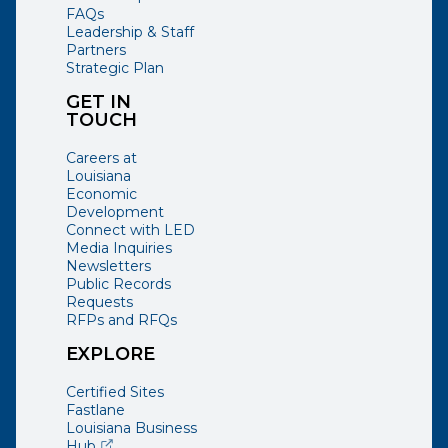
FAQs
Leadership & Staff
Partners
Strategic Plan
GET IN
TOUCH
Careers at
Louisiana
Economic
Development
Connect with LED
Media Inquiries
Newsletters
Public Records
Requests
RFPs and RFQs
EXPLORE
Certified Sites
Fastlane
Louisiana Business
(opens external page in a new window)
Hub