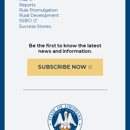
Reports
Rule Promulgation
Rural Development
(opens external page in a new window)
SSBCI
Success Stories
Be the first to know the latest
news and information.
(OPENS EXTER
SUBSCRIBE NOW