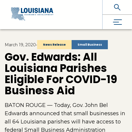
Skip To Main Content
March 19, 2020
•
News Release
Small Business
Gov. Edwards: All
Louisiana Parishes
Eligible For COVID-19
Business Aid
BATON ROUGE — Today, Gov. John Bel
Edwards announced that small businesses in
all 64 Louisiana parishes will have access to
federal Small Business Administration