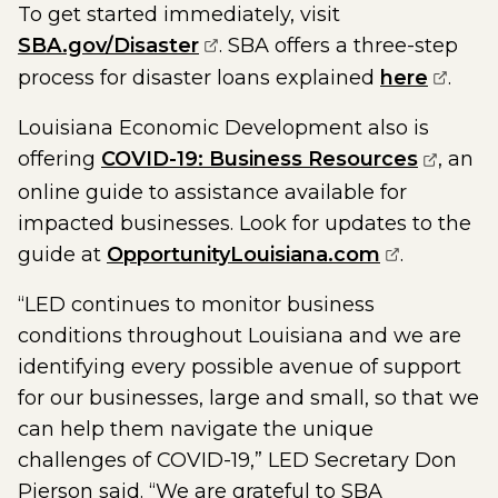
To get started immediately, visit
(opens external page in a n
SBA.gov/Disaster
. SBA offers a three-step
(opens
process for disaster loans explained
here
.
Louisiana Economic Development also is
(opens 
offering
COVID-19: Business Resources
, an
online guide to assistance available for
impacted businesses. Look for updates to the
(opens ext
guide at
OpportunityLouisiana.com
.
“LED continues to monitor business
conditions throughout Louisiana and we are
identifying every possible avenue of support
for our businesses, large and small, so that we
can help them navigate the unique
challenges of COVID-19,” LED Secretary Don
Pierson said. “We are grateful to SBA