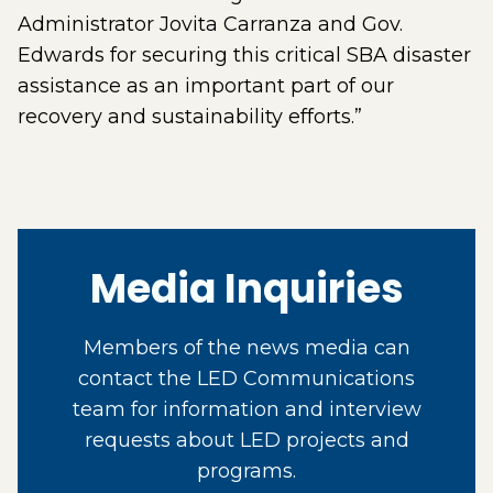
Administrator Jovita Carranza and Gov.
Edwards for securing this critical SBA disaster
assistance as an important part of our
recovery and sustainability efforts.”
Media Inquiries
Members of the news media can
contact the LED Communications
team for information and interview
requests about LED projects and
programs.