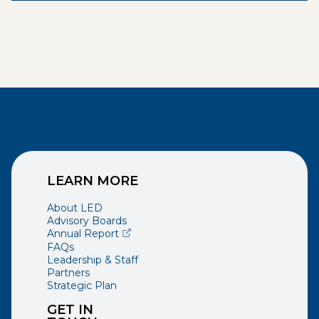
LEARN MORE
About LED
Advisory Boards
(opens external page in a new window)
Annual Report
FAQs
Leadership & Staff
Partners
Strategic Plan
GET IN