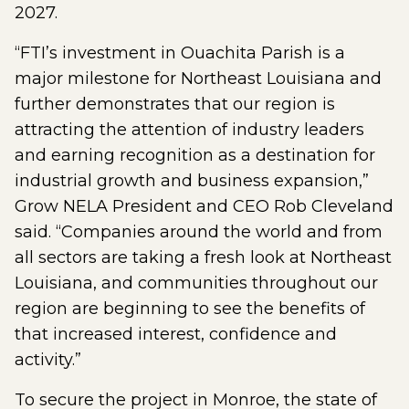
2027.
“FTI’s investment in Ouachita Parish is a
major milestone for Northeast Louisiana and
further demonstrates that our region is
attracting the attention of industry leaders
and earning recognition as a destination for
industrial growth and business expansion,”
Grow NELA President and CEO Rob Cleveland
said. “Companies around the world and from
all sectors are taking a fresh look at Northeast
Louisiana, and communities throughout our
region are beginning to see the benefits of
that increased interest, confidence and
activity.”
To secure the project in Monroe, the state of