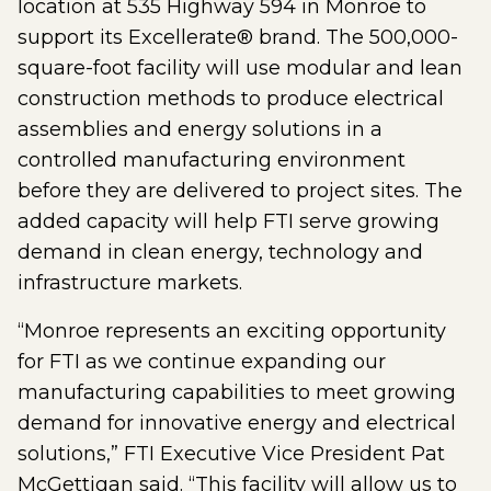
location at 535 Highway 594 in Monroe to
support its Excellerate® brand. The 500,000-
square-foot facility will use modular and lean
construction methods to produce electrical
assemblies and energy solutions in a
controlled manufacturing environment
before they are delivered to project sites. The
added capacity will help FTI serve growing
demand in clean energy, technology and
infrastructure markets.
“Monroe represents an exciting opportunity
for FTI as we continue expanding our
manufacturing capabilities to meet growing
demand for innovative energy and electrical
solutions,” FTI Executive Vice President Pat
McGettigan said. “This facility will allow us to