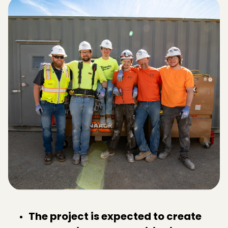
The project is expected to create