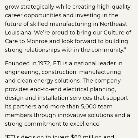
grow strategically while creating high-quality
career opportunities and investing in the
future of skilled manufacturing in Northeast
Louisiana. We’re proud to bring our Culture of
Care to Monroe and look forward to building
strong relationships within the community.”
Founded in 1972, FTI is a national leader in
engineering, construction, manufacturing
and clean energy solutions. The company
provides end-to-end electrical planning,
design and installation services that support
its partners and more than 5,000 team
members through innovative solutions and a
strong commitment to excellence.
“FTI’s decision to invest $80 million and