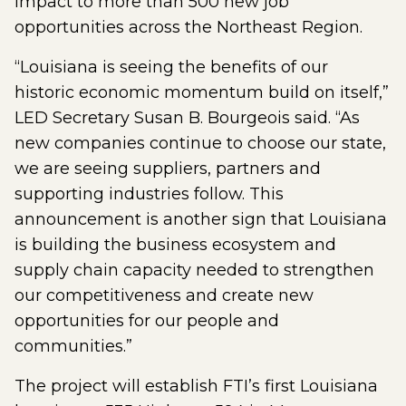
impact to more than 500 new job
opportunities across the Northeast Region.
“Louisiana is seeing the benefits of our
historic economic momentum build on itself,”
LED Secretary Susan B. Bourgeois said. “As
new companies continue to choose our state,
we are seeing suppliers, partners and
supporting industries follow. This
announcement is another sign that Louisiana
is building the business ecosystem and
supply chain capacity needed to strengthen
our competitiveness and create new
opportunities for our people and
communities.”
The project will establish FTI’s first Louisiana