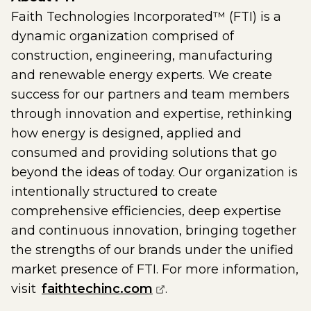
Faith Technologies Incorporated™ (FTI) is a
dynamic organization comprised of
construction, engineering, manufacturing
and renewable energy experts. We create
success for our partners and team members
through innovation and expertise, rethinking
how energy is designed, applied and
consumed and providing solutions that go
beyond the ideas of today. Our organization is
intentionally structured to create
comprehensive efficiencies, deep expertise
and continuous innovation, bringing together
the strengths of our brands under the unified
market presence of FTI. For more information,
(opens external page i
visit
faithtechinc.com
.