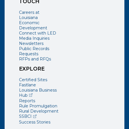
TOUCH
Careers at
Louisiana
Economic
Development
Connect with LED
Media Inquiries
Newsletters
Public Records
Requests
RFPs and RFQs
EXPLORE
Certified Sites
Fastlane
Louisiana Business
(opens external page in a new window)
Hub
Reports
Rule Promulgation
Rural Development
(opens external page in a new window)
SSBCI
Success Stories