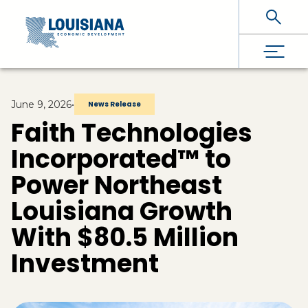
Skip To Main Content
June 9, 2026
•
News Release
Faith Technologies
Incorporated™ to
Power Northeast
Louisiana Growth
With $80.5 Million
Investment