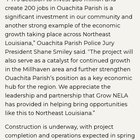
create 200 jobs in Ouachita Parish is a
significant investment in our community and
another strong example of the economic
growth taking place across Northeast
Louisiana,” Ouachita Parish Police Jury
President Shane Smiley said. “The project will
also serve as a catalyst for continued growth
in the Millhaven area and further strengthen
Ouachita Parish’s position as a key economic
hub for the region. We appreciate the
leadership and partnership that Grow NELA
has provided in helping bring opportunities
like this to Northeast Louisiana.”
Construction is underway, with project
completion and operations expected in spring