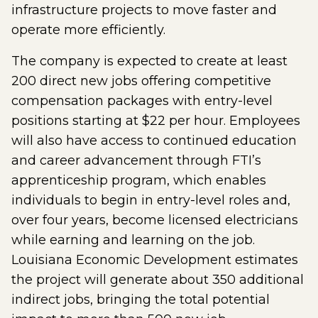
infrastructure projects to move faster and
operate more efficiently.
The company is expected to create at least
200 direct new jobs offering competitive
compensation packages with entry-level
positions starting at $22 per hour. Employees
will also have access to continued education
and career advancement through FTI’s
apprenticeship program, which enables
individuals to begin in entry-level roles and,
over four years, become licensed electricians
while earning and learning on the job.
Louisiana Economic Development estimates
the project will generate about 350 additional
indirect jobs, bringing the total potential