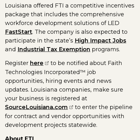
Louisiana offered FTI a competitive incentives
package that includes the comprehensive
workforce development solutions of LED
FastStart
. The company is also expected to
participate in the state’s
High Impact Jobs
and
Industrial Tax Exemption
programs.
(opens external page in a new w
Register
here
to be notified about Faith
Technologies Incorporated™ job
opportunities, hiring events and news
updates. Louisiana companies, make sure
your business is registered at
(opens external page in
SourceLouisiana.com
to enter the pipeline
for contract and vendor opportunities with
development projects statewide.
About
FTI