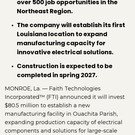
over 500 job opportunities in the
Northeast Region.
The company will establish its first
Louisiana location to expand
manufacturing capacity for
innovative electrical solutions.
Construction is expected to be
completed in spring 2027.
MONROE, La. — Faith Technologies
Incorporated™ (FTI) announced it will invest
$80.5 million to establish a new
manufacturing facility in Ouachita Parish,
expanding production capacity of electrical
components and solutions for large-scale