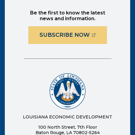
Be the first to know the latest
news and information.
(OPENS EXTER
SUBSCRIBE NOW
LOUISIANA ECONOMIC DEVELOPMENT
100 North Street, 7th Floor
Baton Rouge, LA 70802-5264