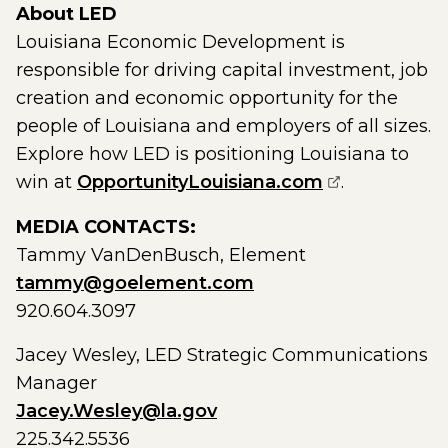
About LED
Louisiana Economic Development is
responsible for driving capital investment, job
creation and economic opportunity for the
people of Louisiana and employers of all sizes.
Explore how LED is positioning Louisiana to
(opens exter
win at
OpportunityLouisiana.com
.
MEDIA CONTACTS:
Tammy VanDenBusch, Element
tammy@goelement.com
920.604.3097
Jacey Wesley, LED Strategic Communications
Manager
Jacey.Wesley@la.gov
225.342.5536