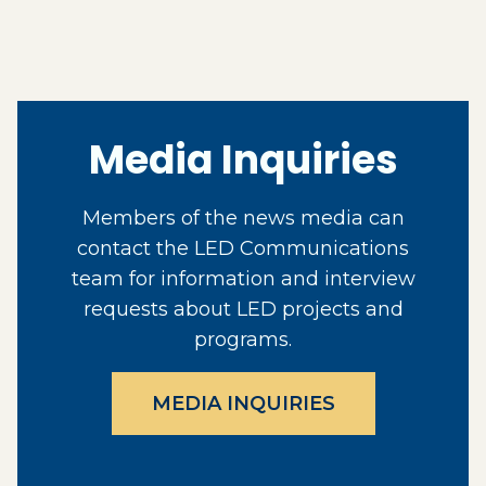
Media Inquiries
Members of the news media can
contact the LED Communications
team for information and interview
requests about LED projects and
programs.
MEDIA INQUIRIES