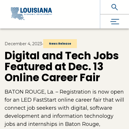
Skip To Main Content
December 4, 2023
•
News Release
Digital and Tech Jobs
Featured at Dec. 13
Online Career Fair
BATON ROUGE, La. – Registration is now open
for an LED FastStart online career fair that will
connect job seekers with digital, software
development and information technology
jobs and internships in Baton Rouge,