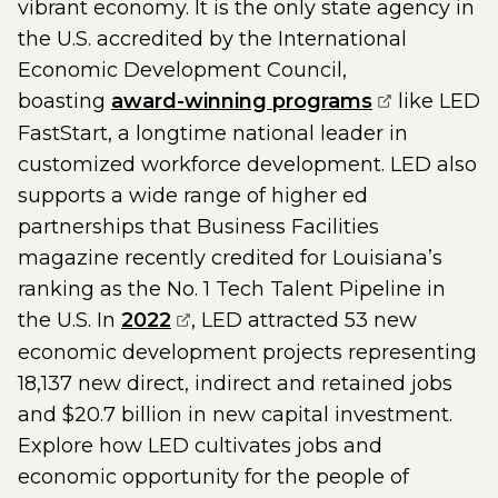
vibrant economy. It is the only state agency in
the U.S. accredited by the International
Economic Development Council,
(opens exte
boasting
award-winning programs
like LED
FastStart, a longtime national leader in
customized workforce development. LED also
supports a wide range of higher ed
partnerships that Business Facilities
magazine recently credited for Louisiana’s
ranking as the No. 1 Tech Talent Pipeline in
(opens external page in a new
the U.S. In
2022
, LED attracted 53 new
economic development projects representing
18,137 new direct, indirect and retained jobs
and $20.7 billion in new capital investment.
Explore how LED cultivates jobs and
economic opportunity for the people of