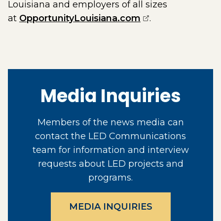
Louisiana and employers of all sizes
(opens external 
at
OpportunityLouisiana.com
.
Media Inquiries
Members of the news media can
contact the LED Communications
team for information and interview
requests about LED projects and
programs.
MEDIA INQUIRIES