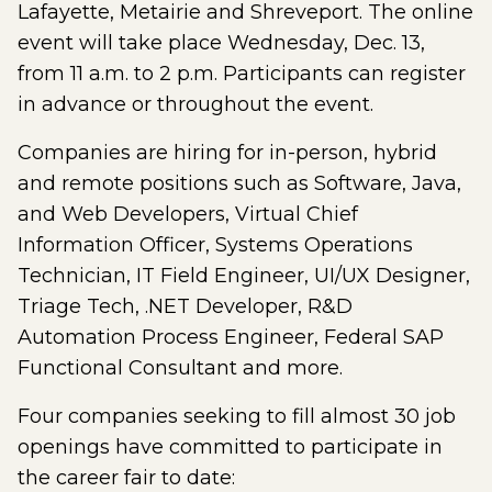
Lafayette, Metairie and Shreveport. The online
event will take place Wednesday, Dec. 13,
from 11 a.m. to 2 p.m. Participants can register
in advance or throughout the event.
Companies are hiring for in-person, hybrid
and remote positions such as Software, Java,
and Web Developers, Virtual Chief
Information Officer, Systems Operations
Technician, IT Field Engineer, UI/UX Designer,
Triage Tech, .NET Developer, R&D
Automation Process Engineer, Federal SAP
Functional Consultant and more.
Four companies seeking to fill almost 30 job
openings have committed to participate in
the career fair to date: