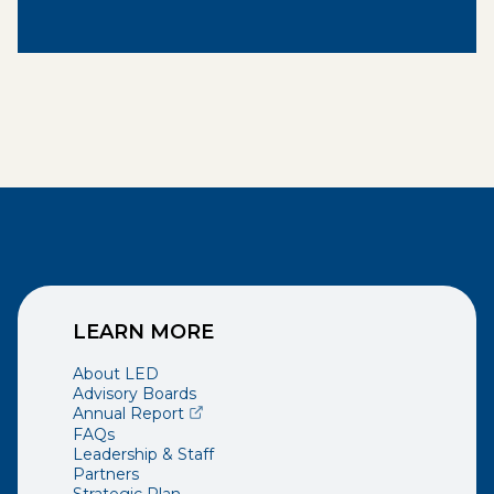
LEARN MORE
About LED
Advisory Boards
(opens external page in a new window)
Annual Report
FAQs
Leadership & Staff
Partners