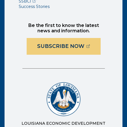
(opens external page in a new window)
SSBCI
Success Stories
Be the first to know the latest
news and information.
(OPENS EXTER
SUBSCRIBE NOW
LOUISIANA ECONOMIC DEVELOPMENT