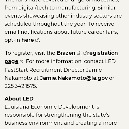
from digital/tech to manufacturing. Similar
events showcasing other industry sectors are
scheduled throughout the year. To receive
email notifications about future career fairs,
(opens external page in a new win
opt-in
here
.
(opens external pa
(opens external 
To register, visit the
Brazen
registration
(opens external page in a new window)
page
. For more information, contact LED
FastStart Recruitment Director Jamie
Nakamoto at
Jamie.Nakamoto@la.gov
or
225.342.1575.
About LED
Louisiana Economic Development is
responsible for strengthening the state’s
business environment and creating a more