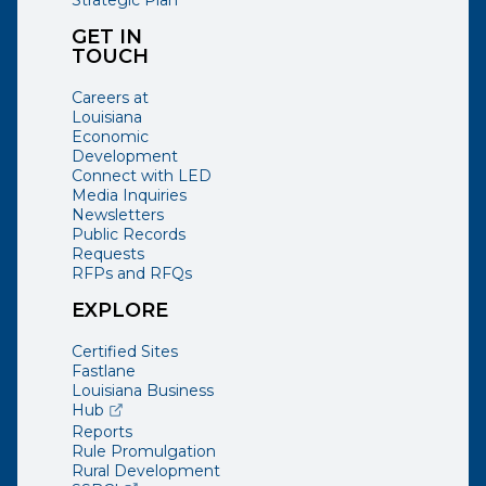
Strategic Plan
GET IN
TOUCH
Careers at
Louisiana
Economic
Development
Connect with LED
Media Inquiries
Newsletters
Public Records
Requests
RFPs and RFQs
EXPLORE
Certified Sites
Fastlane
Louisiana Business
(opens external page in a new window)
Hub
Reports
Rule Promulgation
Rural Development