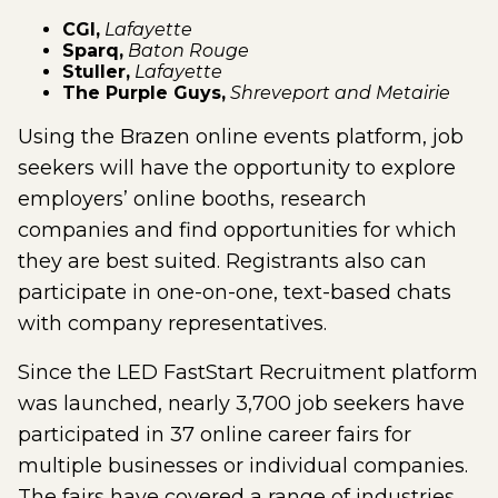
CGI,
Lafayette
Sparq,
Baton Rouge
Stuller,
Lafayette
The Purple Guys,
Shreveport and Metairie
Using the Brazen online events platform, job
seekers will have the opportunity to explore
employers’ online booths, research
companies and find opportunities for which
they are best suited. Registrants also can
participate in one-on-one, text-based chats
with company representatives.
Since the LED FastStart Recruitment platform
was launched, nearly 3,700 job seekers have
participated in 37 online career fairs for
multiple businesses or individual companies.
The fairs have covered a range of industries,