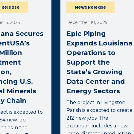
 Release
News Release
 15, 2025
December 10, 2025
iana Secures
Epic Piping
entUSA’s
Expands Louisiana
Million
Operations to
stment
Support the
ion,
State’s Growing
cing U.S.
Data Center and
al Minerals
Energy Sectors
y Chain
The project in Livingston
Parish is expected to create
ect is expected to
212 new jobs. The
754 new job
expansion includes a new
ities in the
large-diameter production