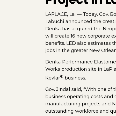
LAPLACE, La. — Today, Gov. B
Tabuchi announced the creati
Denka has acquired the Neopr
will create 16 new corporate 
benefits. LED also estimates th
jobs in the greater New Orlea
Denka Performance Elastomer w
Works production site in LaPl
®
Kevlar
business.
Gov. Jindal said, “With one of 
business operating costs and o
manufacturing projects and No
outstanding workforce and qual