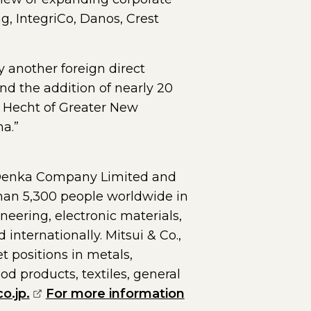
g, IntegriCo, Danos, Crest
y another foreign direct
nd the addition of nearly 20
l Hecht of Greater New
na.”
 Denka Company Limited and
than 5,300 people worldwide in
neering, electronic materials,
nternationally. Mitsui & Co.,
t positions in metals,
d products, textiles, general
(opens external page in a new window)
o.jp.
For more information