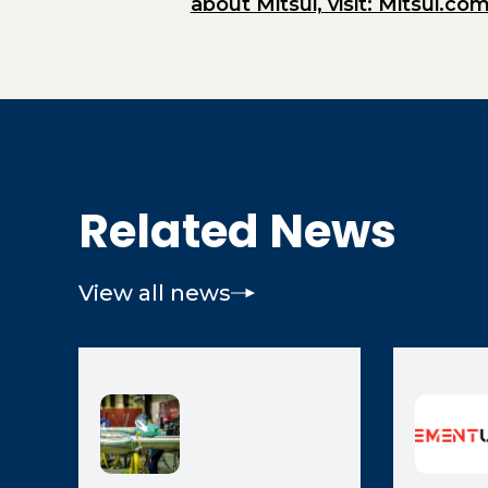
about Mitsui, visit: Mitsui.com
Related News
View all news