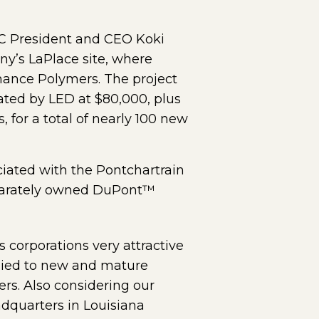
C President and CEO Koki
y’s LaPlace site, where
ance Polymers. The project
ated by LED at $80,000, plus
, for a total of nearly 100 new
iated with the Pontchartrain
separately owned DuPont™
s corporations very attractive
plied to new and mature
rs. Also considering our
adquarters in Louisiana