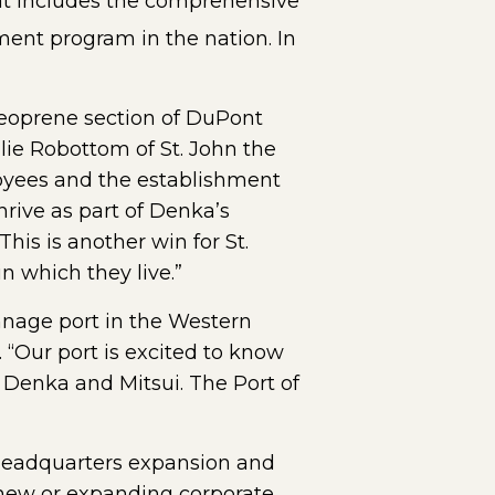
at includes the comprehensive
ment program in the nation. In
Neoprene section of DuPont
ie Robottom of St. John the
loyees and the establishment
thrive as part of Denka’s
his is another win for St.
n which they live.”
nnage port in the Western
 “Our port is excited to know
f Denka and Mitsui. The Port of
 headquarters expansion and
d new or expanding corporate