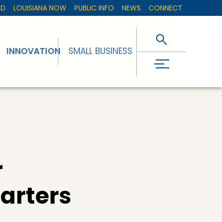
ED
LOUISIANA NOW
PUBLIC INFO
NEWS
CONNECT
INNOVATION
SMALL BUSINESS
r
arters