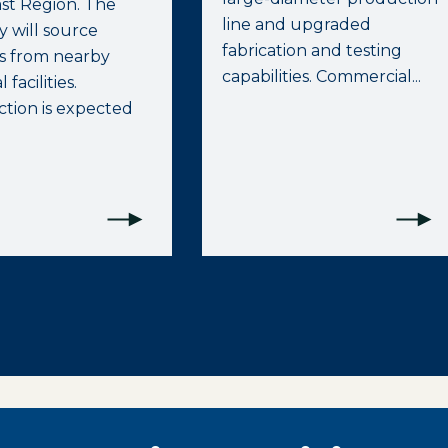
st Region. The
line and upgraded
 will source
fabrication and testing
ls from nearby
capabilities. Commercial...
 facilities.
tion is expected