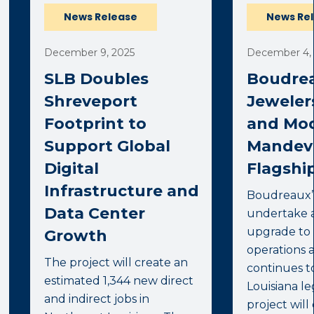
News Release
News Re
December 9, 2025
December 4,
SLB Doubles
Boudrea
Shreveport
Jeweler
Footprint to
and Mod
Support Global
Mandevi
Digital
Flagship
Infrastructure and
Boudreaux’s
Data Center
undertake 
upgrade to 
Growth
operations 
The project will create an
continues t
estimated 1,344 new direct
Louisiana l
and indirect jobs in
project will