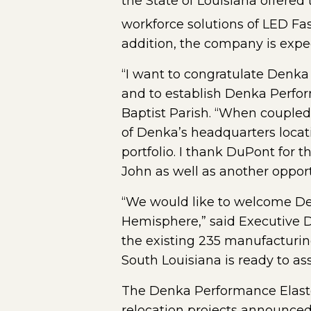
the State of Louisiana offere
workforce solutions of LED Fas
addition, the company is expec
“I want to congratulate Denka
and to establish Denka Perfor
Baptist Parish. “When coupled
of Denka’s headquarters locatio
portfolio. I thank DuPont for 
John as well as another opport
“We would like to welcome Den
Hemisphere,” said Executive Di
the existing 235 manufacturing
South Louisiana is ready to as
The Denka Performance Elastom
relocation projects announced