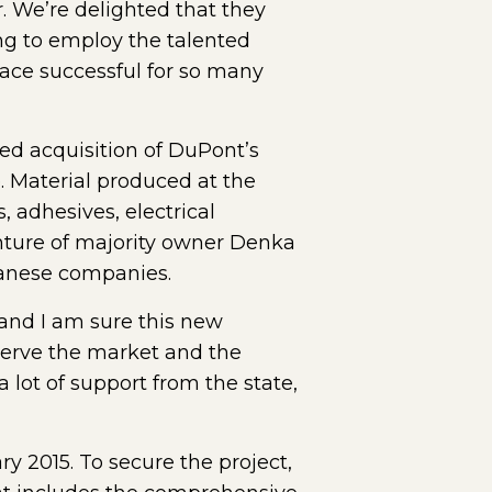
 We’re delighted that they
ng to employ the talented
ce successful for so many
d acquisition of DuPont’s
 Material produced at the
 adhesives, electrical
nture of majority owner Denka
panese companies.
and I am sure this new
 serve the market and the
a lot of support from the state,
 2015. To secure the project,