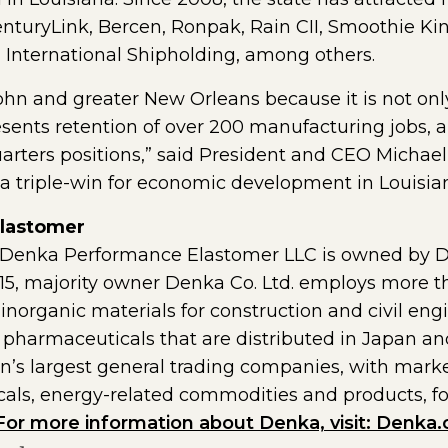
nturyLink, Bercen, Ronpak, Rain CII, Smoothie Kin
d International Shipholding, among others.
 John and greater New Orleans because it is not onl
sents retention of over 200 manufacturing jobs, a
rters positions,” said President and CEO Michae
 is a triple-win for economic development in Louisia
lastomer
e, Denka Performance Elastomer LLC is owned by
1915, majority owner Denka Co. Ltd. employs more 
inorganic materials for construction and civil engi
harmaceuticals that are distributed in Japan and i
an’s largest general trading companies, with marke
als, energy-related commodities and products, foo
For more information about Denka, visit: Denka.c