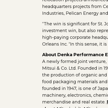
headquarters projects from Ce
Industries, Pelican Energy an
“The win is significant for St.
investment win, but also repre
high-paying corporate headqua
Orleans Inc. “In this sense, it
About Denka Performance E
A newly formed joint ventur
Mitsui & Co. Ltd. Founded in 
the production of organic and 
food packaging materials and p
founded in 1947, is one of Jap
machinery, electronics, chemic
merchandise and real estate.