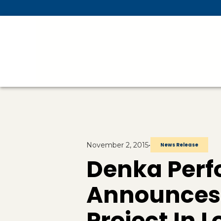
Skip To Main Content
November 2, 2015
•
News Release
Denka Perf
Announces 
Project In 