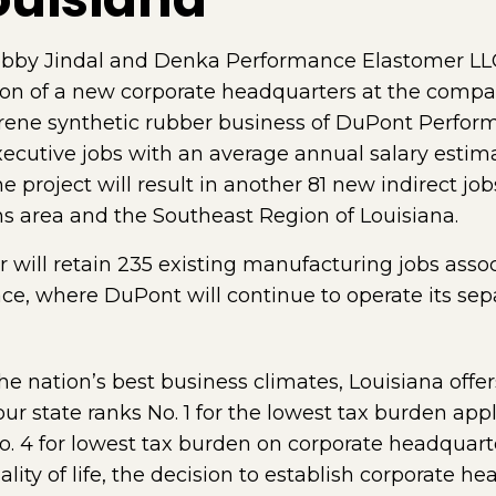
obby Jindal and Denka Performance Elastomer LL
on of a new corporate headquarters at the compan
ene synthetic rubber business of DuPont Perform
executive jobs with an average annual salary estim
e project will result in another 81 new indirect jobs
ns area and the Southeast Region of Louisiana.
ill retain 235 existing manufacturing jobs assoc
ace, where DuPont will continue to operate its 
the nation’s best business climates, Louisiana offer
ur state ranks No. 1 for the lowest tax burden ap
. 4 for lowest tax burden on corporate headquarte
ity of life, the decision to establish corporate he