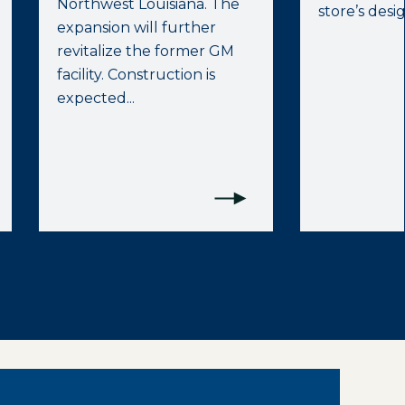
Northwest Louisiana. The
store’s desig
expansion will further
revitalize the former GM
facility. Construction is
expected...