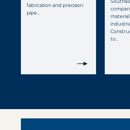
Southea
fabrication and precision
company
pipe...
materia
industrial
Construc
to...