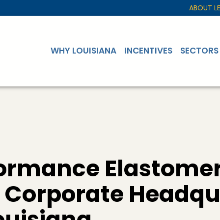
ABOUT L
WHY LOUISIANA
INCENTIVES
SECTORS
ormance Elastome
Corporate Headqu
Louisiana