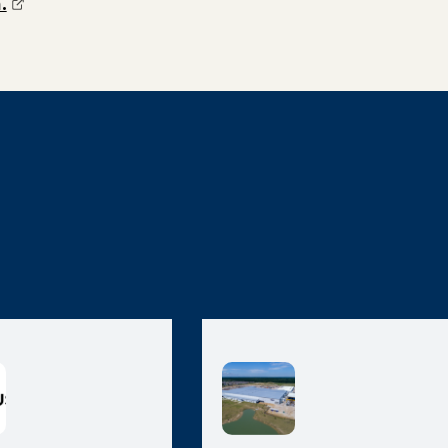
(opens external page in a new window)
.