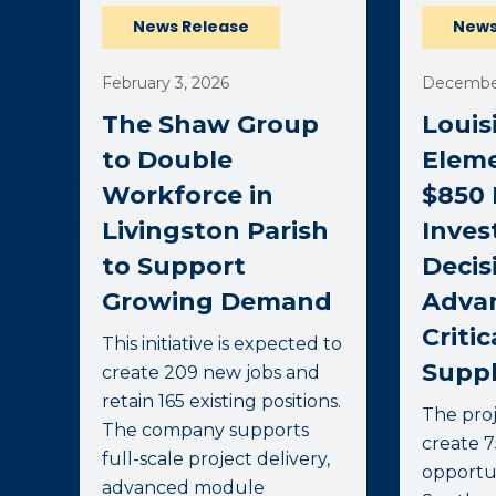
News Release
News
February 3, 2026
December
The Shaw Group
Louis
to Double
Elem
Workforce in
$850 
Livingston Parish
Inve
to Support
Decis
Growing Demand
Advan
Critic
This initiative is expected to
Suppl
create 209 new jobs and
retain 165 existing positions.
The proj
The company supports
create 
full-scale project delivery,
opportun
advanced module