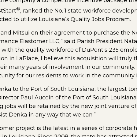
d the company a competitive incentive package th
®
tStart
, ranked the No. 1 state workforce develop
ted to utilize Louisiana’s Quality Jobs Program.
 and Mitsui on their agreement to purchase the 
mance Elastomer LLC,” said Parish President Natal
 with the quality workforce of DuPont’s 235 emp
n in LaPlace, I believe this acquisition will truly 
their many years of involvement in our community. T
unity for our residents to work in the community i
ka to the Port of South Louisiana, the largest to
rector Paul Aucoin of the Port of South Louisiana.
 jobs will be retained by the new joint venture o
sist Denka in any way that we can.”
er project is the latest in a series of corporate
 in Louisiana. Since 2008, the state has attracte