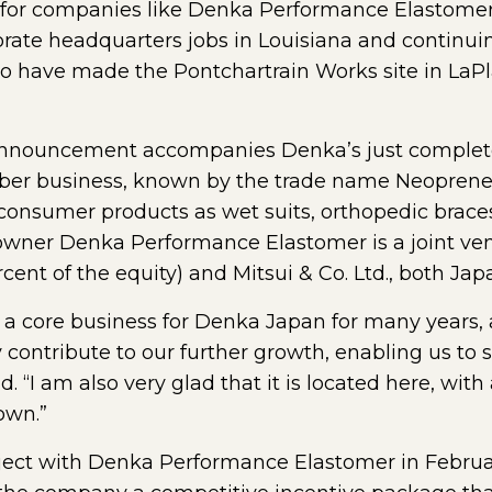
or companies like Denka Performance Elastomer.
porate headquarters jobs in Louisiana and continui
have made the Pontchartrain Works site in LaPla
announcement accompanies Denka’s just complete
bber business, known by the trade name Neoprene.
 consumer products as wet suits, orthopedic braces,
 owner Denka Performance Elastomer is a joint ve
ent of the equity) and Mitsui & Co. Ltd., both Ja
a core business for Denka Japan for many years, 
ly contribute to our further growth, enabling us to
. “I am also very glad that it is located here, with 
own.”
ect with Denka Performance Elastomer in February