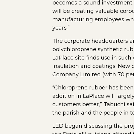
becomes a sound investment f
will be creating valuable cor
manufacturing employees who 
years.”
The corporate headquarters 
polychloroprene synthetic ru
LaPlace site finds use in such
insulation and coatings. New
Company Limited (with 70 perc
“Chloroprene rubber has been 
addition in LaPlace will large
customers better,” Tabuchi said
the parish and the people in t
LED began discussing the proj