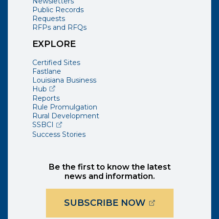
Newsletters
Public Records
Requests
RFPs and RFQs
EXPLORE
Certified Sites
Fastlane
Louisiana Business
(opens external page in a new window)
Hub
Reports
Rule Promulgation
Rural Development
(opens external page in a new window)
SSBCI
Success Stories
Be the first to know the latest
news and information.
(OPENS EXTER
SUBSCRIBE NOW