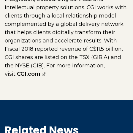
intellectual property solutions. CGI works with
clients through a local relationship model
complemented by a global delivery network
that helps clients digitally transform their
organizations and accelerate results. With
Fiscal 2018 reported revenue of C$11.5 billion,
CGI shares are listed on the TSX (GIB.A) and
the NYSE (GIB). For more information,
(opens external page in a new w
visit
CGI.com
.
Related News