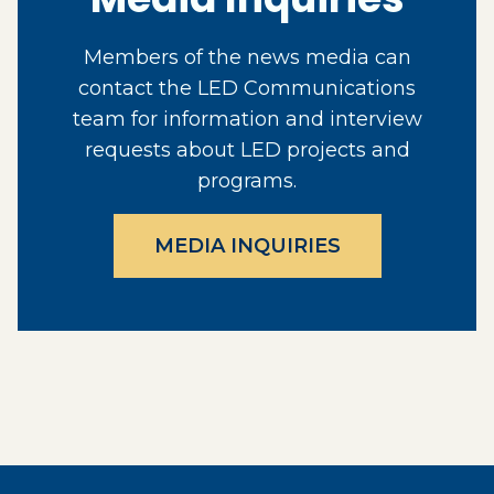
Members of the news media can
contact the LED Communications
team for information and interview
requests about LED projects and
programs.
MEDIA INQUIRIES