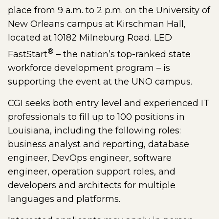
place from 9 a.m. to 2 p.m. on the University of
New Orleans campus at Kirschman Hall,
located at 10182 Milneburg Road. LED
®
FastStart
– the nation’s top-ranked state
workforce development program – is
supporting the event at the UNO campus.
CGI seeks both entry level and experienced IT
professionals to fill up to 100 positions in
Louisiana, including the following roles:
business analyst and reporting, database
engineer, DevOps engineer, software
engineer, operation support roles, and
developers and architects for multiple
languages and platforms.