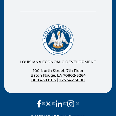
LOUISIANA ECONOMIC DEVELOPMENT
100 North Street, 7th Floor
Baton Rouge, LA 70802-5264
800.450.8115
|
225.342.3000
(opens external page in a new window
(opens external page in a new wi
(opens external page in a n
(opens external page i