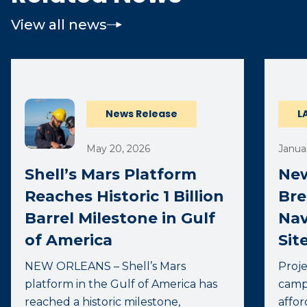
View all news
News Release
L
May 20, 2026
Januar
Shell’s Mars Platform
New
Reaches Historic 1 Billion
Bre
Barrel Milestone in Gulf
Nav
of America
Sit
NEW ORLEANS – Shell’s Mars
Proje
platform in the Gulf of America has
camp
reached a historic milestone,
affor