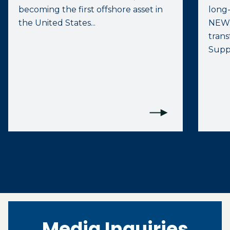
becoming the first offshore asset in
long
the United States...
NEW
trans
Suppo
Media Inquiries