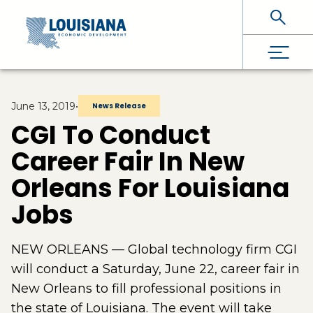
Skip To Main Content
June 13, 2019
•
News Release
CGI To Conduct
Career Fair In New
Orleans For Louisiana
Jobs
NEW ORLEANS — Global technology firm CGI
will conduct a Saturday, June 22, career fair in
New Orleans to fill professional positions in
the state of Louisiana. The event will take