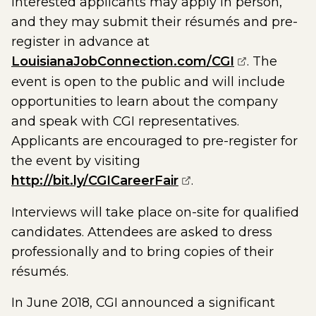
Interested applicants may apply in person,
and they may submit their résumés and pre-
register in advance at
(opens exte
LouisianaJobConnection.com/CGI
. The
event is open to the public and will include
opportunities to learn about the company
and speak with CGI representatives.
Applicants are encouraged to pre-register for
the event by visiting
(opens external pag
http://bit.ly/CGICareerFair
.
Interviews will take place on-site for qualified
candidates. Attendees are asked to dress
professionally and to bring copies of their
résumés.
In June 2018, CGI announced a significant