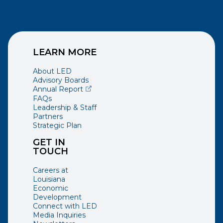
LEARN MORE
About LED
Advisory Boards
(opens external page in a new window)
Annual Report
FAQs
Leadership & Staff
Partners
Strategic Plan
GET IN
TOUCH
Careers at
Louisiana
Economic
Development
Connect with LED
Media Inquiries