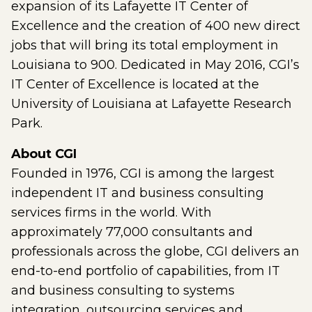
expansion of its Lafayette IT Center of
Excellence and the creation of 400 new direct
jobs that will bring its total employment in
Louisiana to 900. Dedicated in May 2016, CGI’s
IT Center of Excellence is located at the
University of Louisiana at Lafayette Research
Park.
About CGI
Founded in 1976, CGI is among the largest
independent IT and business consulting
services firms in the world. With
approximately 77,000 consultants and
professionals across the globe, CGI delivers an
end-to-end portfolio of capabilities, from IT
and business consulting to systems
integration, outsourcing services and