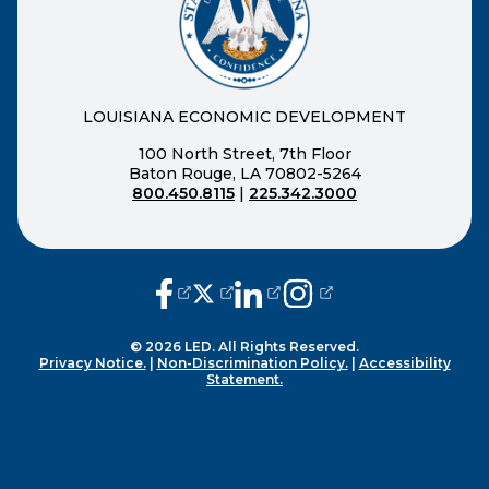
LOUISIANA ECONOMIC DEVELOPMENT
100 North Street, 7th Floor
Baton Rouge, LA 70802-5264
800.450.8115
|
225.342.3000
(opens external page in a new window
(opens external page in a new wi
(opens external page in a n
(opens external page i
© 2026 LED. All Rights Reserved.
Privacy Notice.
|
Non-Discrimination Policy.
|
Accessibility
Statement.