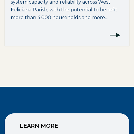
system capacity and reliability across West
Feliciana Parish, with the potential to benefit
more than 4,000 households and more...
LEARN MORE