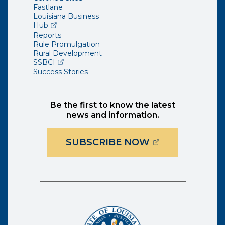
Fastlane
Louisiana Business
(opens external page in a new window)
Hub
Reports
Rule Promulgation
Rural Development
(opens external page in a new window)
SSBCI
Success Stories
Be the first to know the latest
news and information.
(OPENS EXTER
SUBSCRIBE NOW