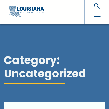
Skip To Main Content
Category:
Uncategorized