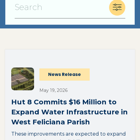
(opens external page in a new window)
News Release
May 19, 2026
Hut 8 Commits $16 Million to
Expand Water Infrastructure in
West Feliciana Parish
These improvements are expected to expand