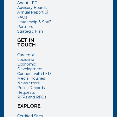
About LED
Advisory Boards
(opens external page in a new window)
Annual Report
FAQs
Leadership & Staff
Partners
Strategic Plan
GET IN
TOUCH
Careers at
Louisiana
Economic
Development
Connect with LED
Media Inquiries
Newsletters
Public Records
Requests
RFPs and RFQs
EXPLORE
Certified Sites