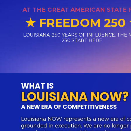
AT THE GREAT AMERICAN STATE 
FREEDOM 250
★
LOUISIANA: 250 YEARS OF INFLUENCE. THE 
250 START HERE.
WHAT IS
LOUISIANA NOW?
A NEW ERA OF COMPETITIVENESS
Louisiana NOW represents a new era of c
grounded in execution. We are no longer 