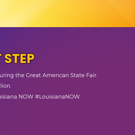
 STEP
uring the Great American State Fair.
lion.
ouisiana NOW #LouisianaNOW.