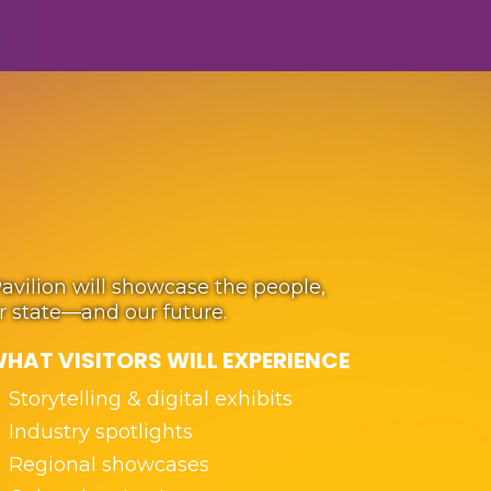
Pavilion will showcase the people,
ur state—and our future.
HAT VISITORS WILL EXPERIENCE
Storytelling & digital exhibits
Industry spotlights
Regional showcases