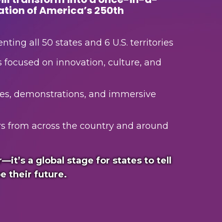
ation of America’s 250th
nting all 50 states and 6 U.S. territories
s focused on innovation, culture, and
es, demonstrations, and immersive
tors from across the country and around
r—it’s a global stage for states to tell
e their future.