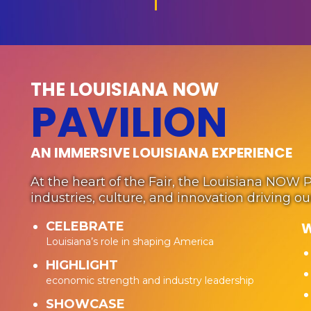
THE LOUISIANA NOW
PAVILION
AN IMMERSIVE LOUISIANA EXPERIENCE
At the heart of the Fair, the Louisiana NOW 
industries, culture, and innovation driving o
CELEBRATE
W
Louisiana’s role in shaping America
HIGHLIGHT
economic strength and industry leadership
SHOWCASE