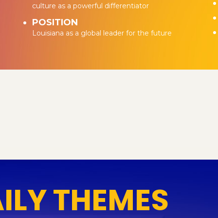
culture as a powerful differentiator
POSITION
Louisiana as a global leader for the future
AILY THEMES