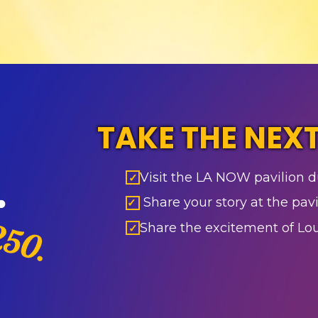
TAKE THE NEXT
Visit the LA NOW pavilion d
✓
Share your story at the pavi
✓
Share the excitement of L
✓