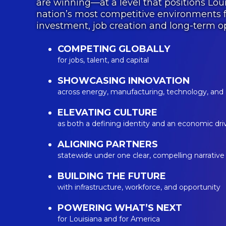
are winning—at a level that positions Lo
nation’s most competitive environments f
investment, job creation and long-term op
COMPETING GLOBALLY
for jobs, talent, and capital
SHOWCASING INNOVATION
across energy, manufacturing, technology, and
ELEVATING CULTURE
as both a defining identity and an economic dri
ALIGNING PARTNERS
statewide under one clear, compelling narrative
BUILDING THE FUTURE
with infrastructure, workforce, and opportunity
POWERING WHAT’S NEXT
for Louisiana and for America