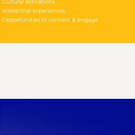
Cultural activations
Interactive experiences
Opportunities to connect & engage