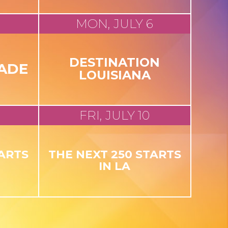
MON, JULY 6
DESTINATION
ADE
LOUISIANA
FRI, JULY 10
TARTS
THE NEXT 250 STARTS
IN LA