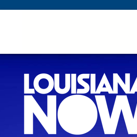
Skip To Main Content