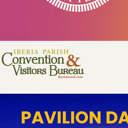
PAVILION D