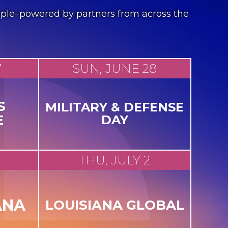
people–powered by partners from across the
7
SUN, JUNE 28
S
MILITARY & DEFENSE
E
DAY
THU, JULY 2
ANA
LOUISIANA GLOBAL