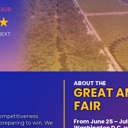
FAIR
★
NEXT
ABOUT THE
GREAT A
FAIR
ompetitiveness
From June 25 – July
preparing to win. We
Washington D.C. wi