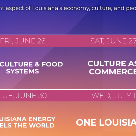
erent aspect of Louisiana’s economy, culture, and 
FRI, JUNE 26
SAT, JUNE 2
CULTURE A
ICULTURE & FOOD
COMMERC
SYSTEMS
TUE, JUNE 30
WED, JULY 1
UISIANA ENERGY
ONE LOUISI
ELS THE WORLD