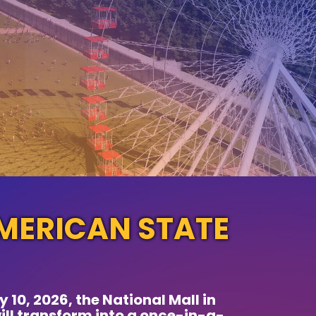
MERICAN STATE
 10, 2026, the National Mall in
ll transform into a once-in-a-