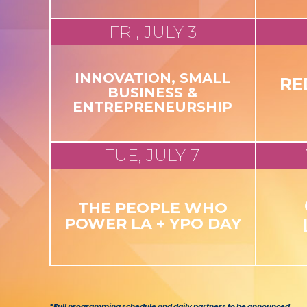
FRI, JULY 3
INNOVATION, SMALL
RE
BUSINESS &
ENTREPRENEURSHIP
TUE, JULY 7
THE PEOPLE WHO
POWER LA + YPO DAY
*Full programming schedule and daily partners to be announced.