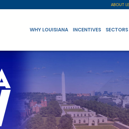
ABOUT L
WHY LOUISIANA
INCENTIVES
SECTORS