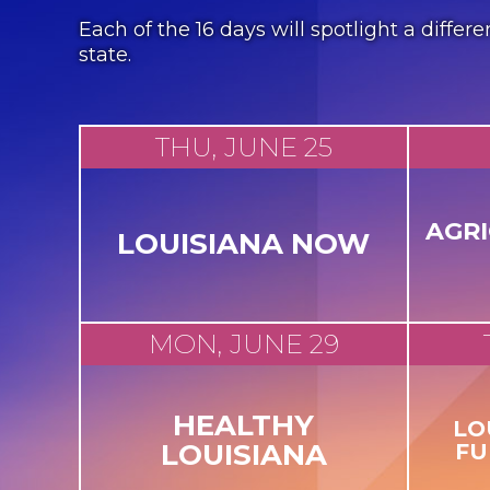
Each of the 16 days will spotlight a diff
state.
THU, JUNE 25
AGR
LOUISIANA NOW
MON, JUNE 29
HEALTHY
LO
LOUISIANA
FU