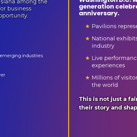
uisiana among the
generation celebr
or business
anniversary.
portunity.
★
Pavilions represe
★
National exhibit
industry
 emerging industries
★
Live performanc
experiences
ver
★
Millions of visi
the world
This is not just a fai
their story and shap