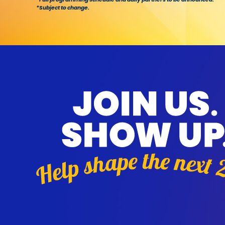
*Subject to change.