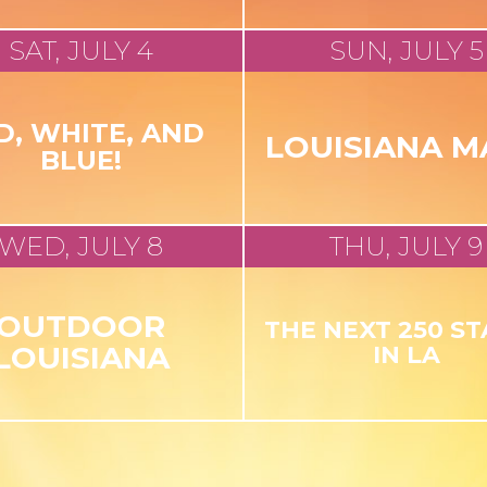
SAT, JULY 4
SUN, JULY 5
D, WHITE, AND
LOUISIANA M
BLUE!
WED, JULY 8
THU, JULY 9
OUTDOOR
THE NEXT 250 S
LOUISIANA
IN LA