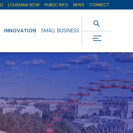
ED
LOUISIANA NOW
PUBLIC INFO
NEWS
CONNECT
INNOVATION
SMALL BUSINESS