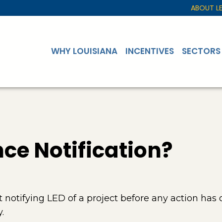
ABOUT L
WHY LOUISIANA
INCENTIVES
SECTORS
ce Notification?
notifying LED of a project before any action has 
.