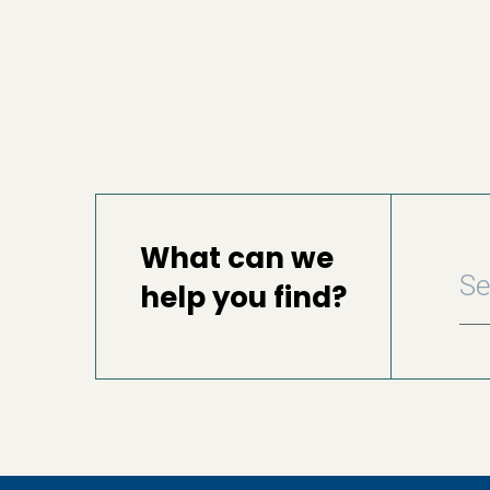
What can we
help you find?