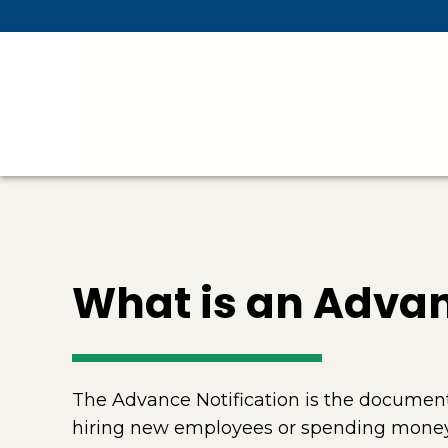
Skip To Main Content
What is an Advan
The Advance Notification is the document 
hiring new employees or spending money