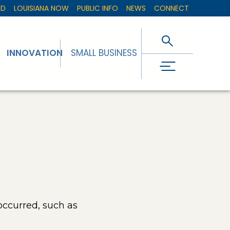
ED
LOUISIANA NOW
PUBLIC INFO
NEWS
CONNECT
INNOVATION
SMALL BUSINESS
occurred, such as