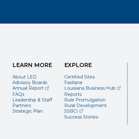
LEARN MORE
EXPLORE
t
About LED
Certified Sites
Advisory Boards
Fastlane
(opens external page in a new window)
(opens ext
Annual Report
Louisiana Business Hub
FAQs
Reports
Leadership & Staff
Rule Promulgation
Partners
Rural Development
(opens external page in a 
Strategic Plan
SSBCI
Success Stories