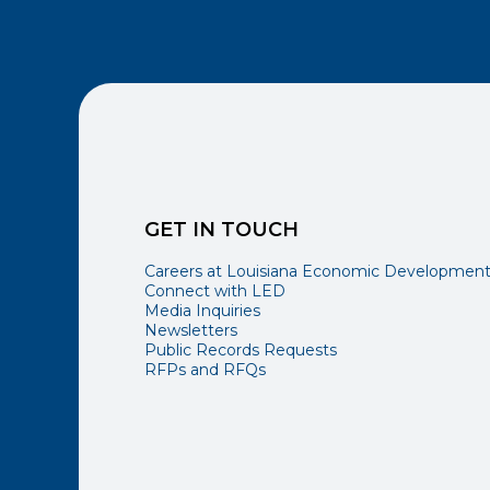
GET IN TOUCH
Careers at Louisiana Economic Developmen
Connect with LED
Media Inquiries
Newsletters
Public Records Requests
RFPs and RFQs