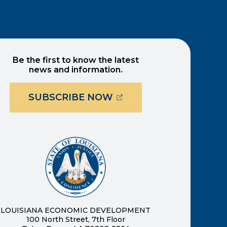
Be the first to know the latest
news and information.
(OPENS EXTERNAL PAG
SUBSCRIBE NOW
ernal page in a new window)
new window)
LOUISIANA ECONOMIC DEVELOPMENT
100 North Street, 7th Floor