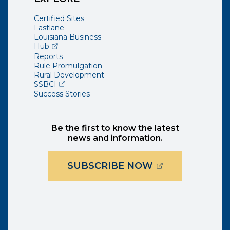
Certified Sites
Fastlane
Louisiana Business
(opens external page in a new window)
Hub
Reports
Rule Promulgation
Rural Development
(opens external page in a new window)
SSBCI
Success Stories
Be the first to know the latest
news and information.
(OPENS EXTER
SUBSCRIBE NOW