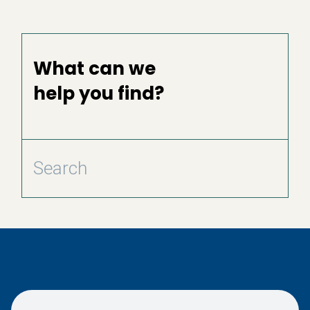
What can we
help you find?