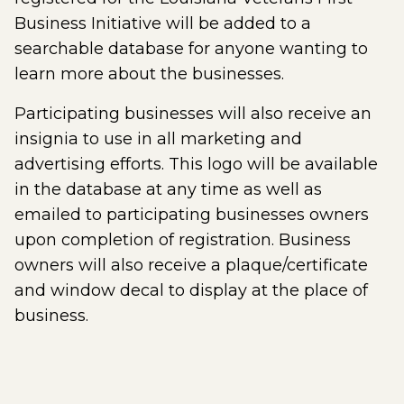
Business Initiative will be added to a
searchable database for anyone wanting to
learn more about the businesses.
Participating businesses will also receive an
insignia to use in all marketing and
advertising efforts. This logo will be available
in the database at any time as well as
emailed to participating businesses owners
upon completion of registration. Business
owners will also receive a plaque/certificate
and window decal to display at the place of
business.