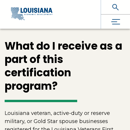
Skip To Main Content
What do I receive as a
part of this
certification
program?
Louisiana veteran, active-duty or reserve
military, or Gold Star spouse businesses
registered for the Louisiana Veterans First