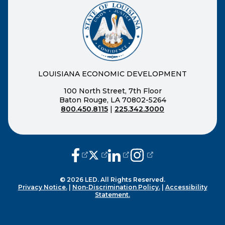
LOUISIANA ECONOMIC DEVELOPMENT
100 North Street, 7th Floor
Baton Rouge, LA 70802-5264
800.450.8115
|
225.342.3000
(opens external page in a new window
(opens external page in a new wi
(opens external page in a n
(opens external page i
© 2026 LED. All Rights Reserved.
Privacy Notice.
|
Non-Discrimination Policy.
|
Accessibility
Statement.