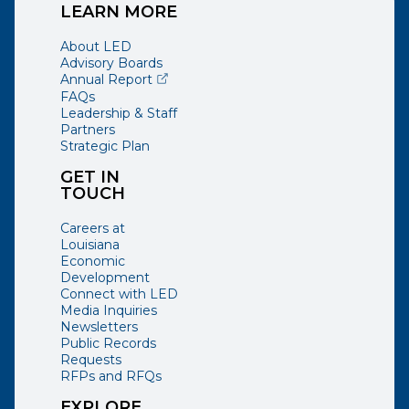
LEARN MORE
About LED
Advisory Boards
(opens external page in a new window)
Annual Report
FAQs
Leadership & Staff
Partners
Strategic Plan
GET IN
TOUCH
Careers at
Louisiana
Economic
Development
Connect with LED
Media Inquiries
Newsletters
Public Records
Requests
RFPs and RFQs
EXPLORE