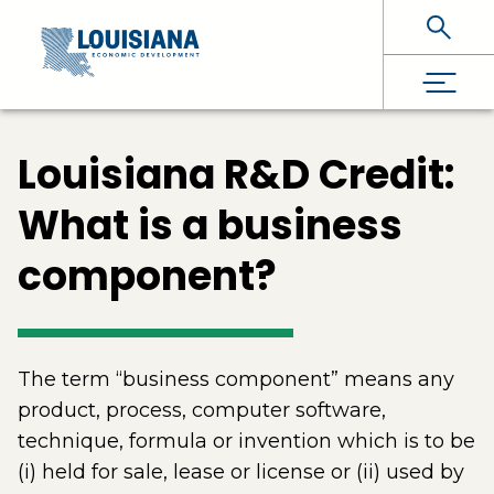
Skip To Main Content
Louisiana R&D Credit:
What is a business
component?
The term “business component” means any
product, process, computer software,
technique, formula or invention which is to be
(i) held for sale, lease or license or (ii) used by