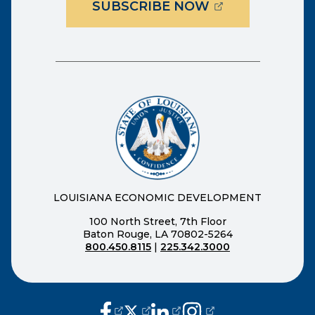
(OPENS EXTER
SUBSCRIBE NOW
LOUISIANA ECONOMIC DEVELOPMENT
100 North Street, 7th Floor
Baton Rouge, LA 70802-5264
800.450.8115
|
225.342.3000