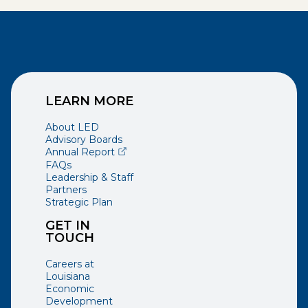
LEARN MORE
About LED
Advisory Boards
(opens external page in a new window)
Annual Report
FAQs
Leadership & Staff
Partners
Strategic Plan
GET IN
TOUCH
Careers at
Louisiana
Economic
Development