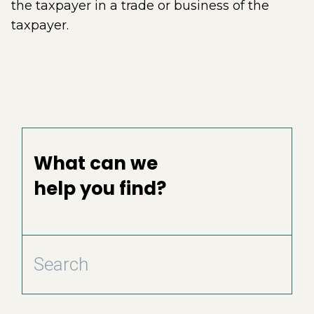
the taxpayer in a trade or business of the
taxpayer.
What can we
help you find?