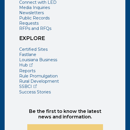
Connect with LED
Media Inquiries
Newsletters
Public Records
Requests
RFPs and RFQs
EXPLORE
Certified Sites
Fastlane
Louisiana Business
(opens external page in a new window)
Hub
Reports
Rule Promulgation
Rural Development
(opens external page in a new window)
SSBCI
Success Stories
Be the first to know the latest
news and information.