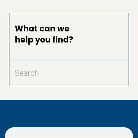
What can we
help you find?