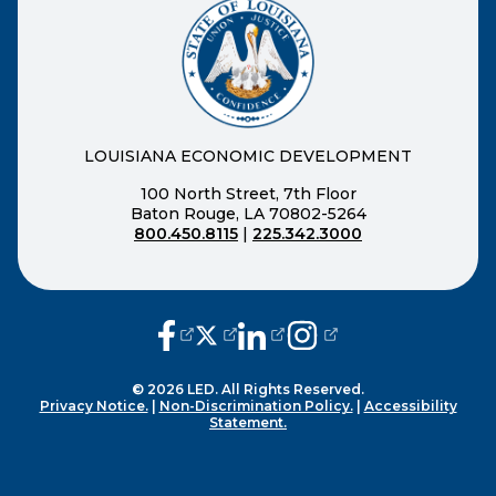
LOUISIANA ECONOMIC DEVELOPMENT
100 North Street, 7th Floor
Baton Rouge, LA 70802-5264
800.450.8115
|
225.342.3000
(opens external page in a new window
(opens external page in a new wi
(opens external page in a n
(opens external page i
© 2026 LED. All Rights Reserved.
Privacy Notice.
|
Non-Discrimination Policy.
|
Accessibility
Statement.