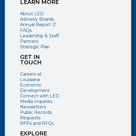
LEARN MORE
About LED
Advisory Boards
(opens external page in a new window)
Annual Report
FAQs
Leadership & Staff
Partners
Strategic Plan
GET IN
TOUCH
Careers at
Louisiana
Economic
Development
Connect with LED
Media Inquiries
Newsletters
Public Records
Requests
RFPs and RFQs
EXPLORE