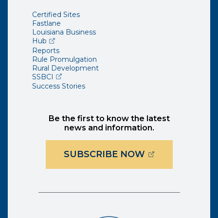
Certified Sites
Fastlane
Louisiana Business
(opens external page in a new window)
Hub
Reports
Rule Promulgation
Rural Development
(opens external page in a new window)
SSBCI
Success Stories
Be the first to know the latest
news and information.
(OPENS EXTER
SUBSCRIBE NOW