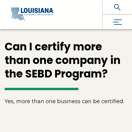
Skip To Main Content
Can I certify more
than one company in
the SEBD Program?
Yes, more than one business can be certified.