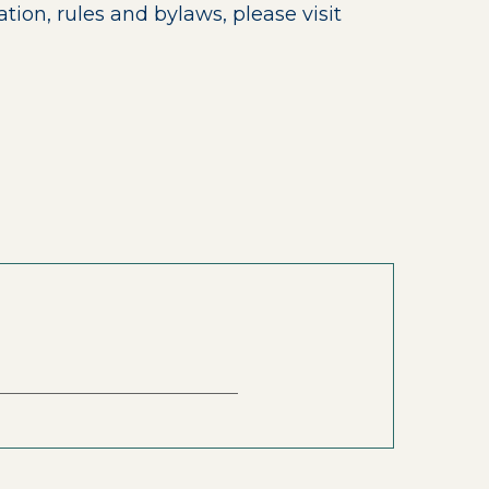
on, rules and bylaws, please visit