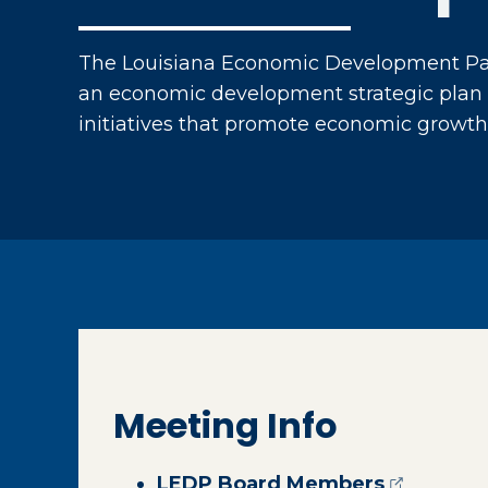
The Louisiana Economic Development Par
an economic development strategic plan 
initiatives that promote economic growth 
Meeting Info
(opens ex
LEDP Board Members