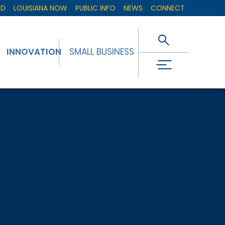
ED
LOUISIANA NOW
PUBLIC INFO
NEWS
CONNECT
INNOVATION
SMALL BUSINESS