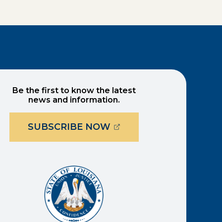
Be the first to know the latest
news and information.
(OPENS EXTERNAL PAG
SUBSCRIBE NOW
ernal page in a new window)
new window)