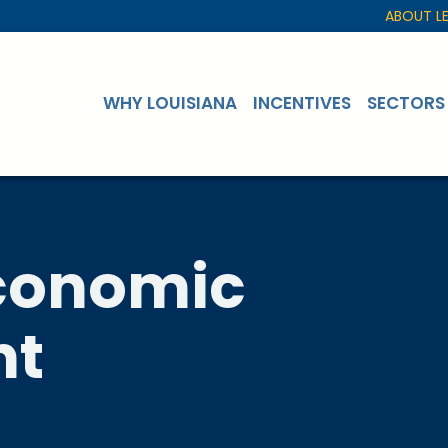
ABOUT L
WHY LOUISIANA
INCENTIVES
SECTORS
Economic
nt