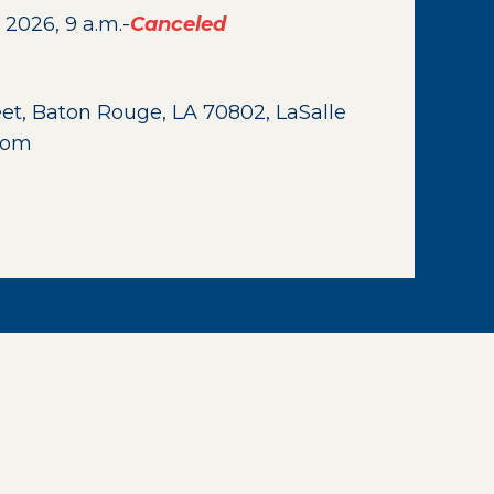
 2026, 9 a.m.-
Canceled
eet, Baton Rouge, LA 70802, LaSalle
Room