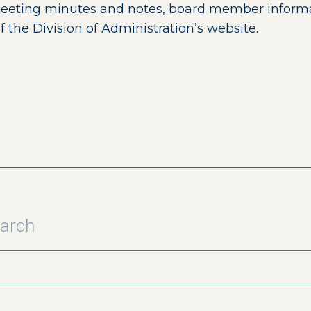
meeting minutes and notes, board member informati
ernal page in a new window)
f the Division of Administration’s website.