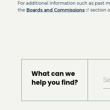
For additional information such as past 
(opens ext
the
Boards and Commissions
section o
What can we
help you find?