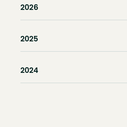
2026
2025
2024