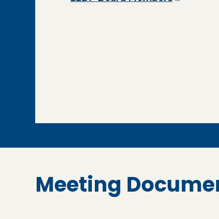
Meeting Docume