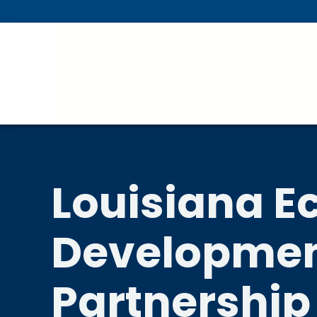
Skip To Main Content
Louisiana 
Developme
Partnership