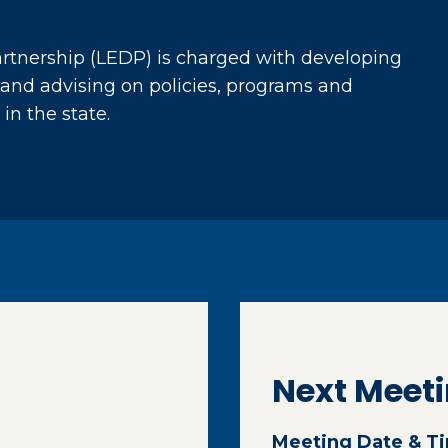
tnership (LEDP) is charged with developing
and advising on policies, programs and
in the state.
Next Meet
Meeting Date & T
ternal page in a new window)