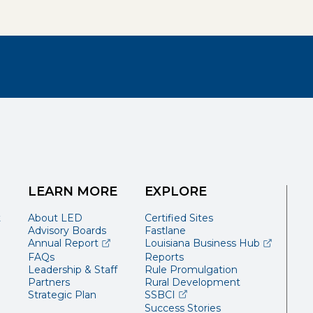
LEARN MORE
EXPLORE
t
About LED
Certified Sites
Advisory Boards
Fastlane
(opens external page in a new window)
(opens ext
Annual Report
Louisiana Business Hub
FAQs
Reports
Leadership & Staff
Rule Promulgation
Partners
Rural Development
(opens external page in a 
Strategic Plan
SSBCI
Success Stories