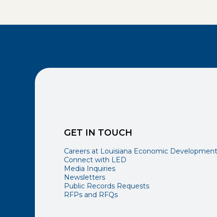
GET IN TOUCH
Careers at Louisiana Economic Developmen
Connect with LED
Media Inquiries
Newsletters
Public Records Requests
RFPs and RFQs