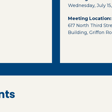
Wednesday, July 15,
Meeting Location:
617 North Third Str
Building, Griffon 
nts