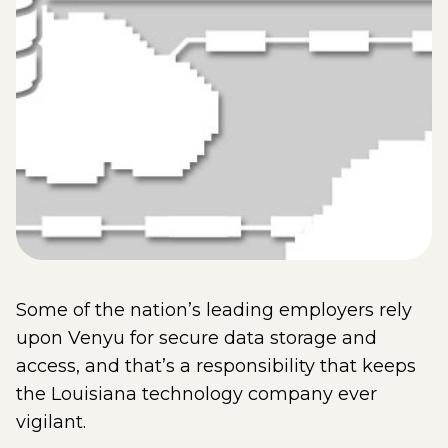
Some of the nation’s leading employers rely
upon Venyu for secure data storage and
access, and that’s a responsibility that keeps
the Louisiana technology company ever
vigilant.