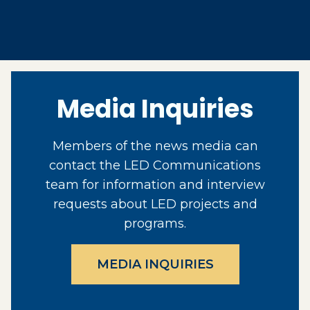
Media Inquiries
Members of the news media can
contact the LED Communications
team for information and interview
requests about LED projects and
programs.
MEDIA INQUIRIES