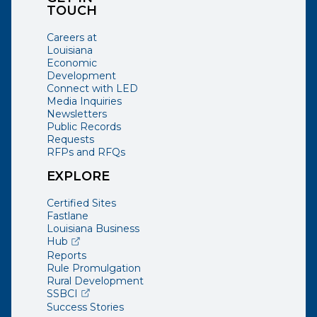
TOUCH
Careers at
Louisiana
Economic
Development
Connect with LED
Media Inquiries
Newsletters
Public Records
Requests
RFPs and RFQs
EXPLORE
Certified Sites
Fastlane
Louisiana Business
(opens external page in a new window)
Hub
Reports
Rule Promulgation
Rural Development
(opens external page in a new window)
SSBCI
Success Stories