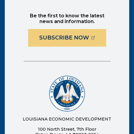
Be the first to know the latest
news and information.
(OPENS EXTER
SUBSCRIBE NOW
LOUISIANA ECONOMIC DEVELOPMENT
100 North Street, 7th Floor