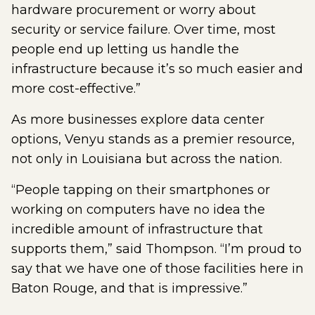
hardware procurement or worry about
security or service failure. Over time, most
people end up letting us handle the
infrastructure because it’s so much easier and
more cost-effective.”
As more businesses explore data center
options, Venyu stands as a premier resource,
not only in Louisiana but across the nation.
“People tapping on their smartphones or
working on computers have no idea the
incredible amount of infrastructure that
supports them,” said Thompson. “I’m proud to
say that we have one of those facilities here in
Baton Rouge, and that is impressive.”