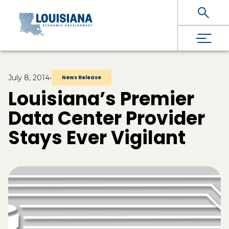
Skip To Main Content
July 8, 2014
•
News Release
Louisiana’s Premier
Data Center Provider
Stays Ever Vigilant