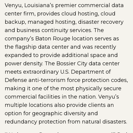
Venyu, Louisiana’s premier commercial data
center firm, provides cloud hosting, cloud
backup, managed hosting, disaster recovery
and business continuity services. The
company’s Baton Rouge location serves as
the flagship data center and was recently
expanded to provide additional space and
power density. The Bossier City data center
meets extraordinary U.S. Department of
Defense anti-terrorism force protection codes,
making it one of the most physically secure
commercial facilities in the nation. Venyu’s
multiple locations also provide clients an
option for geographic diversity and
redundancy protection from natural disasters.