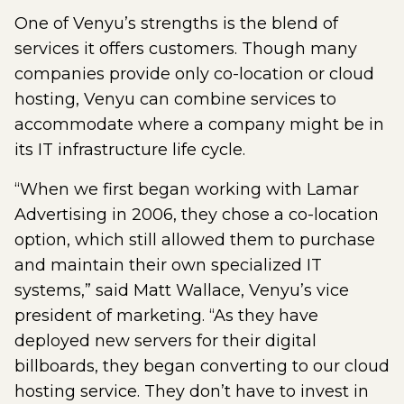
One of Venyu’s strengths is the blend of
services it offers customers. Though many
companies provide only co-location or cloud
hosting, Venyu can combine services to
accommodate where a company might be in
its IT infrastructure life cycle.
“When we first began working with Lamar
Advertising in 2006, they chose a co-location
option, which still allowed them to purchase
and maintain their own specialized IT
systems,” said Matt Wallace, Venyu’s vice
president of marketing. “As they have
deployed new servers for their digital
billboards, they began converting to our cloud
hosting service. They don’t have to invest in