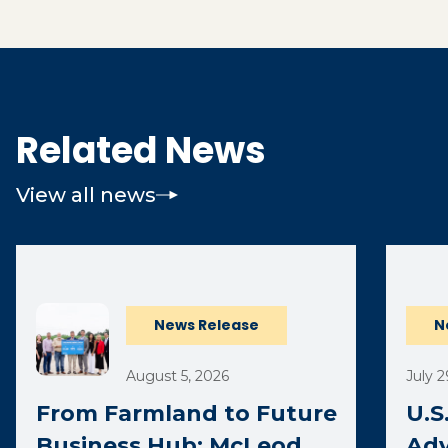
Related News
View all news
(opens 
News Release
N
August 5, 2026
July 2
From Farmland to Future
U.S
Business Hub: McLeod
Adv