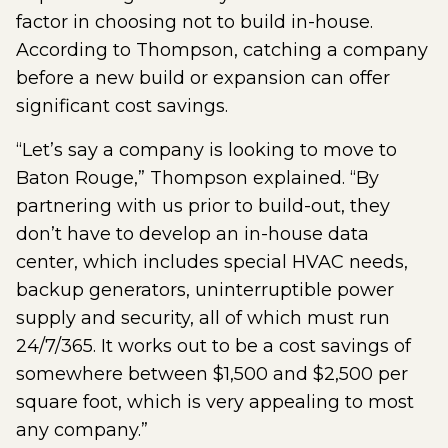
factor in choosing not to build in-house.
According to Thompson, catching a company
before a new build or expansion can offer
significant cost savings.
“Let’s say a company is looking to move to
Baton Rouge,” Thompson explained. “By
partnering with us prior to build-out, they
don’t have to develop an in-house data
center, which includes special HVAC needs,
backup generators, uninterruptible power
supply and security, all of which must run
24/7/365. It works out to be a cost savings of
somewhere between $1,500 and $2,500 per
square foot, which is very appealing to most
any company.”