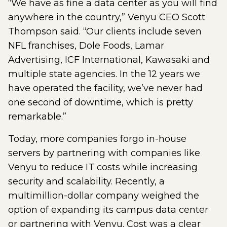
“We have as fine a data center as you will find
anywhere in the country,” Venyu CEO Scott
Thompson said. “Our clients include seven
NFL franchises, Dole Foods, Lamar
Advertising, ICF International, Kawasaki and
multiple state agencies. In the 12 years we
have operated the facility, we’ve never had
one second of downtime, which is pretty
remarkable.”
Today, more companies forgo in-house
servers by partnering with companies like
Venyu to reduce IT costs while increasing
security and scalability. Recently, a
multimillion-dollar company weighed the
option of expanding its campus data center
or partnering with Venyu. Cost was a clear