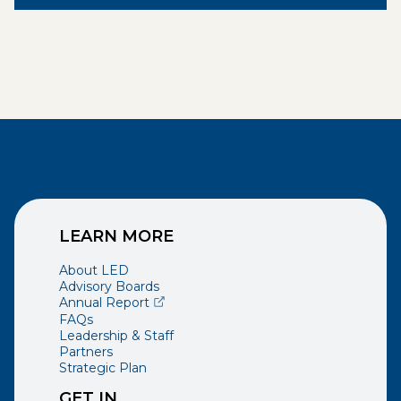
LEARN MORE
About LED
Advisory Boards
(opens external page in a new window)
Annual Report
FAQs
Leadership & Staff
Partners
Strategic Plan
GET IN