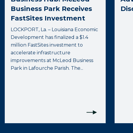
Business Park Receives
Dis
FastSites Investment
LOCKPORT, La. – Louisiana Economic
Development has finalized a $1.4
million FastSites investment to
accelerate infrastructure
improvements at McLeod Business
Park in Lafourche Parish. The...