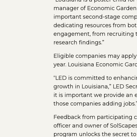
manager of Economic Gardenin
important second-stage compan
dedicating resources from bot
engagement, from recruiting t
research findings.”
Eligible companies may apply
year. Louisiana Economic Gard
“LED is committed to enhancin
growth in Louisiana,” LED Secr
it is important we provide an
those companies adding jobs.
Feedback from participating c
officer and owner of SolScapes
program unlocks the secret to