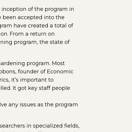
 inception of the program in
ve been accepted into the
ram have created a total of
ion. From a return on
ning program, the state of
 Gardening program. Most
ibbons, founder of Economic
cs, it’s important to
led. It got key staff people
lve any issues as the program
archers in specialized fields,