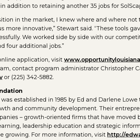
in addition to retaining another 35 jobs for SolSca
tion in the market, I knew where and where not t
 more innovative,” Stewart said. “These tools gav
essfully. We worked side by side with our compet
four additional jobs.”
line application, visit
www.opportunitylouisian
ram, contact program administrator Christopher 
v
or (225) 342-5882.
ndation
as established in 1985 by Ed and Darlene Lowe t
owth and community development. Their entreprene
anies – growth-oriented firms that have moved b
learning, leadership education and strategic info
 growing. For more information, visit
http://edw