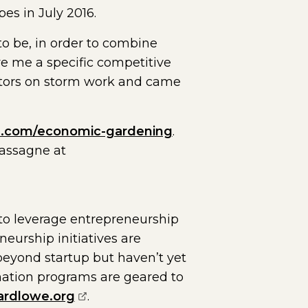
pes in July 2016.
o be, in order to combine
e me a specific competitive
itors on storm work and came
a.com/economic-gardening
.
Cassagne at
o leverage entrepreneurship
urship initiatives are
eyond startup but haven’t yet
rmation programs are geared to
(opens external page in a new wind
ardlowe.org
.