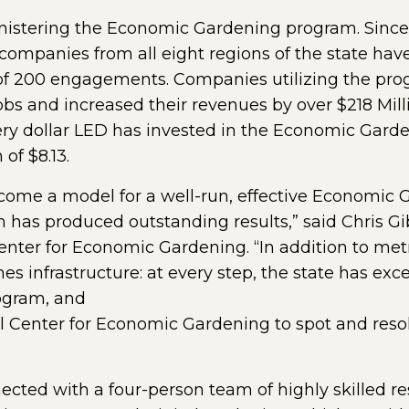
ministering the Economic Gardening program. Since
ue companies from all eight regions of the state ha
of 200 engagements. Companies utilizing the prog
obs and increased their revenues by over $218 Mill
ery dollar LED has invested in the Economic Garde
of $8.13.
ecome a model for a well-run, effective Economic
m has produced outstanding results,” said Chris G
ter for Economic Gardening. “In addition to metri
 infrastructure: at every step, the state has excel
rogram, and
l Center for Economic Gardening to spot and reso
ed with a four-person team of highly skilled rese