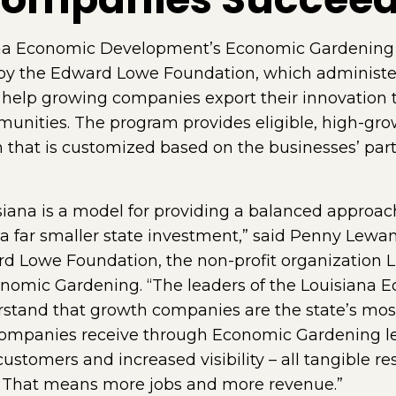
a Economic Development’s Economic Gardening i
e by the Edward Lowe Foundation, which administe
help growing companies export their innovation t
unities. The program provides eligible, high-gro
 that is customized based on the businesses’ part
isiana is a model for providing a balanced appro
h a far smaller state investment,” said Penny Lewa
ard Lowe Foundation, the non-profit organization 
conomic Gardening. “The leaders of the Louisian
stand that growth companies are the state’s most
 companies receive through Economic Gardening le
ustomers and increased visibility – all tangible res
 That means more jobs and more revenue.”