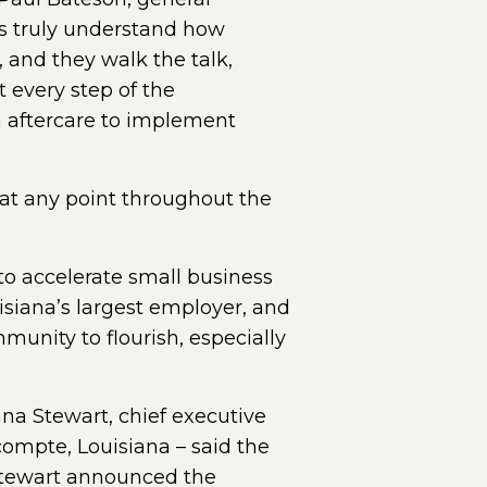
s truly understand how
 and they walk the talk,
 every step of the
h aftercare to implement
at any point throughout the
o accelerate small business
isiana’s largest employer, and
unity to flourish, especially
na Stewart, chief executive
compte, Louisiana – said the
 Stewart announced the