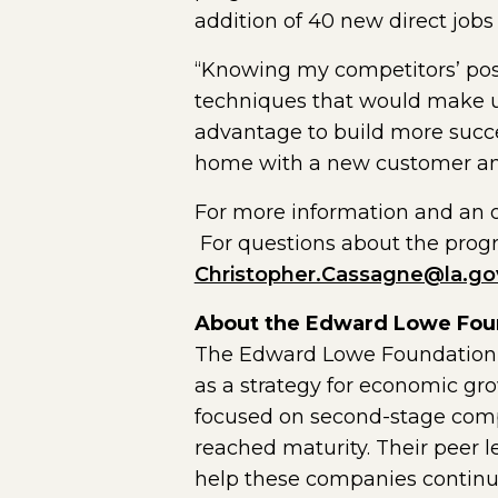
addition of 40 new direct jobs 
“Knowing my competitors’ posi
techniques that would make us
advantage to build more succ
home with a new customer and 
For more information and an on
For questions about the prog
Christopher.Cassagne@la.go
About the Edward Lowe Fou
The Edward Lowe Foundation w
as a strategy for economic gr
focused on second-stage comp
reached maturity. Their peer 
help these companies continue