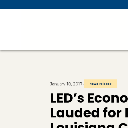
Skip To Main Content
January 18, 2017
•
News Release
LED’s Econo
Lauded for
Louisiana 