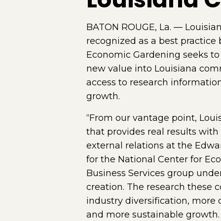
BATON ROUGE, La. — Louisian
recognized as a best practic
Economic Gardening seeks to 
new value into Louisiana comm
access to research information
growth.
“From our vantage point, Lou
that provides real results wit
external relations at the Edw
for the National Center for E
Business Services group under
creation. The research these
industry diversification, more c
and more sustainable growth.