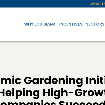
ABOUT L
WHY LOUISIANA
INCENTIVES
SECTORS
mic Gardening Initi
 Helping High-Grow
Companies Succee