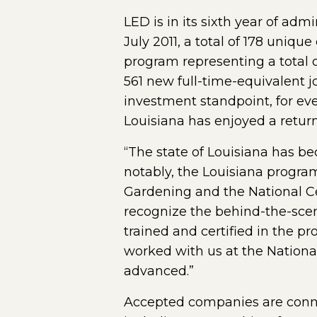
LED is in its sixth year of ad
July 2011, a total of 178 uniq
program representing a total 
561 new full-time-equivalent j
investment standpoint, for ev
Louisiana has enjoyed a return 
“The state of Louisiana has b
notably, the Louisiana progra
Gardening and the National Cen
recognize the behind-the-scenes
trained and certified in the p
worked with us at the Nationa
advanced.”
Accepted companies are connect