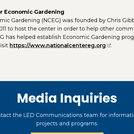
for Economic Gardening
omic Gardening (NCEG) was founded by Chris Gib
1 to host the center in order to help other comm
EG has helped establish Economic Gardening prog
(opens ex
isit
https://www.nationalcentereg.org
.
Media Inquiries
act the LED Communications team for informati
projects and programs.