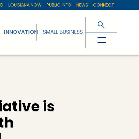
ED
LOUISIANA NOW
PUBLIC INFO
NEWS
CONNECT
INNOVATION
SMALL BUSINESS
ative is
th
d