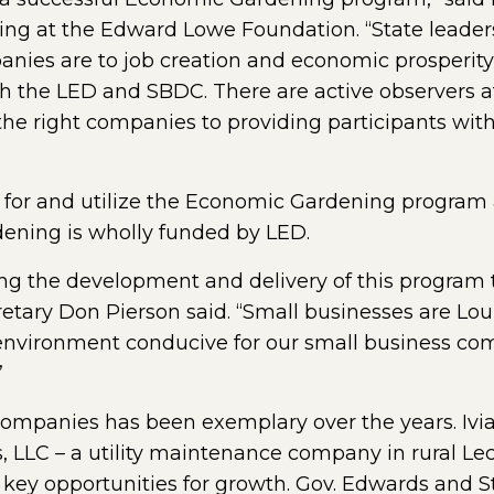
g at the Edward Lowe Foundation. “State leader
ies are to job creation and economic prosperity,
h the LED and SBDC. There are active observers at
he right companies to providing participants wit
 for and utilize the Economic Gardening program 
ening is wholly funded by LED.
g the development and delivery of this program t
etary Don Pierson said. “Small businesses are Lou
 environment conducive for our small business comm
”
ompanies has been exemplary over the years. Ivia
, LLC – a utility maintenance company in rural Le
 key opportunities for growth. Gov. Edwards and