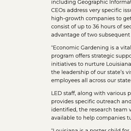
including Geographic Informat
CEOs address very specific iss
high-growth companies to get
consist of up to 36 hours of s
advantage of two subsequent ro
“Economic Gardening is a vita
program offers strategic supp
initiatives to nurture Louisia
the leadership of our state’s 
employees all across our state.
LED staff, along with various
provides specific outreach an
identified, the research team 
available to help companies tu
“Louisiana is a poster child f