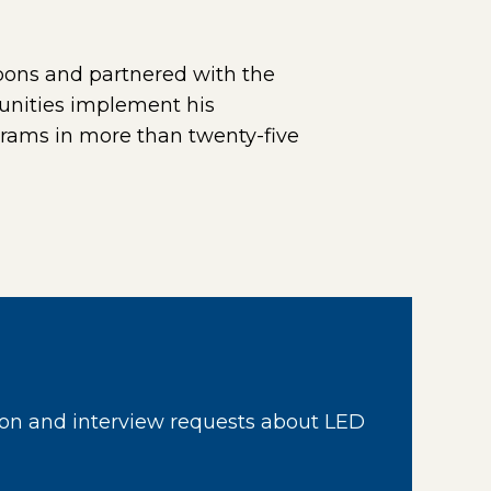
bons and partnered with the
unities implement his
rams in more than twenty-five
ternal page in a new window)
on and interview requests about LED