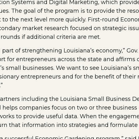
ion Systems and Digital Marketing, which provide 
ues. The goal of the program is to provide the res
 to the next level more quickly. First-round Ec
econdary market research focused on strategic issu
unds if additional criteria are met.
l part of strengthening Louisiana’s economy,” Gov.
ort for entrepreneurs across the state and affir
na’s small businesses. We want to see Louisiana’s
visionary entrepreneurs and for the benefit of the
”
 partners including the Louisiana Small Business
d helps companies focus on two or three business 
works to provide useful data. When the engagement
rn that information into strategies and formulate 
or a successful Economic Gardening program,” said