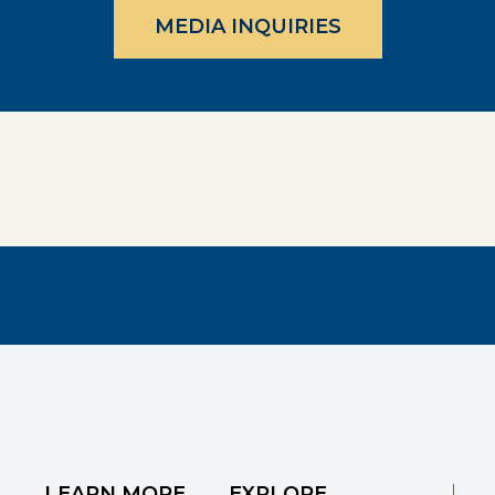
MEDIA INQUIRIES
LEARN MORE
EXPLORE