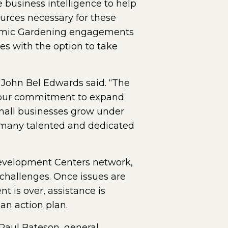
business intelligence to help
ources necessary for these
onomic Gardening engagements
es with the option to take
 John Bel Edwards said. “The
ms our commitment to expand
 small businesses grow under
ir many talented and dedicated
 Development Centers network,
challenges. Once issues are
 is over, assistance is
an action plan.
 Paul Bateson, general