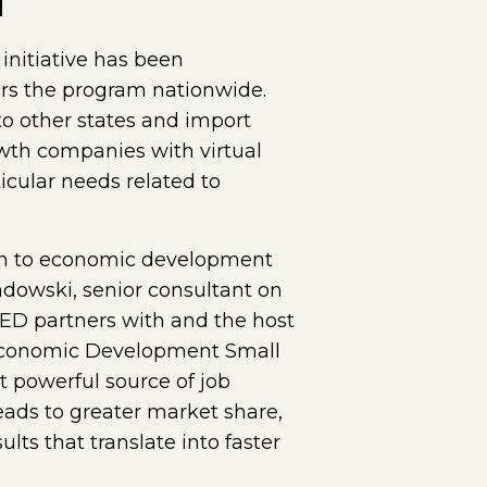
nitiative has been
rs the program nationwide.
o other states and import
wth companies with virtual
icular needs related to
ach to economic development
ndowski, senior consultant on
LED partners with and the host
a Economic Development Small
 powerful source of job
ads to greater market share,
ults that translate into faster