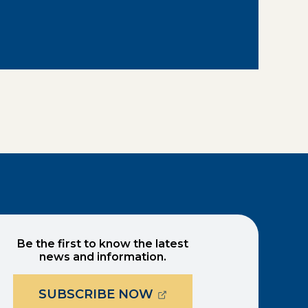
Be the first to know the latest
news and information.
(OPENS EXTERNAL PAG
SUBSCRIBE NOW