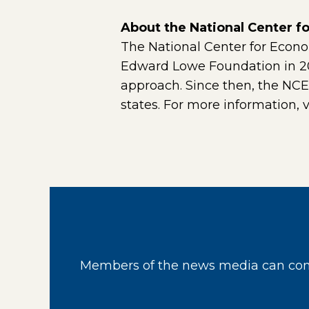
About the National Center 
The National Center for Econ
Edward Lowe Foundation in 201
approach. Since then, the NC
states. For more information, v
Members of the news media can cont