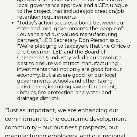
local governance approval and a CEA unique
to the project that includes job creation/job
retention requirements.
“Today’s action secures a bond between our
state and local governments, the people of
Louisiana and our valued manufacturing
partners,” LED Secretary Don Pierson said.
“We’re pledging to taxpayers that the Office of
the Governor, LED and the Board of
Commerce & Industry will do our absolute
best to ensure we attract manufacturing
investments that not only are good for our
economy, but also are good for our local
governments, schools and other taxing
jurisdictions, including law enforcement,
libraries, fire protection, and water and
drainage districts.
“Just as important, we are enhancing our
commitment to the economic development
community – our business prospects, our
manufacturing employers, and our regional