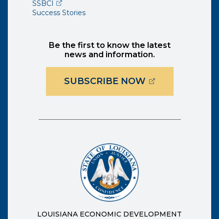
(opens external page in a new window)
SSBCI
Success Stories
Be the first to know the latest
news and information.
(OPENS EXTER
SUBSCRIBE NOW
LOUISIANA ECONOMIC DEVELOPMENT