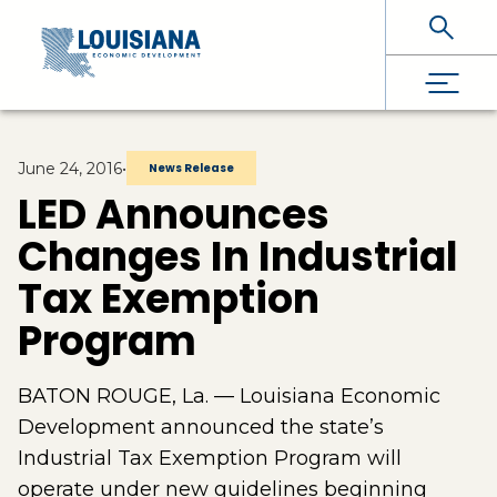
Skip To Main Content
June 24, 2016
•
News Release
LED Announces
Changes In Industrial
Tax Exemption
Program
BATON ROUGE, La. — Louisiana Economic
Development announced the state’s
Industrial Tax Exemption Program will
operate under new guidelines beginning