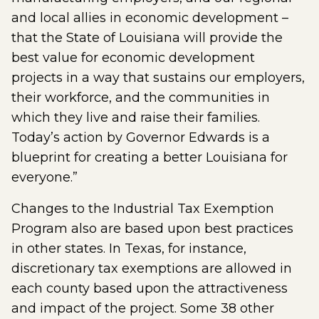
and local allies in economic development –
that the State of Louisiana will provide the
best value for economic development
projects in a way that sustains our employers,
their workforce, and the communities in
which they live and raise their families.
Today’s action by Governor Edwards is a
blueprint for creating a better Louisiana for
everyone.”
Changes to the Industrial Tax Exemption
Program also are based upon best practices
in other states. In Texas, for instance,
discretionary tax exemptions are allowed in
each county based upon the attractiveness
and impact of the project. Some 38 other