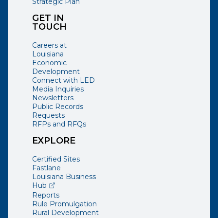
Strategic Plan
GET IN
TOUCH
Careers at
Louisiana
Economic
Development
Connect with LED
Media Inquiries
Newsletters
Public Records
Requests
RFPs and RFQs
EXPLORE
Certified Sites
Fastlane
Louisiana Business
(opens external page in a new window)
Hub
Reports
Rule Promulgation
Rural Development