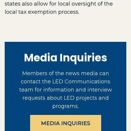
states also allow for local oversight of the
local tax exemption process.
Media Inquiries
Members of the news media can
contact the LED Communications
team for information and interview
requests about LED projects and
programs.
MEDIA INQUIRIES