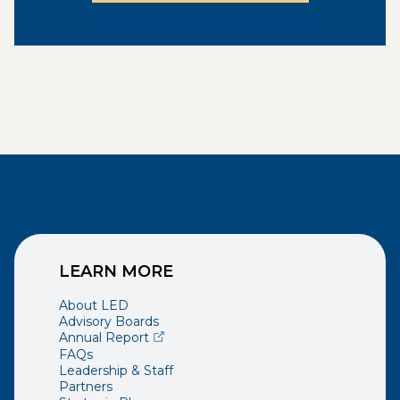
LEARN MORE
About LED
Advisory Boards
(opens external page in a new window)
Annual Report
FAQs
Leadership & Staff
Partners