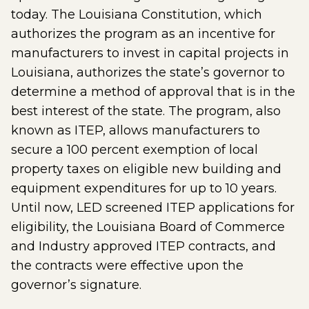
today. The Louisiana Constitution, which
authorizes the program as an incentive for
manufacturers to invest in capital projects in
Louisiana, authorizes the state’s governor to
determine a method of approval that is in the
best interest of the state. The program, also
known as ITEP, allows manufacturers to
secure a 100 percent exemption of local
property taxes on eligible new building and
equipment expenditures for up to 10 years.
Until now, LED screened ITEP applications for
eligibility, the Louisiana Board of Commerce
and Industry approved ITEP contracts, and
the contracts were effective upon the
governor’s signature.