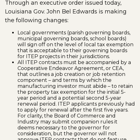
Through an executive order issued today,
Louisiana Gov. John Bel Edwards is making
the following changes:
Local governments (parish governing boards,
municipal governing boards, school boards)
will sign off on the level of local tax exemption
that is acceptable to their governing boards
for ITEP projects in their jurisdictions.
All ITEP contracts must be accompanied by a
Cooperative Endeavor Agreement, or CEA,
that outlines a job creation or job retention
component – and terms by which the
manufacturing investor must abide – to retain
the property tax exemption for the initial 5-
year period and a potential second 5-year
renewal period. ITEP applicants previously had
to apply for renewal after the first five years.
For clarity, the Board of Commerce and
Industry may submit companion rules it
deems necessary to the governor for
consideration, but the governor will not
approve ITEP contracts that do not feature