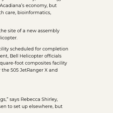
o Acadiana’s economy, but
h care, bioinformatics,
 the site of a new assembly
icopter.
ility scheduled for completion
t, Bell Helicopter officials
uare-foot composites facility
r the 505 JetRanger X and
gs,” says Rebecca Shirley,
en to set up elsewhere, but