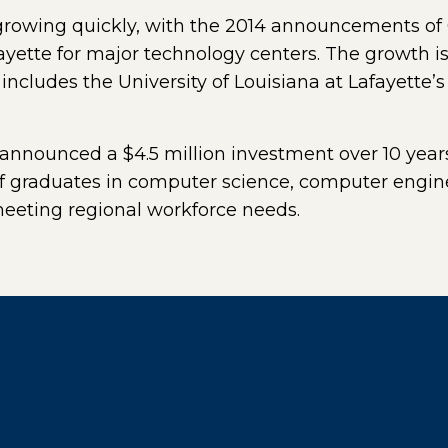
 growing quickly, with the 2014 announcements of
ayette for major technology centers. The growth i
 includes the University of Louisiana at Lafayette
 announced a $4.5 million investment over 10 years 
 of graduates in computer science, computer engi
meeting regional workforce needs.