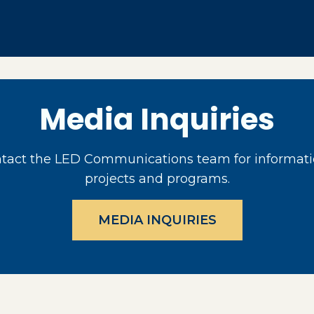
Media Inquiries
act the LED Communications team for informati
projects and programs.
MEDIA INQUIRIES