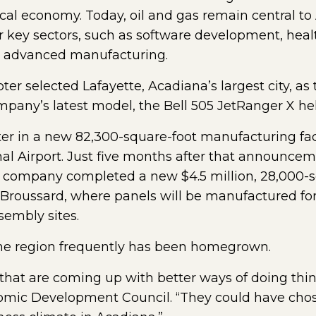
cal economy. Today, oil and gas remain central t
r key sectors, such as software development, healt
nd advanced manufacturing.
ter selected Lafayette, Acadiana’s largest city, as
mpany’s latest model, the Bell 505 JetRanger X hel
ter in a new 82,300-square-foot manufacturing fac
al Airport. Just five months after that announcemen
company completed a new $4.5 million, 28,000-sq
f Broussard, where panels will be manufactured fo
embly sites.
he region frequently has been homegrown.
that are coming up with better ways of doing thin
omic Development Council. “They could have chos