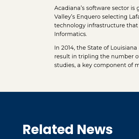
Acadiana’s software sector is
Valley’s Enquero selecting Laf
technology infrastructure that
Informatics.
In 2014, the State of Louisiana
result in tripling the number
studies, a key component of 
Related News