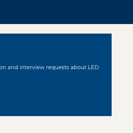
on and interview requests about LED