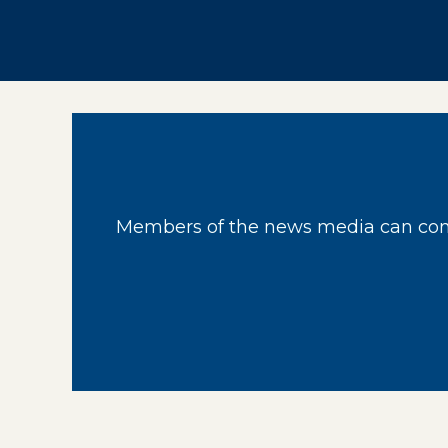
Members of the news media can cont