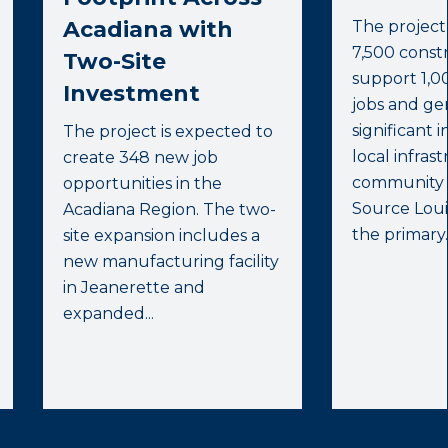
Acadiana with
The project
7,500 constr
Two-Site
support 1,0
Investment
jobs and ge
significant 
The project is expected to
local infras
create 348 new job
community s
opportunities in the
Source Lou
Acadiana Region. The two-
the primary..
site expansion includes a
new manufacturing facility
in Jeanerette and
expanded...