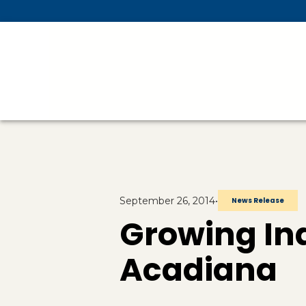
Skip To Main Content
September 26, 2014
•
News Release
Growing Ind
Acadiana