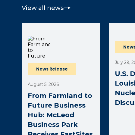
View all news
(opens ext
News
July 29, 
News Release
U.S. 
Louis
August 5, 2026
Nucle
From Farmland to
Discu
Future Business
Hub: McLeod
Business Park
Receives FastSites