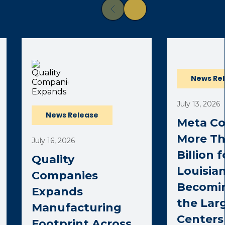
News Re
July 13, 2026
News Release
Meta C
More Th
July 16, 2026
Billion 
Quality
Louisian
Companies
Becomi
Expands
the Lar
Manufacturing
Centers 
Footprint Across