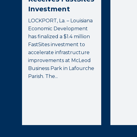
Investment
LOCKPORT, La. – Louisiana
Economic Development
has finalized a $1.4 million
FastSites investment to
accelerate infrastructure
improvements at McLeod
Business Park in Lafourche
Parish. The...