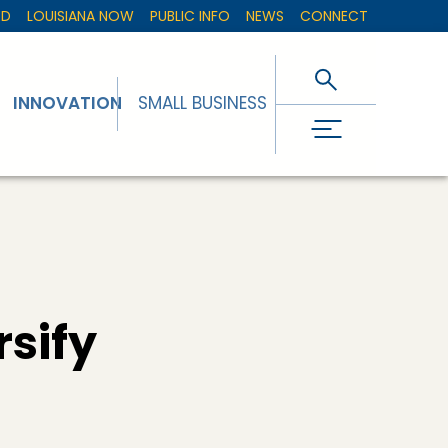
ED
LOUISIANA NOW
PUBLIC INFO
NEWS
CONNECT
INNOVATION
SMALL BUSINESS
rsify