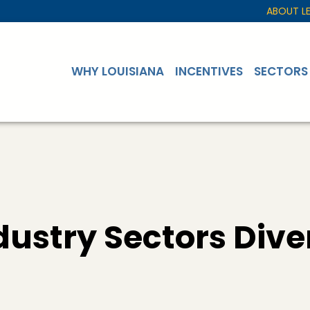
ABOUT L
WHY LOUISIANA
INCENTIVES
SECTORS
ustry Sectors Dive