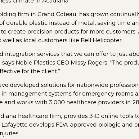
iness climate in Acadiana.”
olding firm in Grand Coteau, has grown continuall
durable plastic instead of metal, saving time a
s to create precision products for more customer
s well as local customers like Bell Helicopter.
 integration services that we can offer to just ab
” says Noble Plastics CEO Missy Rogers. “The prod
fective for the client.”
ve developed solutions for nationwide professiona
 in management systems for emergency rooms acr
and works with 3,000 healthcare providers in 28 
diana healthcare firm, provides 3-D online tools 
of Lafayette develops FDA-approved biologic and 
njuries.