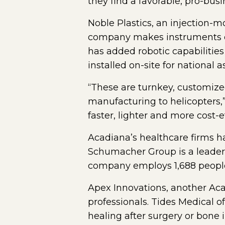
they find a favorable, pro-bus
Noble Plastics, an injection-m
company makes instruments of 
has added robotic capabilitie
installed on-site for national a
“These are turnkey, customized
manufacturing to helicopters,
faster, lighter and more cost-ef
Acadiana’s healthcare firms ha
Schumacher Group is a leader
company employs 1,688 people 
Apex Innovations, another Aca
professionals. Tides Medical 
healing after surgery or bone i