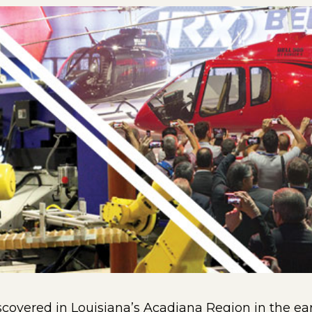
discovered in Louisiana’s Acadiana Region in the ea