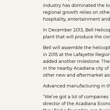
industry has dominated the lo
regional growth relies on othe
hospitality, entertainment a
In December 2013, Bell Helicop
plant that will produce the co
Bell will assemble the helicop
in 2015 at the Lafayette Region
added another milestone: The 
in the nearby Acadiana city o
other new and aftermarket ass
Advanced manufacturing in t
“We’ve got a lot of companies 
director of the Acadiana Econ