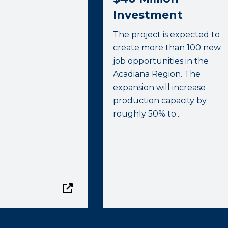
Investment
The project is expected to
create more than 100 new
job opportunities in the
Acadiana Region. The
expansion will increase
production capacity by
roughly 50% to...