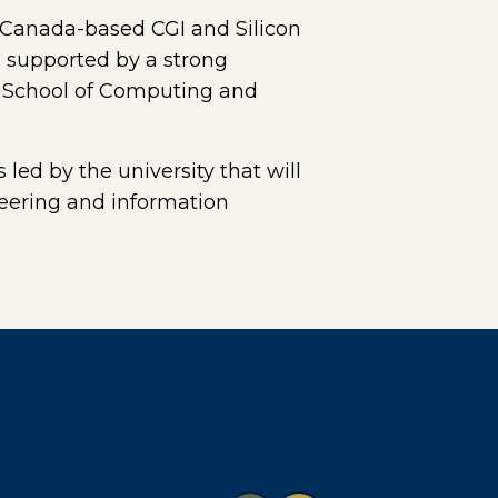
 Canada-based CGI and Silicon
s supported by a strong
’s School of Computing and
led by the university that will
neering and information