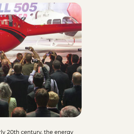
rly 20th century, the energy