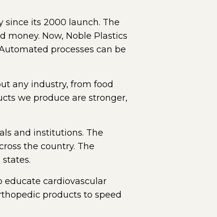
y since its 2000 launch. The
nd money. Now, Noble Plastics
s. Automated processes can be
out any industry, from food
ucts we produce are stronger,
ls and institutions. The
oss the country. The
states.
to educate cardiovascular
orthopedic products to speed