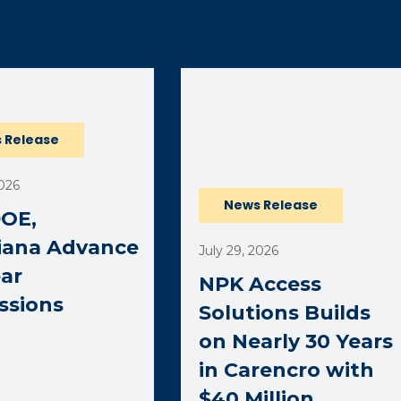
ernal page in a new window)
 Release
2026
News Release
DOE,
iana Advance
July 29, 2026
ar
NPK Access
ssions
Solutions Builds
on Nearly 30 Years
in Carencro with
$40 Million