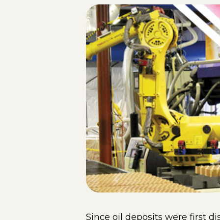
Since oil deposits were first 