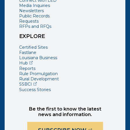
Connect with LED
Media Inquiries
Newsletters
Public Records
Requests
RFPs and RFQs
EXPLORE
Certified Sites
Fastlane
Louisiana Business
(opens external page in a new window)
Hub
Reports
Rule Promulgation
Rural Development
(opens external page in a new window)
SSBCI
Success Stories
Be the first to know the latest
news and information.