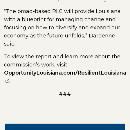
“The broad-based RLC will provide Louisiana
with a blueprint for managing change and
focusing on how to diversify and expand our
economy as the future unfolds,” Dardenne
said.
To view the report and learn more about the
commission’s work, visit
(
OpportunityLouisiana.com/ResilientLouisiana
.
###