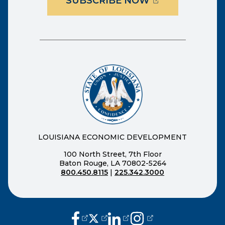
(OPENS EXTER
SUBSCRIBE NOW
LOUISIANA ECONOMIC DEVELOPMENT
100 North Street, 7th Floor
Baton Rouge, LA 70802-5264
800.450.8115
|
225.342.3000
(opens external page in a new window
(opens external page in a new wi
(opens external page in a n
(opens external page i