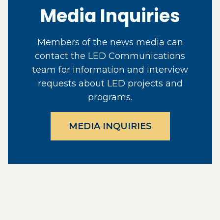
Media Inquiries
Members of the news media can
contact the LED Communications
team for information and interview
requests about LED projects and
programs.
MEDIA INQUIRIES