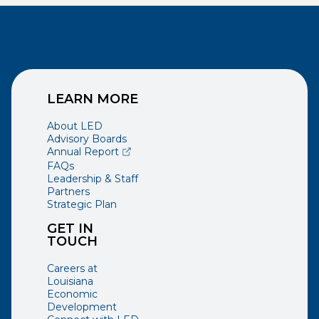
LEARN MORE
About LED
Advisory Boards
(opens external page in a new window)
Annual Report
FAQs
Leadership & Staff
Partners
Strategic Plan
GET IN
TOUCH
Careers at
Louisiana
Economic
Development