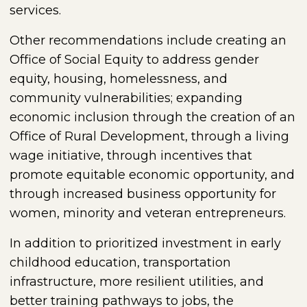
services.
Other recommendations include creating an
Office of Social Equity to address gender
equity, housing, homelessness, and
community vulnerabilities; expanding
economic inclusion through the creation of an
Office of Rural Development, through a living
wage initiative, through incentives that
promote equitable economic opportunity, and
through increased business opportunity for
women, minority and veteran entrepreneurs.
In addition to prioritized investment in early
childhood education, transportation
infrastructure, more resilient utilities, and
better training pathways to jobs, the