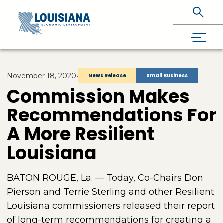
Skip To Main Content
November 18, 2020
•
News Release
Small Business
Commission Makes
Recommendations For
A More Resilient
Louisiana
BATON ROUGE, La. — Today, Co-Chairs Don
Pierson and Terrie Sterling and other Resilient
Louisiana commissioners released their report
of long-term recommendations for creating a