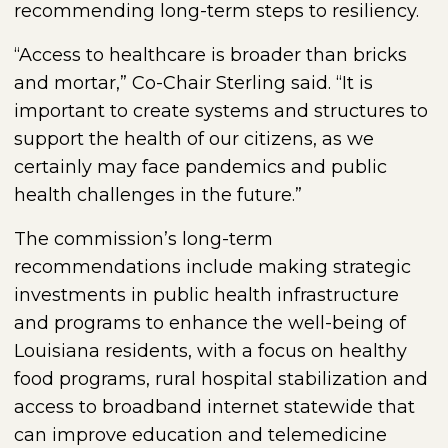
recommending long-term steps to resiliency.
“Access to healthcare is broader than bricks
and mortar,” Co-Chair Sterling said. “It is
important to create systems and structures to
support the health of our citizens, as we
certainly may face pandemics and public
health challenges in the future.”
The commission’s long-term
recommendations include making strategic
investments in public health infrastructure
and programs to enhance the well-being of
Louisiana residents, with a focus on healthy
food programs, rural hospital stabilization and
access to broadband internet statewide that
can improve education and telemedicine