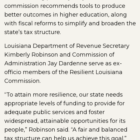
commission recommends tools to produce
better outcomes in higher education, along
with fiscal reforms to simplify and broaden the
state’s tax structure.
Louisiana Department of Revenue Secretary
Kimberly Robinson and Commission of
Administration Jay Dardenne serve as ex-
officio members of the Resilient Louisiana
Commission.
“To attain more resilience, our state needs
appropriate levels of funding to provide for
adequate public services and foster
widespread, attainable opportunities for its
people,” Robinson said. “A fair and balanced
tax structure can help us achieve this goal.”