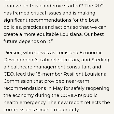
than when this pandemic started? The RLC
has framed critical issues and is making
significant recommendations for the best
policies, practices and actions so that we can
create a more equitable Louisiana. Our best
future depends on it.”
Pierson, who serves as Louisiana Economic
Development’s cabinet secretary, and Sterling,
a healthcare management consultant and
CEO, lead the 18-member Resilient Louisiana
Commission that provided near-term
recommendations in May for safely reopening
the economy during the COVID-19 public
health emergency. The new report reflects the
commission’s second major duty: