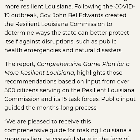
more resilient Louisiana. Following the COVID-
19 outbreak, Gov. John Bel Edwards created
the Resilient Louisiana Commission to
determine ways the state can better protect
itself against disruptions, such as public
health emergencies and natural disasters.
The report,
Comprehensive Game Plan for a
More Resilient Louisiana
, highlights those
recommendations based on input from over
300 citizens serving on the Resilient Louisiana
Commission and its 15 task forces. Public input
guided the months-long process.
“We are pleased to receive this
comprehensive guide for making Louisiana a
more resilient, successful state in the face of