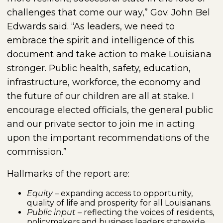
challenges that come our way,” Gov. John Bel
Edwards said. “As leaders, we need to
embrace the spirit and intelligence of this
document and take action to make Louisiana
stronger. Public health, safety, education,
infrastructure, workforce, the economy and
the future of our children are all at stake. I
encourage elected officials, the general public
and our private sector to join me in acting
upon the important recommendations of the
commission.”
Hallmarks of the report are:
Equity
– expanding access to opportunity,
quality of life and prosperity for all Louisianans.
Public input
– reflecting the voices of residents,
policymakers and business leaders statewide.