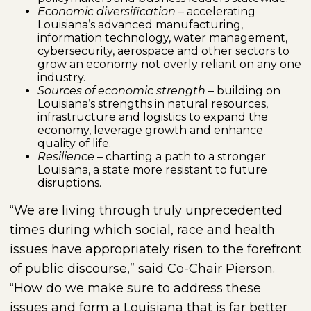
Economic diversification
– accelerating
Louisiana’s advanced manufacturing,
information technology, water management,
cybersecurity, aerospace and other sectors to
grow an economy not overly reliant on any one
industry.
Sources of economic strength
– building on
Louisiana’s strengths in natural resources,
infrastructure and logistics to expand the
economy, leverage growth and enhance
quality of life.
Resilience
– charting a path to a stronger
Louisiana, a state more resistant to future
disruptions.
“We are living through truly unprecedented
times during which social, race and health
issues have appropriately risen to the forefront
of public discourse,” said Co-Chair Pierson.
“How do we make sure to address these
issues and form a Louisiana that is far better