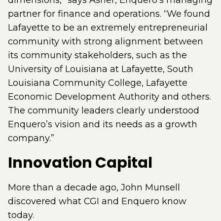
dimensions,” says Asher, Enquero’s managing
partner for finance and operations. “We found
Lafayette to be an extremely entrepreneurial
community with strong alignment between
its community stakeholders, such as the
University of Louisiana at Lafayette, South
Louisiana Community College, Lafayette
Economic Development Authority and others.
The community leaders clearly understood
Enquero’s vision and its needs as a growth
company.”
Innovation Capital
More than a decade ago, John Munsell
discovered what CGI and Enquero know
today.