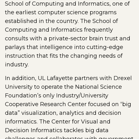
School of Computing and Informatics, one of
the earliest computer science programs
established in the country. The School of
Computing and Informatics frequently
consults with a private-sector brain trust and
parlays that intelligence into cutting-edge
instruction that fits the changing needs of
industry.
In addition, UL Lafayette partners with Drexel
University to operate the National Science
Foundation’s only Industry/University
Cooperative Research Center focused on “big
data” visualization, analytics and decision
informatics. The Center for Visual and
Decision Informatics tackles big data