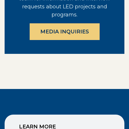
requests about LED projects and
programs.
MEDIA INQUIRIES
LEARN MORE