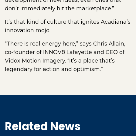
development of new ideas, even ones that
don’t immediately hit the marketplace.”
It’s that kind of culture that ignites Acadiana’s
innovation mojo.
“There is real energy here,” says Chris Allain,
co-founder of INNOV8 Lafayette and CEO of
Vidox Motion Imagery. “It’s a place that’s
legendary for action and optimism.”
Related News