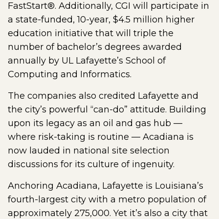
FastStart®. Additionally, CGI will participate in
a state-funded, 10-year, $4.5 million higher
education initiative that will triple the
number of bachelor’s degrees awarded
annually by UL Lafayette’s School of
Computing and Informatics.
The companies also credited Lafayette and
the city’s powerful “can-do” attitude. Building
upon its legacy as an oil and gas hub —
where risk-taking is routine — Acadiana is
now lauded in national site selection
discussions for its culture of ingenuity.
Anchoring Acadiana, Lafayette is Louisiana’s
fourth-largest city with a metro population of
approximately 275,000. Yet it’s also a city that