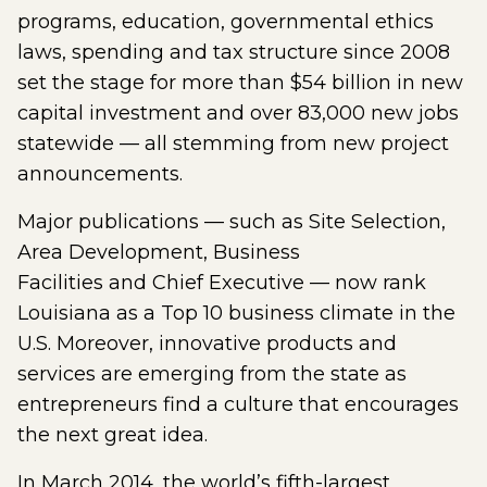
programs, education, governmental ethics
laws, spending and tax structure since 2008
set the stage for more than $54 billion in new
capital investment and over 83,000 new jobs
statewide — all stemming from new project
announcements.
Major publications — such as Site Selection,
Area Development, Business
Facilities and Chief Executive — now rank
Louisiana as a Top 10 business climate in the
U.S. Moreover, innovative products and
services are emerging from the state as
entrepreneurs find a culture that encourages
the next great idea.
In March 2014, the world’s fifth-largest