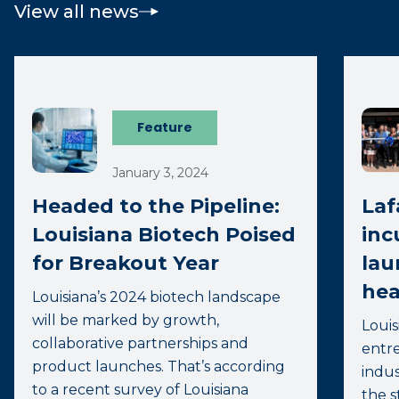
View all news
Feature
January 3, 2024
Headed to the Pipeline:
Laf
Louisiana Biotech Poised
inc
for Breakout Year
lau
hea
Louisiana’s 2024 biotech landscape
will be marked by growth,
Louis
collaborative partnerships and
entre
product launches. That’s according
indus
to a recent survey of Louisiana
the s