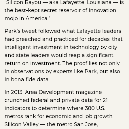
“Silicon Bayou — aka Lafayette, Louisiana — is
the best-kept secret reservoir of innovation
mojo in America.”
Park’s tweet followed what Lafayette leaders
had preached and practiced for decades: that
intelligent investment in technology by city
and state leaders would reap a significant
return on investment. The proof lies not only
in observations by experts like Park, but also
in bona fide data.
In 2013, Area Development magazine
crunched federal and private data for 21
indicators to determine where 380 U.S.
metros rank for economic and job growth.
Silicon Valley — the metro San Jose,