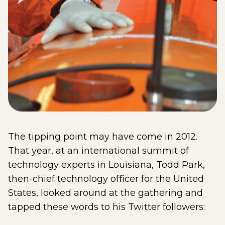
The tipping point may have come in 2012.
That year, at an international summit of
technology experts in Louisiana, Todd Park,
then-chief technology officer for the United
States, looked around at the gathering and
tapped these words to his Twitter followers: