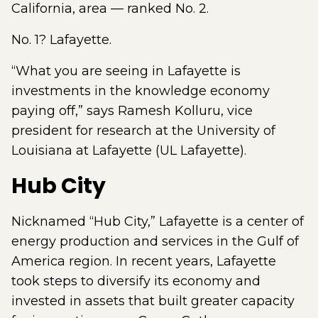
California, area — ranked No. 2.
No. 1? Lafayette.
“What you are seeing in Lafayette is
investments in the knowledge economy
paying off,” says Ramesh Kolluru, vice
president for research at the University of
Louisiana at Lafayette (UL Lafayette).
Hub City
Nicknamed “Hub City,” Lafayette is a center of
energy production and services in the Gulf of
America region. In recent years, Lafayette
took steps to diversify its economy and
invested in assets that built greater capacity