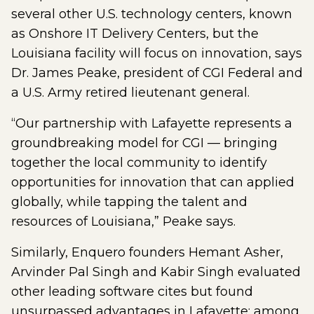
several other U.S. technology centers, known
as Onshore IT Delivery Centers, but the
Louisiana facility will focus on innovation, says
Dr. James Peake, president of CGI Federal and
a U.S. Army retired lieutenant general.
“Our partnership with Lafayette represents a
groundbreaking model for CGI — bringing
together the local community to identify
opportunities for innovation that can applied
globally, while tapping the talent and
resources of Louisiana,” Peake says.
Similarly, Enquero founders Hemant Asher,
Arvinder Pal Singh and Kabir Singh evaluated
other leading software cites but found
unsurpassed advantages in Lafayette: among