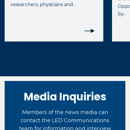
researchers, physicians and...
Oppo
by...
Media Inquiries
Members of the news media can
contact the LED Communications
team for information and interview