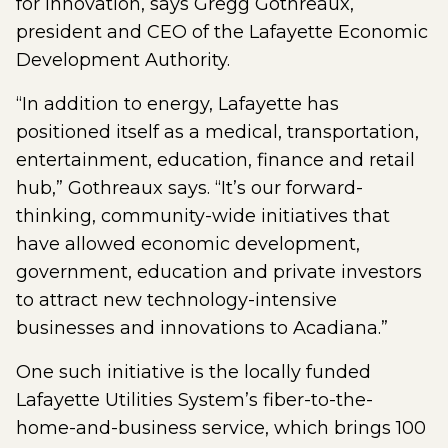
for innovation, says Gregg Gothreaux,
president and CEO of the Lafayette Economic
Development Authority.
“In addition to energy, Lafayette has
positioned itself as a medical, transportation,
entertainment, education, finance and retail
hub,” Gothreaux says. “It’s our forward-
thinking, community-wide initiatives that
have allowed economic development,
government, education and private investors
to attract new technology-intensive
businesses and innovations to Acadiana.”
One such initiative is the locally funded
Lafayette Utilities System’s fiber-to-the-
home-and-business service, which brings 100