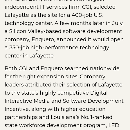
independent IT services firm, CGI, selected
Lafayette as the site for a 400-job U.S.
technology center. A few months later in July,
a Silicon Valley-based software development
company, Enquero, announced it would open
a 350-job high-performance technology
center in Lafayette.
Both CGI and Enquero searched nationwide
for the right expansion sites. Company
leaders attributed their selection of Lafayette
to the state’s highly competitive Digital
Interactive Media and Software Development
Incentive, along with higher education
partnerships and Louisiana’s No. 1-ranked
state workforce development program, LED