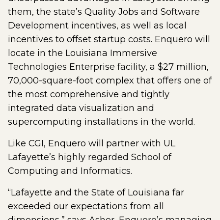
them, the state’s Quality Jobs and Software
Development incentives, as well as local
incentives to offset startup costs. Enquero will
locate in the Louisiana Immersive
Technologies Enterprise facility, a $27 million,
70,000-square-foot complex that offers one of
the most comprehensive and tightly
integrated data visualization and
supercomputing installations in the world.
Like CGI, Enquero will partner with UL
Lafayette’s highly regarded School of
Computing and Informatics.
“Lafayette and the State of Louisiana far
exceeded our expectations from all