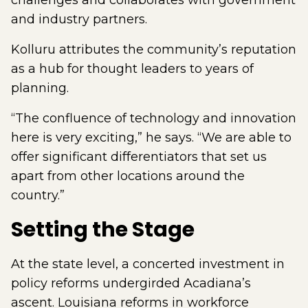
challenges and collaborates with government
and industry partners.
Kolluru attributes the community’s reputation
as a hub for thought leaders to years of
planning.
“The confluence of technology and innovation
here is very exciting,” he says. “We are able to
offer significant differentiators that set us
apart from other locations around the
country.”
Setting the Stage
At the state level, a concerted investment in
policy reforms undergirded Acadiana’s
ascent. Louisiana reforms in workforce