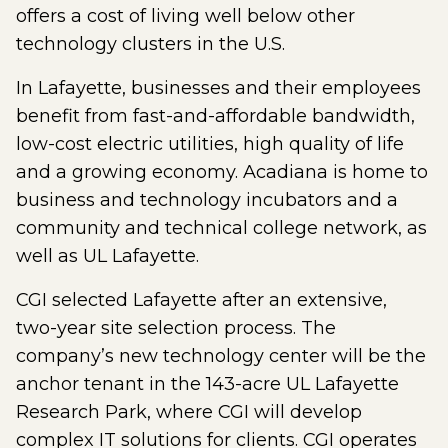
offers a cost of living well below other
technology clusters in the U.S.
In Lafayette, businesses and their employees
benefit from fast-and-affordable bandwidth,
low-cost electric utilities, high quality of life
and a growing economy. Acadiana is home to
business and technology incubators and a
community and technical college network, as
well as UL Lafayette.
CGI selected Lafayette after an extensive,
two-year site selection process. The
company’s new technology center will be the
anchor tenant in the 143-acre UL Lafayette
Research Park, where CGI will develop
complex IT solutions for clients. CGI operates