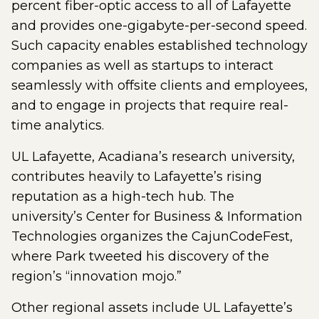
percent fiber-optic access to all of Lafayette
and provides one-gigabyte-per-second speed.
Such capacity enables established technology
companies as well as startups to interact
seamlessly with offsite clients and employees,
and to engage in projects that require real-
time analytics.
UL Lafayette, Acadiana’s research university,
contributes heavily to Lafayette’s rising
reputation as a high-tech hub. The
university’s Center for Business & Information
Technologies organizes the CajunCodeFest,
where Park tweeted his discovery of the
region’s “innovation mojo.”
Other regional assets include UL Lafayette’s