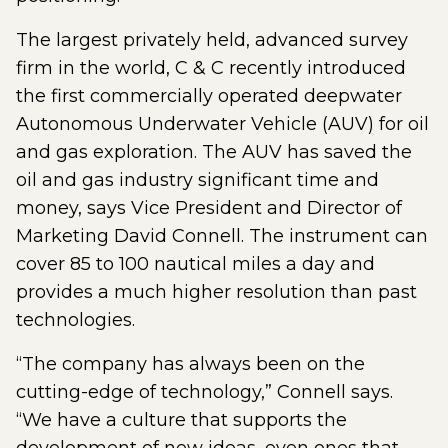
The largest privately held, advanced survey
firm in the world, C & C recently introduced
the first commercially operated deepwater
Autonomous Underwater Vehicle (AUV) for oil
and gas exploration. The AUV has saved the
oil and gas industry significant time and
money, says Vice President and Director of
Marketing David Connell. The instrument can
cover 85 to 100 nautical miles a day and
provides a much higher resolution than past
technologies.
“The company has always been on the
cutting-edge of technology,” Connell says.
“We have a culture that supports the