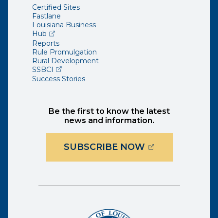
Certified Sites
Fastlane
Louisiana Business
(opens external page in a new window)
Hub
Reports
Rule Promulgation
Rural Development
(opens external page in a new window)
SSBCI
Success Stories
Be the first to know the latest
news and information.
(OPENS EXTER
SUBSCRIBE NOW