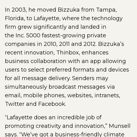
In 2003, he moved Bizzuka from Tampa,
Florida, to Lafayette, where the technology
firm grew significantly and landed in
the Inc. 5000 fastest-growing private
companies in 2010, 2011 and 2012. Bizzuka’s
recent innovation, Thinbox, enhances
business collaboration with an app allowing
users to select preferred formats and devices
for all message delivery. Senders may
simultaneously broadcast messages via
email, mobile phones, websites, intranets,
Twitter and Facebook.
“Lafayette does an incredible job of
promoting creativity and innovation,” Munsell
says. “We’ve got a business-friendly climate