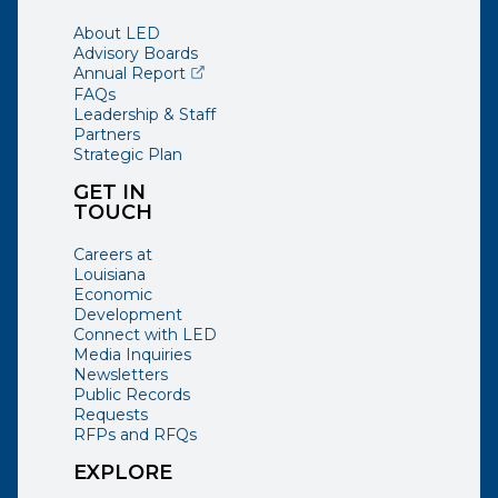
About LED
Advisory Boards
(opens external page in a new window)
Annual Report
FAQs
Leadership & Staff
Partners
Strategic Plan
GET IN
TOUCH
Careers at
Louisiana
Economic
Development
Connect with LED
Media Inquiries
Newsletters
Public Records
Requests
RFPs and RFQs
EXPLORE