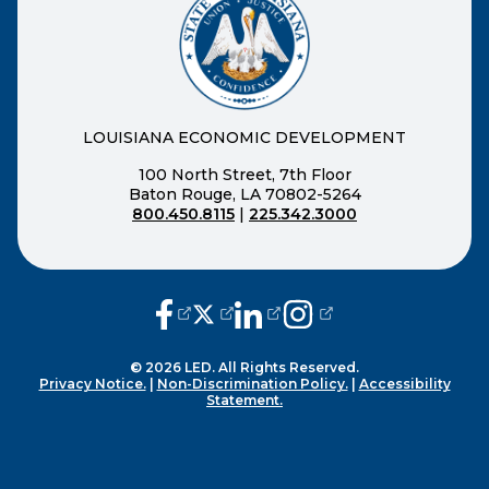
LOUISIANA ECONOMIC DEVELOPMENT
100 North Street, 7th Floor
Baton Rouge, LA 70802-5264
800.450.8115
|
225.342.3000
(opens external page in a new window
(opens external page in a new wi
(opens external page in a n
(opens external page i
© 2026 LED. All Rights Reserved.
Privacy Notice.
|
Non-Discrimination Policy.
|
Accessibility
Statement.