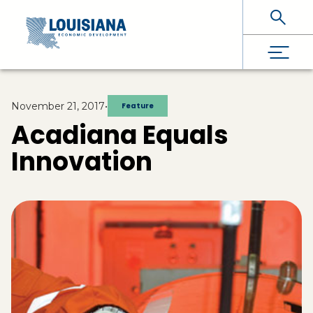
Skip To Main Content
November 21, 2017
•
Feature
Acadiana Equals
Innovation