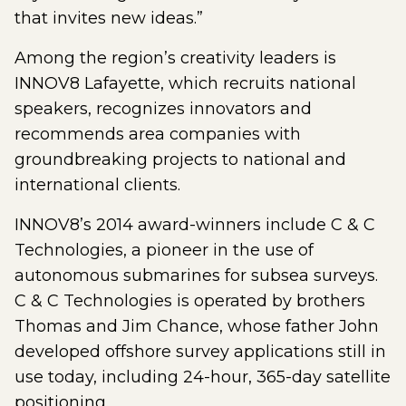
that invites new ideas.”
Among the region’s creativity leaders is
INNOV8 Lafayette, which recruits national
speakers, recognizes innovators and
recommends area companies with
groundbreaking projects to national and
international clients.
INNOV8’s 2014 award-winners include C & C
Technologies, a pioneer in the use of
autonomous submarines for subsea surveys.
C & C Technologies is operated by brothers
Thomas and Jim Chance, whose father John
developed offshore survey applications still in
use today, including 24-hour, 365-day satellite
positioning.