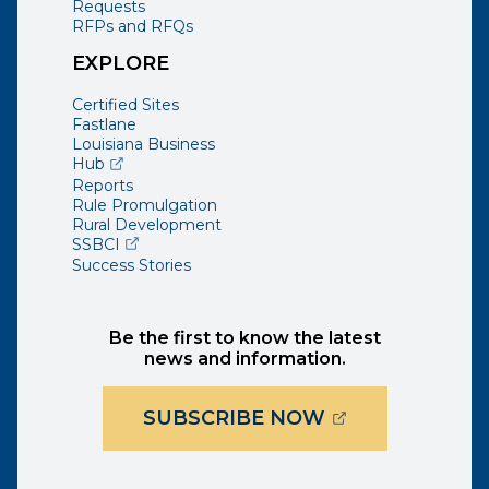
Requests
RFPs and RFQs
EXPLORE
Certified Sites
Fastlane
Louisiana Business
(opens external page in a new window)
Hub
Reports
Rule Promulgation
Rural Development
(opens external page in a new window)
SSBCI
Success Stories
Be the first to know the latest
news and information.
(OPENS EXTER
SUBSCRIBE NOW