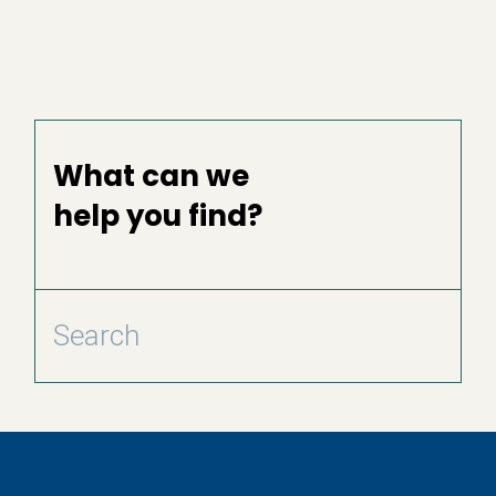
What can we
help you find?