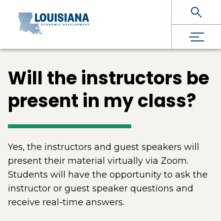
Skip To Main Content
Will the instructors be
present in my class?
Yes, the instructors and guest speakers will
present their material virtually via Zoom.
Students will have the opportunity to ask the
instructor or guest speaker questions and
receive real-time answers.