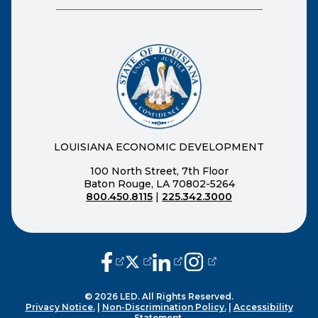
LOUISIANA ECONOMIC DEVELOPMENT
100 North Street, 7th Floor
Baton Rouge, LA 70802-5264
800.450.8115
|
225.342.3000
(opens external page in a new window
(opens external page in a new wi
(opens external page in a n
(opens external page i
© 2026 LED. All Rights Reserved.
Privacy Notice.
|
Non-Discrimination Policy.
|
Accessibility
Statement.