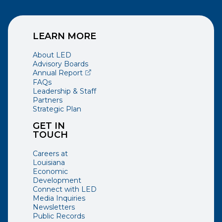
LEARN MORE
About LED
Advisory Boards
(opens external page in a new window)
Annual Report
FAQs
Leadership & Staff
Partners
Strategic Plan
GET IN
TOUCH
Careers at
Louisiana
Economic
Development
Connect with LED
Media Inquiries
Newsletters
Public Records