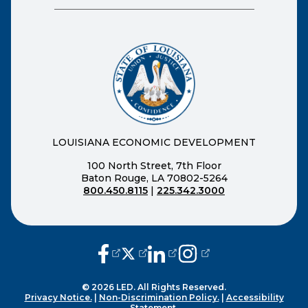
LOUISIANA ECONOMIC DEVELOPMENT
100 North Street, 7th Floor
Baton Rouge, LA 70802-5264
800.450.8115
|
225.342.3000
(opens external page in a new window
(opens external page in a new wi
(opens external page in a n
(opens external page i
© 2026 LED. All Rights Reserved.
Privacy Notice.
|
Non-Discrimination Policy.
|
Accessibility
Statement.