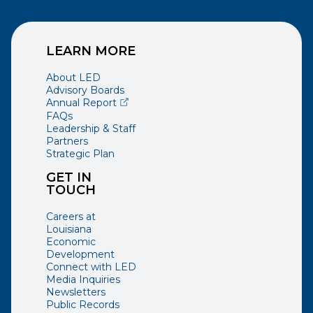
LEARN MORE
About LED
Advisory Boards
(opens external page in a new window)
Annual Report
FAQs
Leadership & Staff
Partners
Strategic Plan
GET IN
TOUCH
Careers at
Louisiana
Economic
Development
Connect with LED
Media Inquiries
Newsletters
Public Records