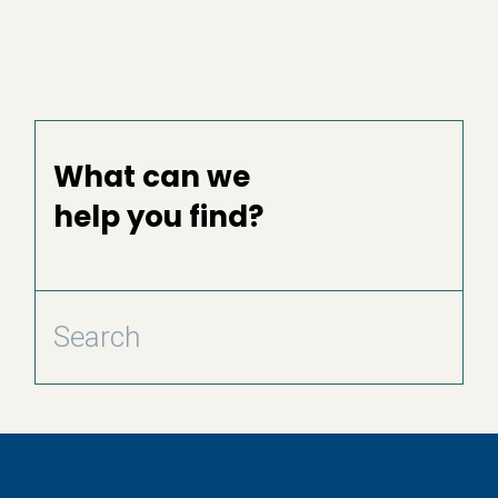
What can we
help you find?