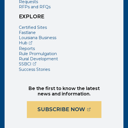
Requests
RFPs and RFQs
EXPLORE
Certified Sites
Fastlane
Louisiana Business
(opens external page in a new window)
Hub
Reports
Rule Promulgation
Rural Development
(opens external page in a new window)
SSBCI
Success Stories
Be the first to know the latest
news and information.
(OPENS EXTER
SUBSCRIBE NOW