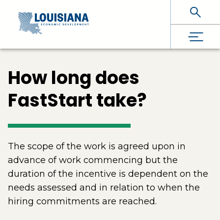
Skip To Main Content
How long does
FastStart take?
The scope of the work is agreed upon in
advance of work commencing but the
duration of the incentive is dependent on the
needs assessed and in relation to when the
hiring commitments are reached.