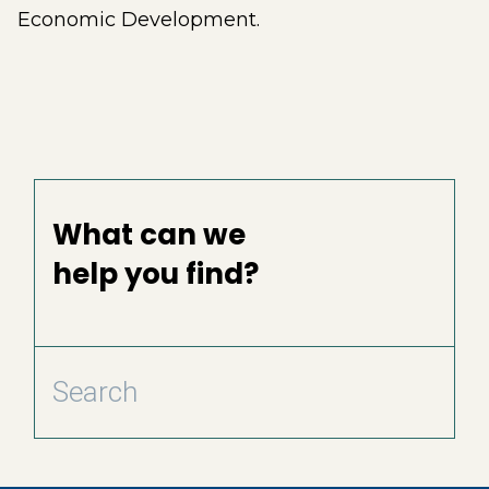
Economic Development.
What can we
help you find?