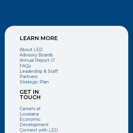
LEARN MORE
About LED
Advisory Boards
(opens external page in a new window)
Annual Report
FAQs
Leadership & Staff
Partners
Strategic Plan
GET IN
TOUCH
Careers at
Louisiana
Economic
Development
Connect with LED