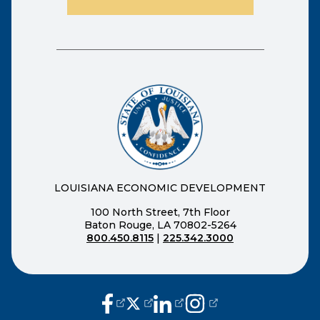
LOUISIANA ECONOMIC DEVELOPMENT
100 North Street, 7th Floor
Baton Rouge, LA 70802-5264
800.450.8115
|
225.342.3000
(opens external page in a new window
(opens external page in a new wi
(opens external page in a n
(opens external page i