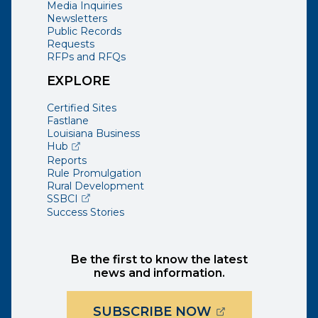
Media Inquiries
Newsletters
Public Records
Requests
RFPs and RFQs
EXPLORE
Certified Sites
Fastlane
Louisiana Business
(opens external page in a new window)
Hub
Reports
Rule Promulgation
Rural Development
(opens external page in a new window)
SSBCI
Success Stories
Be the first to know the latest
news and information.
(OPENS EXTER
SUBSCRIBE NOW