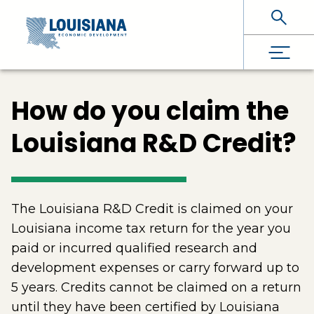
Skip To Main Content
How do you claim the
Louisiana R&D Credit?
The Louisiana R&D Credit is claimed on your
Louisiana income tax return for the year you
paid or incurred qualified research and
development expenses or carry forward up to
5 years. Credits cannot be claimed on a return
until they have been certified by Louisiana