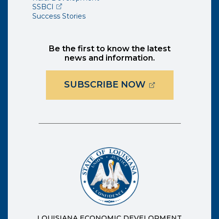
(opens external page in a new window)
SSBCI
Success Stories
Be the first to know the latest
news and information.
(OPENS EXTER
SUBSCRIBE NOW
LOUISIANA ECONOMIC DEVELOPMENT