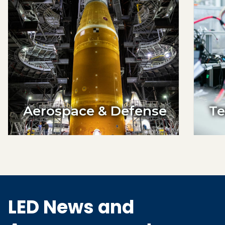
Aerospace & Defense
Te
LED News and