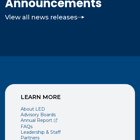
Announcements
View all news releases
LEARN MORE
About LED
Advisory Boards
(opens external page in a new window)
Annual Report
FAQs
Leadership & Staff
Partners