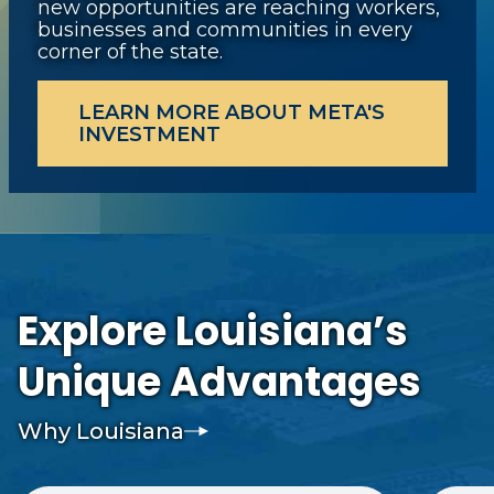
new opportunities are reaching workers,
businesses and communities in every
corner of the state.
LEARN MORE ABOUT META'S
INVESTMENT
Explore Louisiana’s
Unique Advantages
Why Louisiana