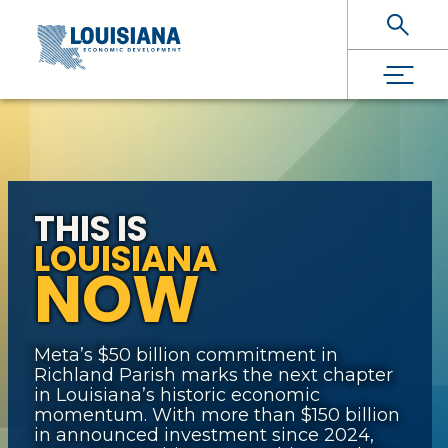
Skip To Main Content
THIS IS
LOUISIANA
NOW
Meta’s $50 billion commitment in
Richland Parish marks the next chapter
in Louisiana’s historic economic
momentum. With more than $150 billion
in announced investment since 2024,