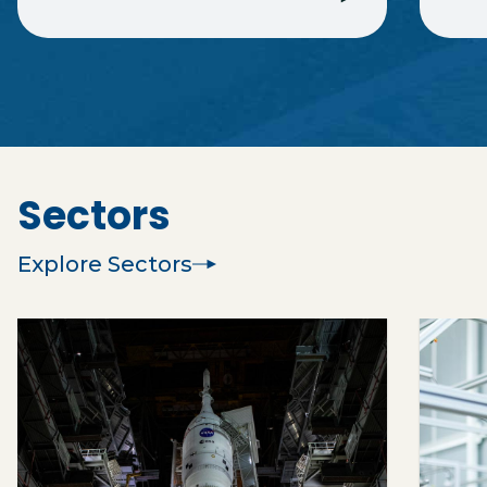
Sectors
Explore Sectors