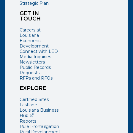
Strategic Plan
GET IN
TOUCH
Careers at
Louisiana
Economic
Development
Connect with LED
Media Inquiries
Newsletters
Public Records
Requests
RFPs and RFQs
EXPLORE
Certified Sites
Fastlane
Louisiana Business
(opens external page in a new window)
Hub
Reports
Rule Promulgation
Rural Development