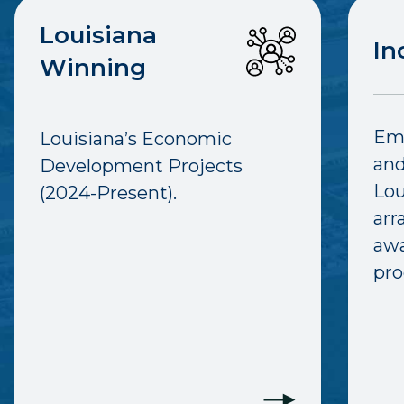
Louisiana
In
Winning
Emp
Louisiana’s Economic
and
Development Projects
Lou
(2024-Present).
arr
awa
pro