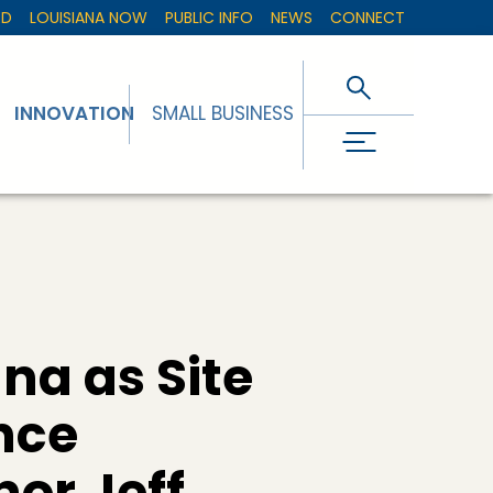
ED
LOUISIANA NOW
PUBLIC INFO
NEWS
CONNECT
INNOVATION
SMALL BUSINESS
na as Site
ence
or Jeff