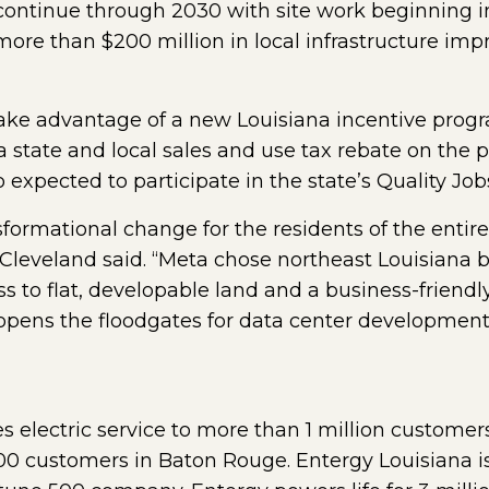
 continue through 2030 with site work beginnin
more than $200 million in local infrastructure im
ke advantage of a new Louisiana incentive progr
 a state and local sales and use tax rebate on the 
 expected to participate in the state’s Quality Jo
ansformational change for the residents of the enti
eveland said. “Meta chose northeast Louisiana bec
ess to flat, developable land and a business-friend
 opens the floodgates for data center development
s electric service to more than 1 million customer
00 customers in Baton Rouge. Entergy Louisiana is