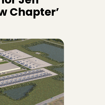
ew Chapter’