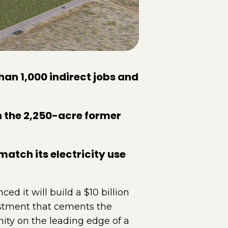
than 1,000 indirect jobs and
n the 2,250-acre former
atch its electricity use
it will build a $10 billion
vestment that cements the
ity on the leading edge of a