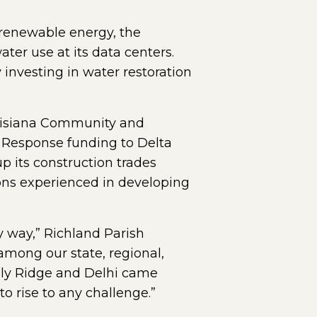
 renewable energy, the
ter use at its data centers.
investing in water restoration
ouisiana Community and
 Response funding to Delta
 its construction trades
ions experienced in developing
y way,” Richland Parish
among our state, regional,
olly Ridge and Delhi came
to rise to any challenge.”