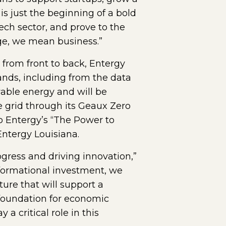
is just the beginning of a bold
ech sector, and prove to the
ge, we mean business.”
 from front to back, Entergy
ands, including from the data
wable energy and will be
 grid through its Geaux Zero
to Entergy’s “The Power to
ntergy Louisiana.
ress and driving innovation,”
sformational investment, we
ture that will support a
e foundation for economic
a critical role in this