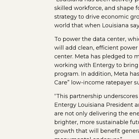
skilled workforce, and shape f
strategy to drive economic gro
world that when Louisiana say
To power the data center, whic
will add clean, efficient pow
center. Meta has pledged to m
working with Entergy to bring
program. In addition, Meta has
Care” low-income ratepayer su
“This partnership underscores
Entergy Louisiana President a
are not only delivering the en
brighter, more sustainable fut
growth that will benefit gener