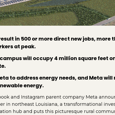
result in 500 or more direct new jobs, more 
rkers at peak.
campus will occupy 4 million square feet o
te.
ta to address energy needs, and Meta will m
enewable energy.
ook and Instagram parent company Meta announced 
enter in northeast Louisiana, a transformational in
ovation hub and puts this picturesque rural commun