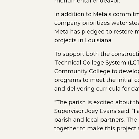
monumental endeavor.”
In addition to Meta’s commitm
company prioritizes water stew
Meta has pledged to restore mo
projects in Louisiana.
To support both the construct
Technical College System (LC
Community College to develop 
programs to meet the initial c
and delivering curricula for da
“The parish is excited about t
Supervisor Joey Evans said. “I
parish and local partners. Th
together to make this project a