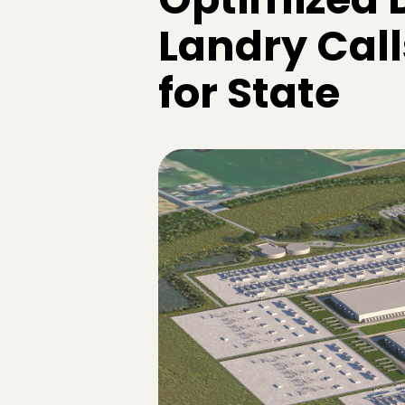
Landry Cal
for State