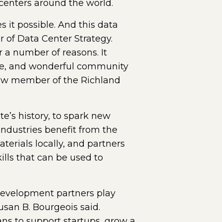
 centers around the world.
 it possible. And this data
r of Data Center Strategy.
r a number of reasons. It
imate, and wonderful community
 new member of the Richland
te’s history, to spark new
ndustries benefit from the
terials locally, and partners
lls that can be used to
development partners play
usan B. Bourgeois said.
lans to support startups, grow a