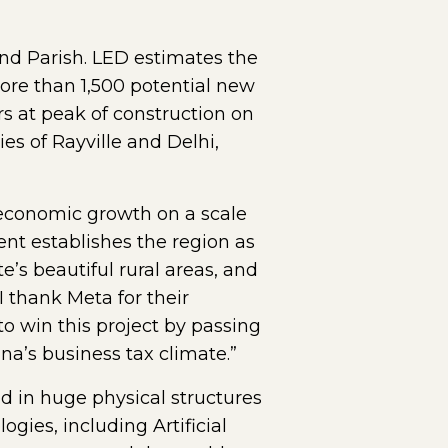
and Parish. LED estimates the
 more than 1,500 potential new
s at peak of construction on
es of Rayville and Delhi,
 economic growth on a scale
ent establishes the region as
e’s beautiful rural areas, and
I thank Meta for their
to win this project by passing
na’s business tax climate.”
d in huge physical structures
gies, including Artificial