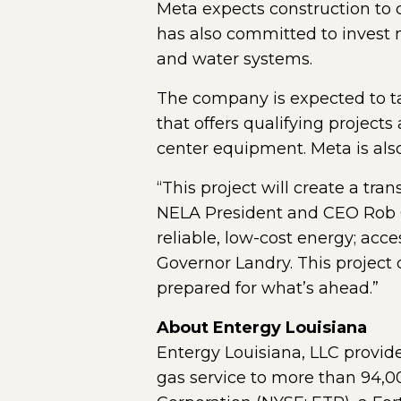
Meta expects construction to
has also committed to invest 
and water systems.
The company is expected to ta
that offers qualifying projects
center equipment. Meta is also
“This project will create a tr
NELA President and CEO Rob Cl
reliable, low-cost energy; acc
Governor Landry. This project
prepared for what’s ahead.”
About Entergy Louisiana
Entergy Louisiana, LLC provide
gas service to more than 94,0