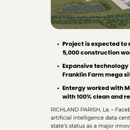
Project is expected to 
5,000 construction wo
Expansive technology 
Franklin Farm mega si
Entergy worked with Me
with 100% clean and r
RICHLAND PARISH, La. – Faceb
artificial intelligence data c
state’s status as a major inn