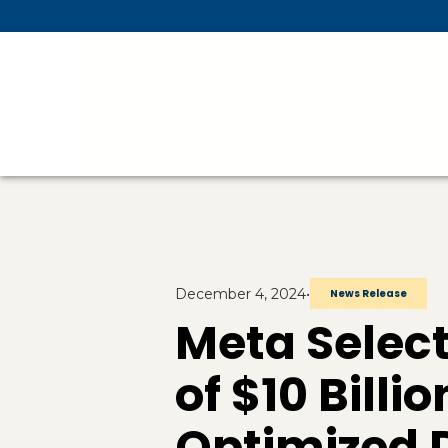
Skip To Main Content
December 4, 2024
•
News Release
Meta Select
of $10 Billio
Optimized D