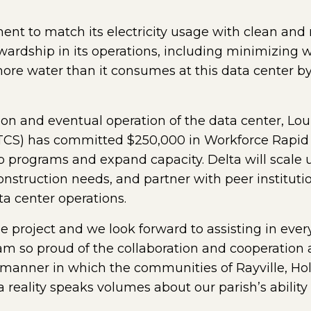
ent to match its electricity usage with clean and
ardship in its operations, including minimizing wa
re water than it consumes at this data center by 
ion and eventual operation of the data center, L
TCS) has committed $250,000 in Workforce Rapid
programs and expand capacity. Delta will scale up
onstruction needs, and partner with peer institut
ta center operations.
he project and we look forward to assisting in ever
 am so proud of the collaboration and cooperation 
e manner in which the communities of Rayville, H
 reality speaks volumes about our parish’s ability 