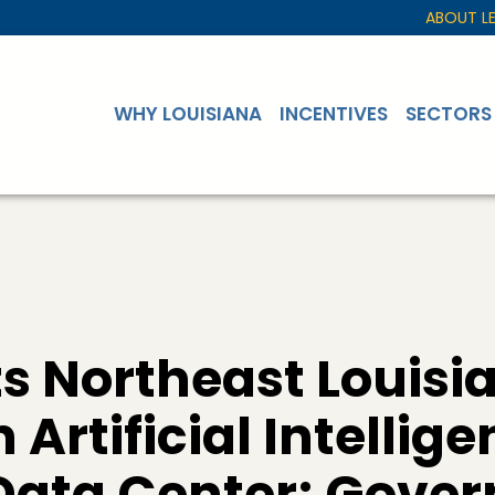
ABOUT L
WHY LOUISIANA
INCENTIVES
SECTORS
s Northeast Louisia
n Artificial Intellig
ata Center; Govern