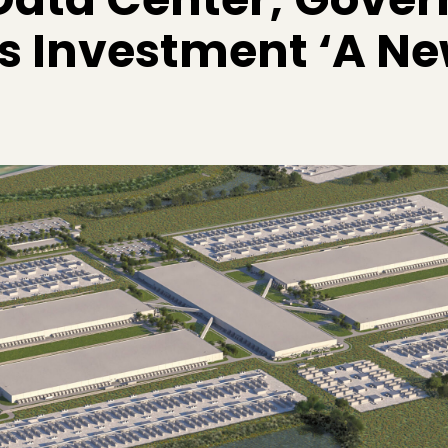
ls Investment ‘A N