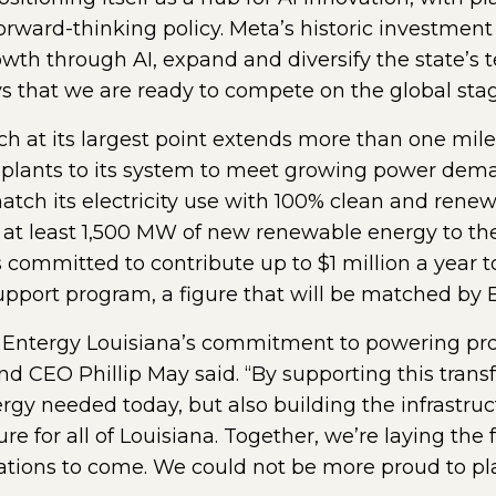
orward-thinking policy. Meta’s historic investment 
wth through AI, expand and diversify the state’s t
s that we are ready to compete on the global sta
h at its largest point extends more than one mile
er plants to its system to meet growing power dem
atch its electricity use with 100% clean and rene
 at least 1,500 MW of new renewable energy to the
 committed to contribute up to $1 million a year 
pport program, a figure that will be matched by E
 Entergy Louisiana’s commitment to powering prog
nd CEO Phillip May said. “By supporting this tran
ergy needed today, but also building the infrastruc
ure for all of Louisiana. Together, we’re laying th
ations to come. We could not be more proud to play 