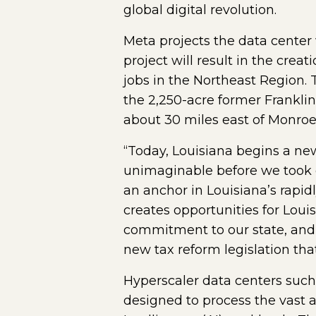
global digital revolution.
Meta projects the data center 
project will result in the crea
jobs in the Northeast Region.
the 2,250-acre former Franklin
about 30 miles east of Monroe
“Today, Louisiana begins a ne
unimaginable before we took of
an anchor in Louisiana’s rapidl
creates opportunities for Louis
commitment to our state, and t
new tax reform legislation tha
Hyperscaler data centers such
designed to process the vast a