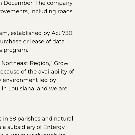
g in December. The company
provements, including roads
am, established by Act 730,
purchase or lease of data
bs program.
re Northeast Region,” Grow
ause of the availability of
ly environment led by
 in Louisiana, and we are
s in 58 parishes and natural
 a subsidiary of Entergy