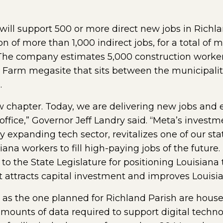
will support 500 or more direct new jobs in Richl
tion of more than 1,000 indirect jobs, for a total of
 The company estimates 5,000 construction worker
 Farm megasite that sits between the municipaliti
.
w chapter. Today, we are delivering new jobs and
fice,” Governor Jeff Landry said. “Meta’s investm
y expanding tech sector, revitalizes one of our stat
iana workers to fill high-paying jobs of the future. 
o the State Legislature for positioning Louisiana 
t attracts capital investment and improves Louisia
 as the one planned for Richland Parish are house
mounts of data required to support digital technolo