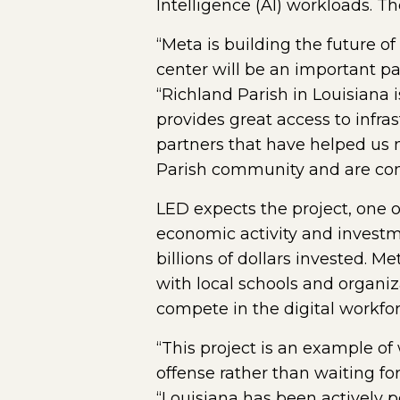
Intelligence (AI) workloads. Th
“Meta is building the future 
center will be an important pa
“Richland Parish in Louisiana 
provides great access to infra
partners that have helped us 
Parish community and are commi
LED expects the project, one of
economic activity and investm
billions of dollars invested. M
with local schools and organiz
compete in the digital workfor
“This project is an example 
offense rather than waiting fo
“Louisiana has been actively po