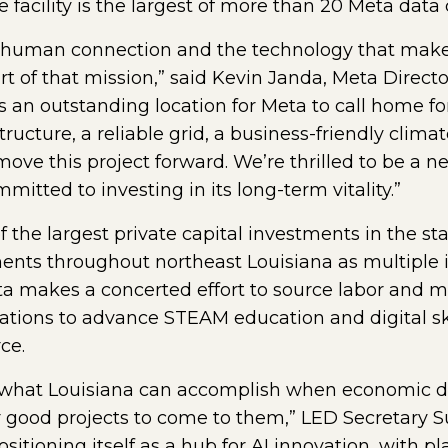
e facility is the largest of more than 20 Meta data
of human connection and the technology that makes
rt of that mission,” said Kevin Janda, Meta Directo
is an outstanding location for Meta to call home fo
structure, a reliable grid, a business-friendly cl
move this project forward. We’re thrilled to be a
tted to investing in its long-term vitality.”
 the largest private capital investments in the sta
ents throughout northeast Louisiana as multiple i
eta makes a concerted effort to source labor and ma
ations to advance STEAM education and digital ski
ce.
of what Louisiana can accomplish when economic 
r good projects to come to them,” LED Secretary S
sitioning itself as a hub for AI innovation, with p