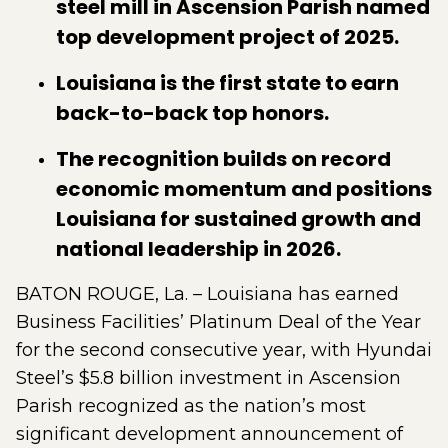
steel mill in Ascension Parish named
top development project of 2025.
Louisiana is the first state to earn
back-to-back top honors.
The recognition builds on record
economic momentum and positions
Louisiana for sustained growth and
national leadership in 2026.
BATON ROUGE, La. – Louisiana has earned
Business Facilities’ Platinum Deal of the Year
for the second consecutive year, with Hyundai
Steel’s $5.8 billion investment in Ascension
Parish recognized as the nation’s most
significant development announcement of