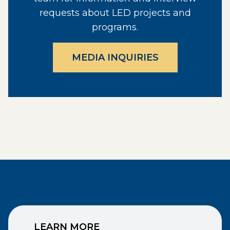
requests about LED projects and
programs.
MEDIA INQUIRIES
LEARN MORE