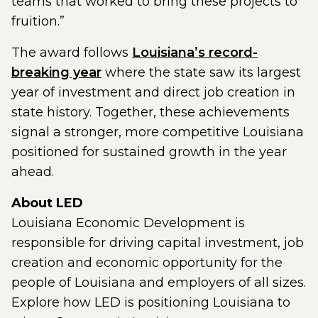
teams that worked to bring these projects to
fruition.”
The award follows
Louisiana’s record-
breaking year
where the state saw its largest
year of investment and direct job creation in
state history. Together, these achievements
signal a stronger, more competitive Louisiana
positioned for sustained growth in the year
ahead.
About LED
Louisiana Economic Development is
responsible for driving capital investment, job
creation and economic opportunity for the
people of Louisiana and employers of all sizes.
Explore how LED is positioning Louisiana to