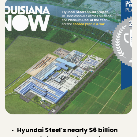
Hyundai Steel’s nearly $6 billion