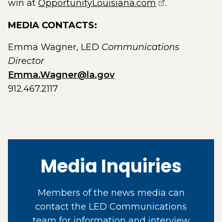
(opens extern
win at
OpportunityLouisiana.com
.
MEDIA CONTACTS:
Emma Wagner, LED
Communications
Director
Emma.Wagner@la.gov
912.467.2117
Media Inquiries
Members of the news media can
contact the LED Communications
team for information and interview