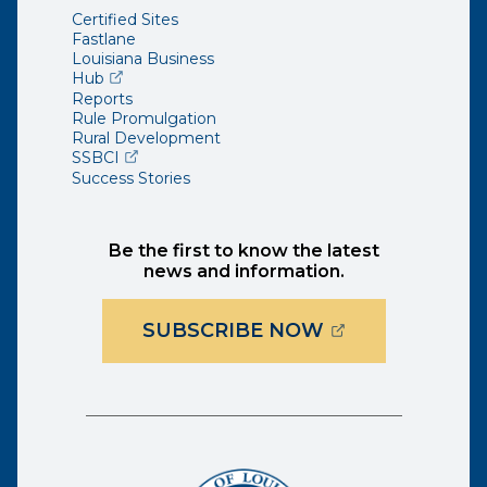
Certified Sites
Fastlane
Louisiana Business
(opens external page in a new window)
Hub
Reports
Rule Promulgation
Rural Development
(opens external page in a new window)
SSBCI
Success Stories
Be the first to know the latest
news and information.
(OPENS EXTER
SUBSCRIBE NOW