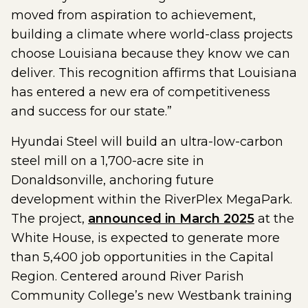
moved from aspiration to achievement,
building a climate where world-class projects
choose Louisiana because they know we can
deliver. This recognition affirms that Louisiana
has entered a new era of competitiveness
and success for our state.”
Hyundai Steel will build an ultra-low-carbon
steel mill on a 1,700-acre site in
Donaldsonville, anchoring future
development within the RiverPlex MegaPark.
The project,
announced in March 2025
at the
White House, is expected to generate more
than 5,400 job opportunities in the Capital
Region. Centered around River Parish
Community College’s new Westbank training