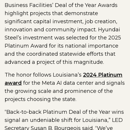
Business Facilities’ Deal of the Year Awards
highlight projects that demonstrate
significant capital investment, job creation,
innovation and community impact. Hyundai
Steel’s investment was selected for the 2025
Platinum Award for its national importance
and the coordinated statewide efforts that
advanced a project of this magnitude.
The honor follows Louisiana’s
2024 Platinum
award
for the Meta AI data center and signals
the growing scale and prominence of the
projects choosing the state.
“Back-to-back Platinum Deal of the Year wins
signal an undeniable shift for Louisiana,” LED
Secretary Susan B. Bourgeois said. “We’ve