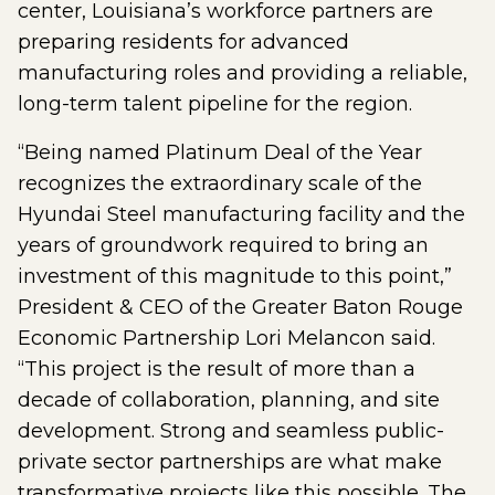
center, Louisiana’s workforce partners are
preparing residents for advanced
manufacturing roles and providing a reliable,
long-term talent pipeline for the region.
“Being named Platinum Deal of the Year
recognizes the extraordinary scale of the
Hyundai Steel manufacturing facility and the
years of groundwork required to bring an
investment of this magnitude to this point,”
President & CEO of the Greater Baton Rouge
Economic Partnership Lori Melancon said.
“This project is the result of more than a
decade of collaboration, planning, and site
development. Strong and seamless public-
private sector partnerships are what make
transformative projects like this possible. The