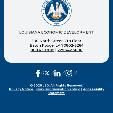
LOUISIANA ECONOMIC DEVELOPMENT
100 North Street, 7th Floor
Baton Rouge, LA 70802-5264
800.450.8115
|
225.342.3000
(opens external page in a new window
(opens external page in a new wi
(opens external page in a n
(opens external page i
© 2026 LED. All Rights Reserved.
Privacy Notice.
|
Non-Discrimination Policy.
|
Accessibility
Statement.