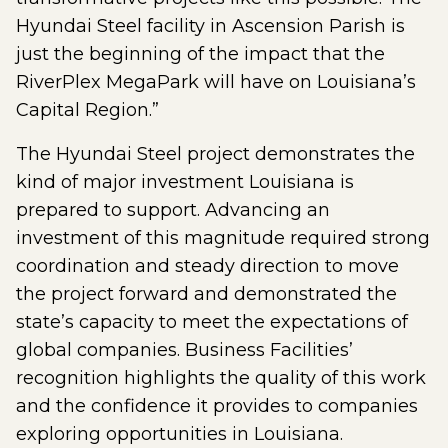
Hyundai Steel facility in Ascension Parish is
just the beginning of the impact that the
RiverPlex MegaPark will have on Louisiana’s
Capital Region.”
The Hyundai Steel project demonstrates the
kind of major investment Louisiana is
prepared to support. Advancing an
investment of this magnitude required strong
coordination and steady direction to move
the project forward and demonstrated the
state’s capacity to meet the expectations of
global companies. Business Facilities’
recognition highlights the quality of this work
and the confidence it provides to companies
exploring opportunities in Louisiana.