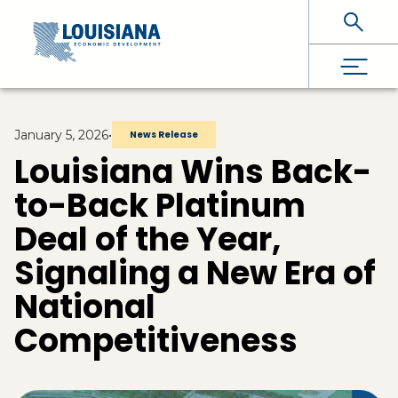
Skip To Main Content
January 5, 2026
•
News Release
Louisiana Wins Back-
to-Back Platinum
Deal of the Year,
Signaling a New Era of
National
Competitiveness