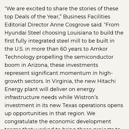
“We are excited to share the stories of these
top Deals of the Year,” Business Facilities
Editorial Director Anne Cosgrove said. “From
Hyundai Steel choosing Louisiana to build the
first fully integrated steel mill to be built in
the U.S. in more than 60 years to Amkor
Technology propelling the semiconductor
boom in Arizona, these investments
represent significant momentum in high-
growth sectors. In Virginia, the new Hitachi
Energy plant will deliver on energy
infrastructure needs while Wistron’s
investment in its new Texas operations opens
up opportunities in that region. We
congratulate the economic development