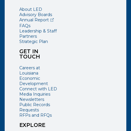
About LED
Advisory Boards
(opens external page in a new window)
Annual Report
FAQs
Leadership & Staff
Partners
Strategic Plan
GET IN
TOUCH
Careers at
Louisiana
Economic
Development
Connect with LED
Media Inquiries
Newsletters
Public Records
Requests
RFPs and RFQs
EXPLORE