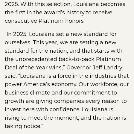
2025. With this selection, Louisiana becomes
the first in the award’s history to receive
consecutive Platinum honors.
“In 2025, Louisiana set a new standard for
ourselves. This year, we are setting a new
standard for the nation, and that starts with
the unprecedented back-to-back Platinum
Deal of the Year wins,” Governor Jeff Landry
said. “Louisiana is a force in the industries that
power America’s economy. Our workforce, our
business climate and our commitment to
growth are giving companies every reason to
invest here with confidence. Louisiana is
rising to meet the moment, and the nation is
taking notice.”